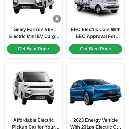
Geely Farizon V6E
EEC Electric Cars With
Electric Mini EV Cargo
EEC Approval For
Van with Large Space
Delivery 2023 COC l7e
Get Best Price
Get Best Price
and Energy-Saving
4730*1670*1960mm
Lithium Iron Phosphate
Seats 2
Battery
Affordable Electric
2023 Energy Vehicle
Pickup Car for Your
With 231ps Electric Car