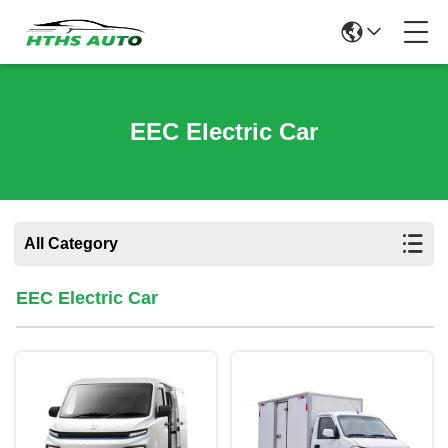
EEC Electric Car
All Category
EEC Electric Car