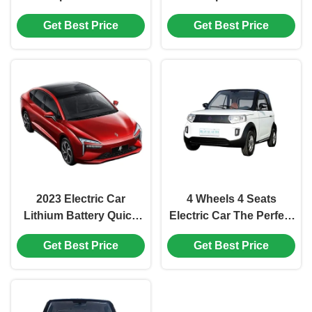
Transportation Needs
Motor Power And EEC
Get Best Price
Get Best Price
COC Type Approval
2023 Electric Car
4 Wheels 4 Seats
Lithium Battery Quick
Electric Car The Perfect
Charge Energy BEV
Combination of Style
Get Best Price
Get Best Price
With EEC WVTA And
and Functionality
Excellent After-Sales
Service