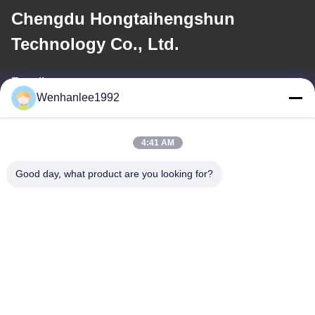
Chengdu Hongtaihengshun
Technology Co., Ltd.
E-mail
Wenhanlee1992
wenhanlee@hthsgroup.com
4:41 AM
Our Address
Good day, what product are you looking for?
Address
Room 810, Ruiou Qitong Building, No. 228, Fuqin West Road,
Jinniu District, Chengdu, Sichuan Province, China
Tel
86-173-0287-6945