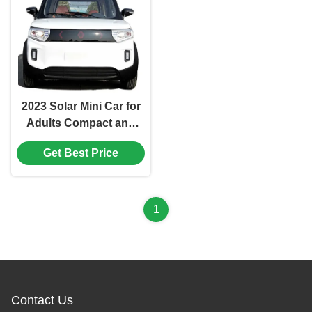
2023 Solar Mini Car for
Adults Compact and
Environmentally
Get Best Price
Friendly Electric Vehicle
1
Contact Us