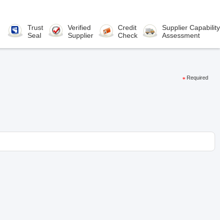
Trust
Verified
Credit
Supplier Capability
Seal
Supplier
Check
Assessment
Required