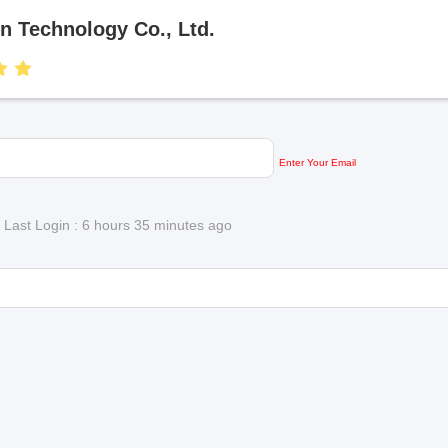
 Technology Co., Ltd.
Enter Your Email
)
Last Login : 6 hours 35 minutes ago