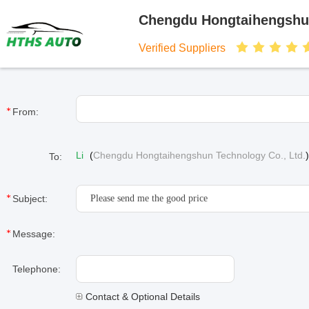
Chengdu Hongtaihengshun
Verified Suppliers
From:
Li
(
Chengdu Hongtaihengshun Technology Co., Ltd.
To:
Subject:
Message:
Telephone:
Contact & Optional Details