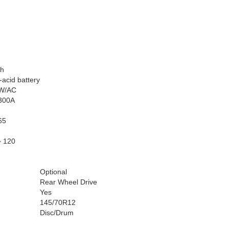
h
acid battery
W/AC
300A
65
~ 120
Optional
Rear Wheel Drive
Yes
145/70R12
Disc/Drum