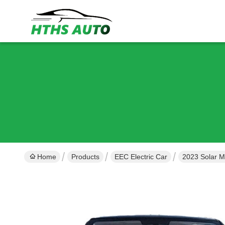
Home
Products
EEC Electric Car
2023 Solar Mi