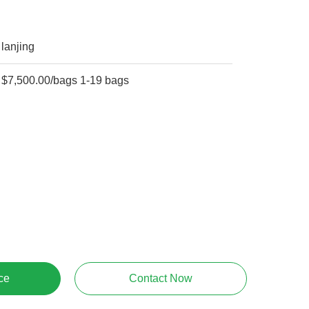
lanjing
$7,500.00/bags 1-19 bags
ce
Contact Now