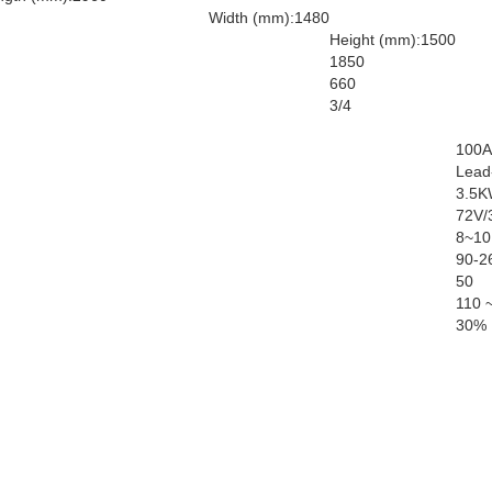
Width (mm):1480
Height (mm):1500
1850
660
3/4
100A
Lead-
3.5K
72V/
8~10
90-2
50
110 
30%