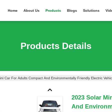
Home
About Us
Products
Blogs
Solutions
Vid
Products Details
ni Car For Adults Compact And Environmentally Friendly Electric Vehic
2023 Solar Mi
And Environme