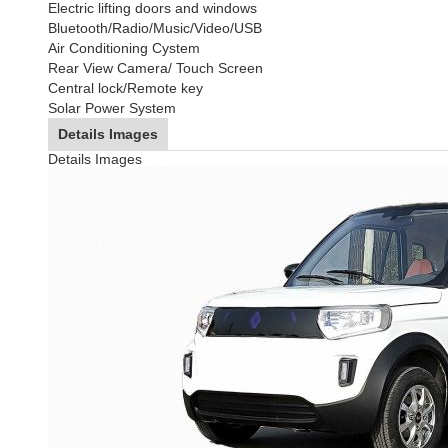
Electric lifting doors and windows
Bluetooth/Radio/Music/Video/USB
Air Conditioning Cystem
Rear View Camera/ Touch Screen
Central lock/Remote key
Solar Power System
Details Images
Details Images