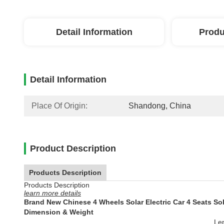
Detail Information
Produ
Detail Information
Place Of Origin:
Shandong, China
Product Description
Products Description
Products Description
learn more details
Brand New Chinese 4 Wheels Solar Electric Car 4 Seats Sola
Dimension & Weight
Le