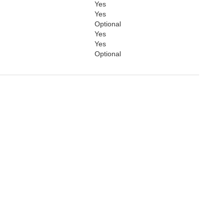
Yes
Yes
Optional
Yes
Yes
Optional