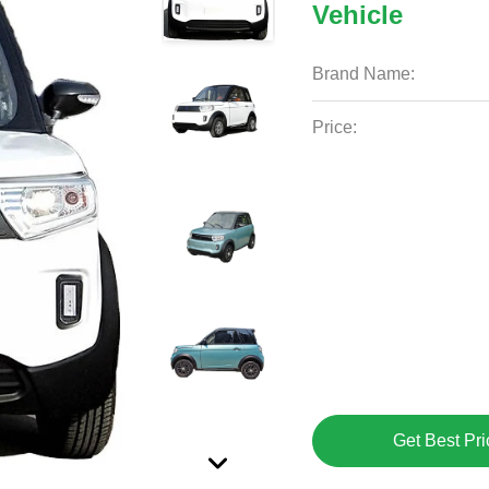
Vehicle
Brand Name:
Price:
Get Best Pri