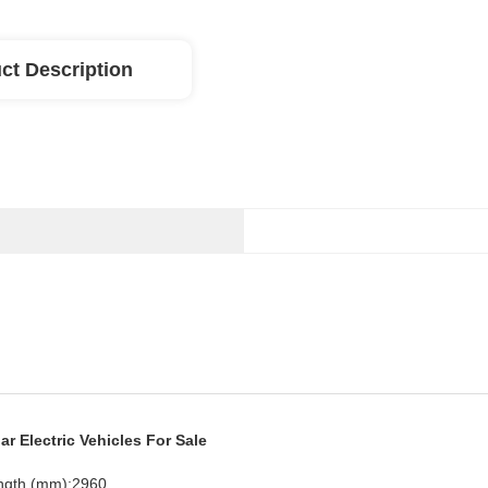
ct Description
r Electric Vehicles For Sale
ngth (mm):2960