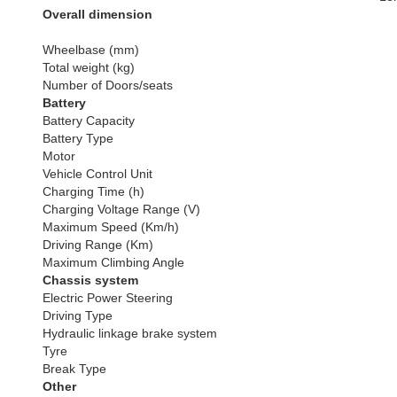
Overall dimension
Wheelbase (mm)
Total weight (kg)
Number of Doors/seats
Battery
Battery Capacity
Battery Type
Motor
Vehicle Control Unit
Charging Time (h)
Charging Voltage Range (V)
Maximum Speed (Km/h)
Driving Range (Km)
Maximum Climbing Angle
Chassis system
Electric Power Steering
Driving Type
Hydraulic linkage brake system
Tyre
Break Type
Other