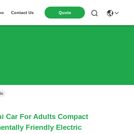
eo
Contact Us
Quote
le
ni Car For Adults Compact
ntally Friendly Electric