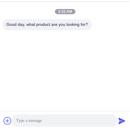
2:32 AM
Good day, what product are you looking for?
FAQ
FAQ
Q1: How do we place an order?
A1: Tell us item Number and quality you need, Get Latest Quote; Confirm
order details, Reach Trading Intention, We will send the order PI;Tell us
shipping address with Zip code and contact telephone No, Arrange the
payment; After confirm the payment, we will ship out the order in 15-30
business days.
Q2: What method of payment do you accept?
A2: We accept Western Union, T/T, paypal, moneygram , Secure Payment.