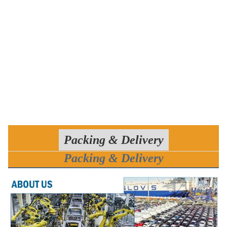
Packing & Delivery
Packing & Delivery