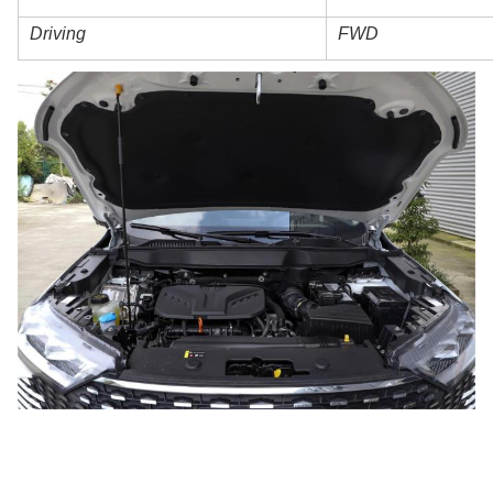
Driving
FWD