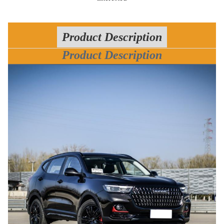
Product Description
Product Description