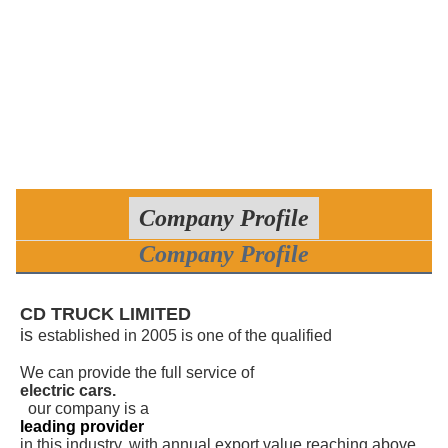
Company Profile
Company Profile
CD TRUCK LIMITED
is
established in 2005 is one of the qualified
manufacturers of various cars, trucks and trailers.
We can provide the full service of
electric cars.
,
our company is a
leading provider
in this industry, with annual export value reaching above