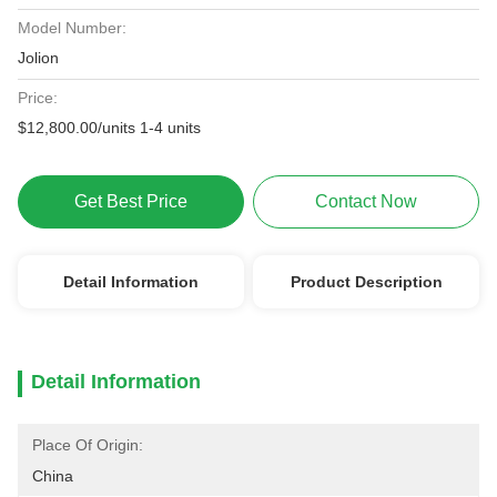
Model Number:
Jolion
Price:
$12,800.00/units 1-4 units
Get Best Price
Contact Now
Detail Information
Product Description
Detail Information
Place Of Origin:
China