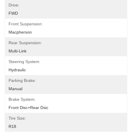
Drive:
FWD
Front Suspension:
Macpherson
Rear Suspension:
Multi-Link
Steering System:
Hydraulic
Parking Brake:
Manual
Brake System:
Front Disc+Rear Dsic
Tire Size:
R18