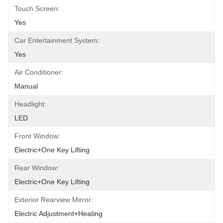
Touch Screen:
Yes
Car Entertainment System:
Yes
Air Conditioner:
Manual
Headlight:
LED
Front Window:
Electric+One Key Lifting
Rear Window:
Electric+One Key Lifting
Exterior Rearview Mirror:
Electric Adjustment+Heating