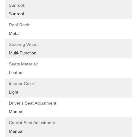
Sunroof:
Sunroof
Roof Rack:
Metal
Steering Wheel:
Multi-Function
Seats Material:
Leather
Interior Color:
Light
Driver's Seat Adjustment:
Manual
Copilot Seat Adjustment:
Manual