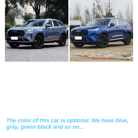
The color of this car is optional. We have blue,
gray, green black and so on...