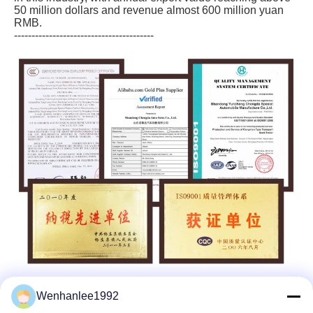
50 million dollars and revenue almost 600 million yuan
RMB.
----------------------------------------
Wenhanlee1992