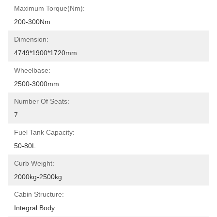
Maximum Torque(Nm):
200-300Nm
Dimension:
4749*1900*1720mm
Wheelbase:
2500-3000mm
Number Of Seats:
7
Fuel Tank Capacity:
50-80L
Curb Weight:
2000kg-2500kg
Cabin Structure:
Integral Body