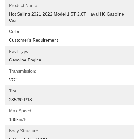
Product Name:
Hot Selling 2021 2022 Model 1.5T 2.0T Haval H6 Gasoline 
Car
Color:
Customer's Requirement
Fuel Type:
Gasoline Engine
Transmission:
VCT
Tire:
235/60 R18
Max Speed:
185km/h
Body Structure: