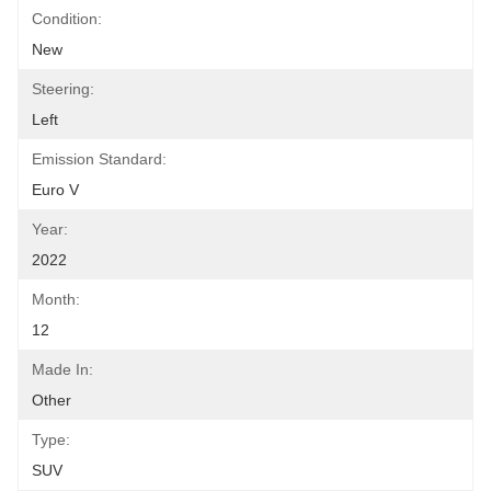
Condition:
New
Steering:
Left
Emission Standard:
Euro V
Year:
2022
Month:
12
Made In:
Other
Type:
SUV