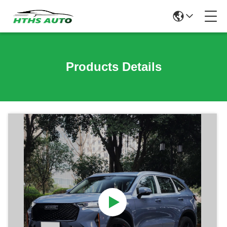
Products Details