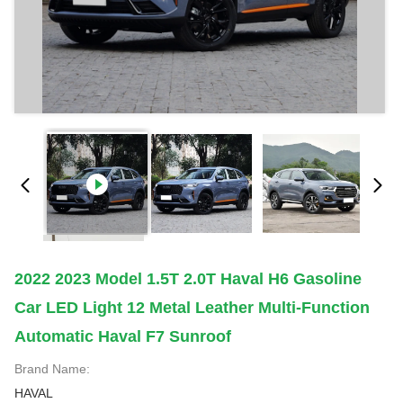
2022 2023 Model 1.5T 2.0T Haval H6 Gasoline
Car LED Light 12 Metal Leather Multi-Function
Automatic Haval F7 Sunroof
Brand Name:
HAVAL