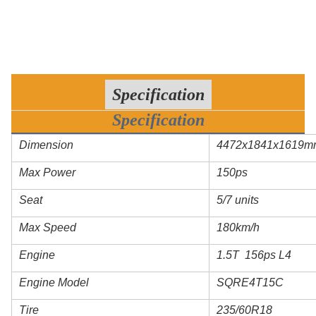
Specification
Specification
Dimension
4472x1841x1619m
Max Power
150ps
Seat
5/7 units
Max Speed
180km/h
Engine
1.5T 156ps L4
Engine Model
SQRE4T15C
Tire
235/60R18