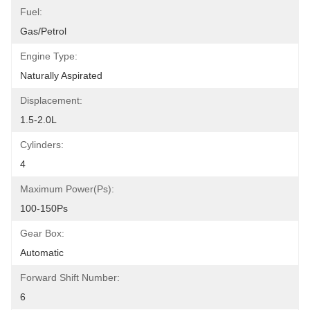
Fuel:
Gas/Petrol
Engine Type:
Naturally Aspirated
Displacement:
1.5-2.0L
Cylinders:
4
Maximum Power(Ps):
100-150Ps
Gear Box:
Automatic
Forward Shift Number:
6