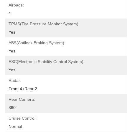
Airbags:
4
TPMS(Tire Pressure Monitor System):
Yes
ABS(Antilock Braking System):
Yes
ESC(Electronic Stability Control System):
Yes
Radar:
Front 4+Rear 2
Rear Camera:
360°
Cruise Control:
Normal