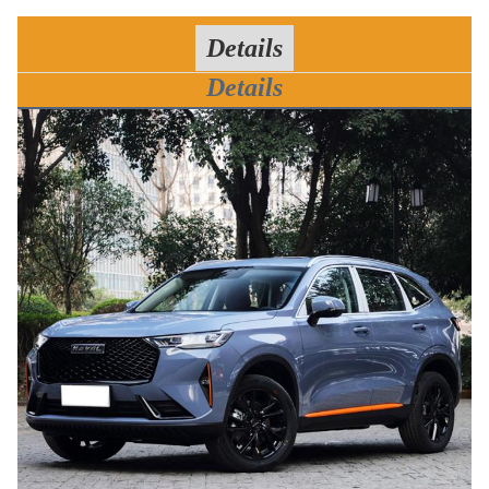
Details
Details