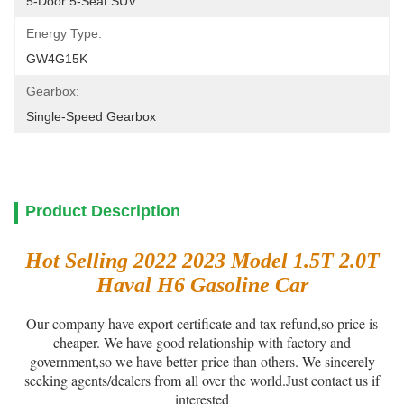
5-Door 5-Seat SUV
Energy Type:
GW4G15K
Gearbox:
Single-Speed Gearbox
Product Description
Hot Selling 2022 2023 Model 1.5T 2.0T
Haval H6 Gasoline Car
Our company have export certificate and tax refund,so price is
cheaper. We have good relationship with factory and
government,so we have better price than others. We sincerely
seeking agents/dealers from all over the world.Just contact us if
interested