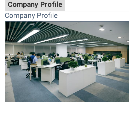
Company Profile
Company Profile