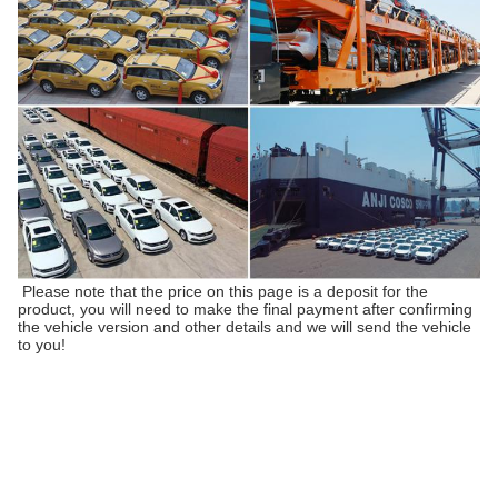
Please note that the price on this page is a deposit for the
product, you will need to make the final payment after confirming
the vehicle version and other details and we will send the vehicle
to you!