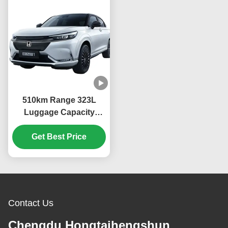
510km Range 323L
Luggage Capacity
13.4kWh/100km
Consumption 2023
Get Best Price
ENS1 4WD Ev Car
Dongfeng Bentian eNS1
SUV Sports
Contact Us
Chengdu Hongtaihengshun