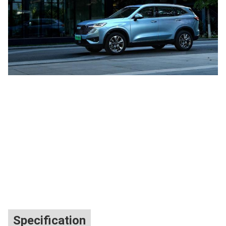
Specification