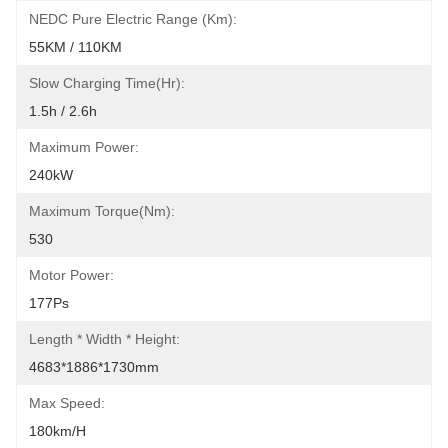
NEDC Pure Electric Range (km):
55KM / 110KM
Slow Charging Time(hr):
1.5h / 2.6h
Maximum Power:
240kW
Maximum Torque(Nm):
530
Motor Power:
177Ps
Length * Width * Height:
4683*1886*1730mm
Max Speed:
180km/h