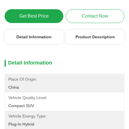
Get Best Price
Contact Now
Detail Information
Product Description
Detail Information
Place Of Origin:
China
Vehicle Quality Level:
Compact SUV
Vehicle Energy Type:
Plug-In Hybrid