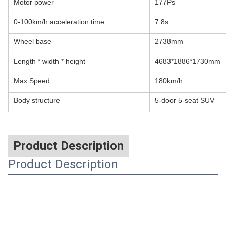
Motor power
177Ps
0-100km/h acceleration time
7.8s
Wheel base
2738mm
Length * width * height
4683*1886*1730mm
Max Speed
180km/h
Body structure
5-door 5-seat SUV
Product Description
Product Description