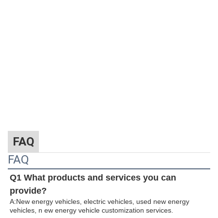
FAQ
FAQ
Q1 What products and services you can
provide?
A:New energy vehicles, electric vehicles, used new energy
vehicles, n
ew energy ve
hicle customization services.