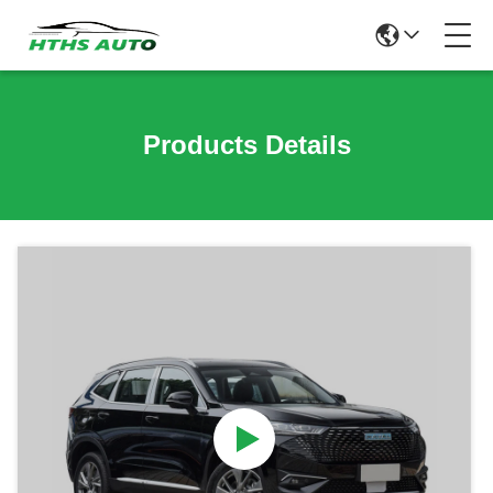
Products Details