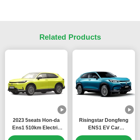
Related Products
2023 5seats Hon-da
Risingstar Dongfeng
Ens1 510km Electric
ENS1 EV Car
Cars Suv Electric
4270*1822*1636mm