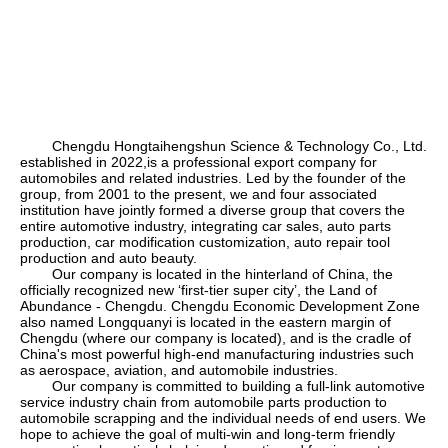
Chengdu Hongtaihengshun Science & Technology Co., Ltd.
established in 2022,is a professional export company for
automobiles and related industries. Led by the founder of the
group, from 2001 to the present, we and four associated
institution have jointly formed a diverse group that covers the
entire automotive industry, integrating car sales, auto parts
production, car modification customization, auto repair tool
production and auto beauty.
Our company is located in the hinterland of China, the
officially recognized new
‘
first-tier super city
’
, the Land of
Abundance - Chengdu. Chengdu Economic Development Zone
also named Longquanyi is located in the eastern margin of
Chengdu (where our company is located), and is the cradle of
China's most powerful high-end manufacturing industries such
as aerospace, aviation, and automobile industries.
Our company is committed to building a full-link automotive
service industry chain from automobile parts production to
automobile scrapping and the individual needs of end users. We
hope to achieve the goal of multi-win and long-term friendly