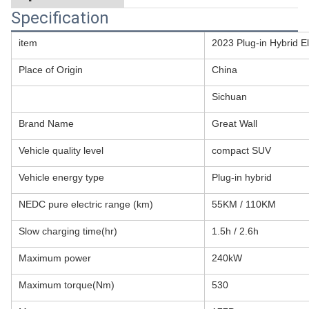
Specification
item
2023 Plug-in Hybrid E
Place of Origin
China
Sichuan
Brand Name
Great Wall
Vehicle quality level
compact SUV
Vehicle energy type
Plug-in hybrid
NEDC pure electric range (km)
55KM / 110KM
Slow charging time(hr)
1.5h / 2.6h
Maximum power
240kW
Maximum torque(Nm)
530