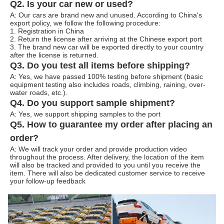
Q2. Is your car new or used?
A: Our cars are brand new and unused. According to China's
export policy, we follow the following procedure:
1. Registration in China
2. Return the license after arriving at the Chinese export port
3. The brand new car will be exported directly to your country
after the license is returned.
Q3. Do you test all items before shipping?
A: Yes, we have passed 100% testing before shipment (basic
equipment testing also includes roads, climbing, raining, over-
water roads, etc.).
Q4. Do you support sample shipment?
A: Yes, we support shipping samples to the port
Q5. How to guarantee my order after placing an
order?
A: We will track your order and provide production video
throughout the process. After delivery, the location of the item
will also be tracked and provided to you until you receive the
item. There will also be dedicated customer service to receive
your follow-up feedback