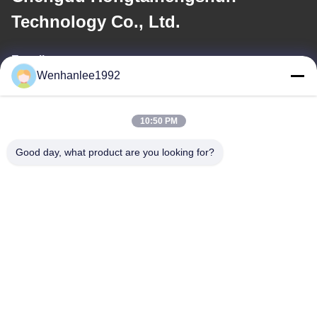
Technology Co., Ltd.
E-mail
Wenhanlee1992
wenhanlee@hthsgroup.com
10:50 PM
Our Address
Good day, what product are you looking for?
Address
Room 810, Ruiou Qitong Building, No. 228, Fuqin West Road,
Jinniu District, Chengdu, Sichuan Province, China
Tel
86-173-0287-6945