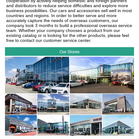
cooperation by actively helping domestic and foreign partners
and distributors to reduce service difficulties and explore more
business possibilities. Our cars and accessories sell well in most
countries and regions. In order to better serve and more
accurately capture the needs of overseas customers, our
company took 3 months to build a professional overseas service
team. Whether your company chooses a product from our
existing catalog or is looking for the other products, please feel
free to contact our customer service center.