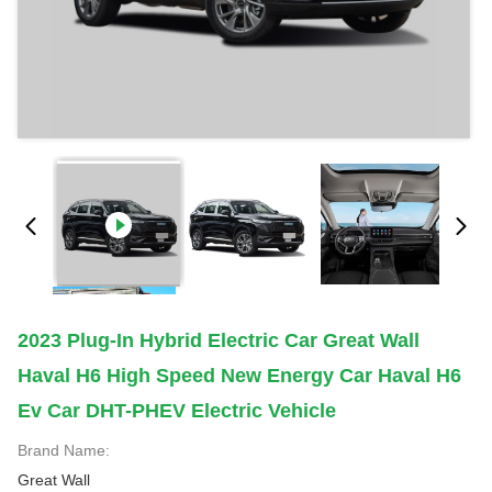
2023 Plug-In Hybrid Electric Car Great Wall
Haval H6 High Speed New Energy Car Haval H6
Ev Car DHT-PHEV Electric Vehicle
Brand Name:
Great Wall