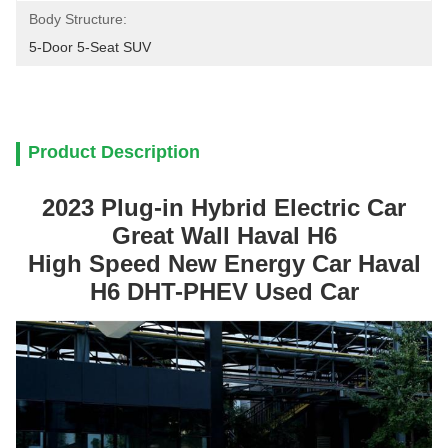
Body Structure:
5-Door 5-Seat SUV
Product Description
2023 Plug-in Hybrid Electric Car
Great Wall Haval H6
High Speed New Energy Car Haval
H6 DHT-PHEV Used Car