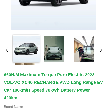
660N.m Maximum Torque Pure Electric 2023
VOL-VO XC40 RECHARGE AWD Long Range EV
Car 180km/h Speed 78kWh Battery Power
420km
Brand Name: