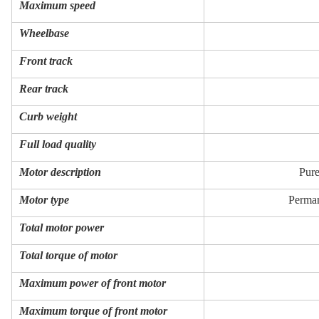
Maximum speed
Wheelbase
Front track
Rear track
Curb weight
Full load quality
Motor description
Pure
Motor type
Perman
Total motor power
Total torque of motor
Maximum power of front motor
Maximum torque of front motor