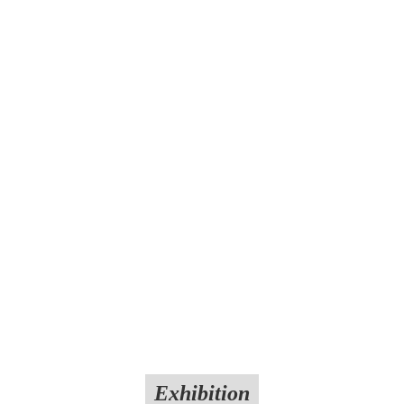
Exhibition