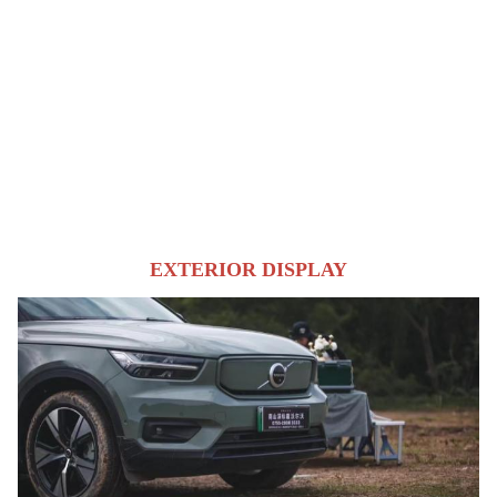
EXTERIOR DISPLAY