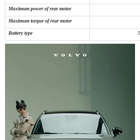
Maximum power of rear motor
Maximum torque of rear motor
Battery type
T