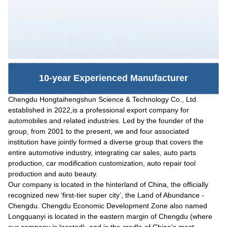
10-year Experienced Manufacturer
Chengdu Hongtaihengshun Science & Technology Co., Ltd.
established in 2022,is a professional export company for
automobiles and related industries. Led by the founder of the
group, from 2001 to the present, we and four associated
institution have jointly formed a diverse group that covers the
entire automotive industry, integrating car sales, auto parts
production, car modification customization, auto repair tool
production and auto beauty.
Our company is located in the hinterland of China, the officially
recognized new
‘
first-tier super city
’
, the Land of Abundance -
Chengdu. Chengdu Economic Development Zone also named
Longquanyi is located in the eastern margin of Chengdu (where