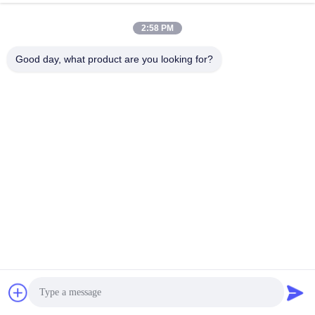
2:58 PM
Good day, what product are you looking for?
FAQ
FAQ
Q1 What products and services you can provide?