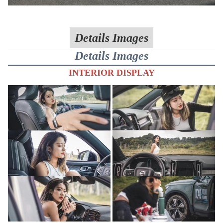
Details Images
Details Images
INTERIOR DISPLAY