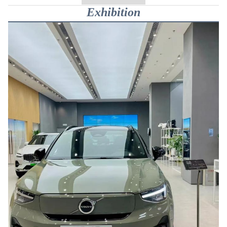
Exhibition