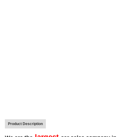
Product Description
largest