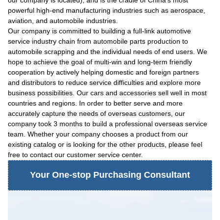
our company is located), and is the cradle of China's most
powerful high-end manufacturing industries such as aerospace,
aviation, and automobile industries.
Our company is committed to building a full-link automotive
service industry chain from automobile parts production to
automobile scrapping and the individual needs of end users. We
hope to achieve the goal of multi-win and long-term friendly
cooperation by actively helping domestic and foreign partners
and distributors to reduce service difficulties and explore more
business possibilities. Our cars and accessories sell well in most
countries and regions. In order to better serve and more
accurately capture the needs of overseas customers, our
company took 3 months to build a professional overseas service
team. Whether your company chooses a product from our
existing catalog or is looking for the other products, please feel
free to contact our customer service center.
Your One-stop Purchasing Consultant