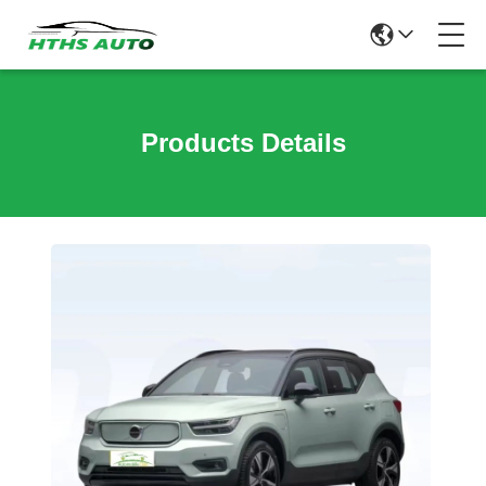
Products Details