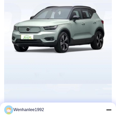
Wenhanlee1992