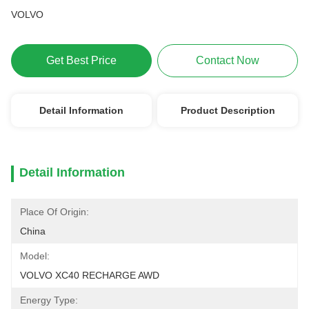
VOLVO
Get Best Price
Contact Now
Detail Information
Product Description
Detail Information
Place Of Origin:
China
Model:
VOLVO XC40 RECHARGE AWD
Energy Type: