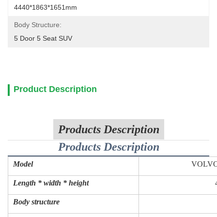
4440*1863*1651mm
Body Structure:
5 Door 5 Seat SUV
Product Description
Products Description
Products Description
Model
VOLVO
Length * width * height
Body structure