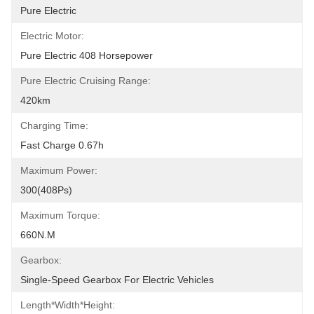
Pure Electric
Electric Motor:
Pure Electric 408 Horsepower
Pure Electric Cruising Range:
420km
Charging Time:
Fast Charge 0.67h
Maximum Power:
300(408Ps)
Maximum Torque:
660N.m
Gearbox:
Single-Speed Gearbox For Electric Vehicles
Length*width*height: