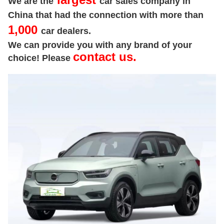
We are the
car sales company in
China that had the connection with more than
1,000
car dealers.
We can provide you with any brand of your
contact us.
choice! Please