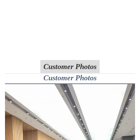
Customer Photos
Customer Photos