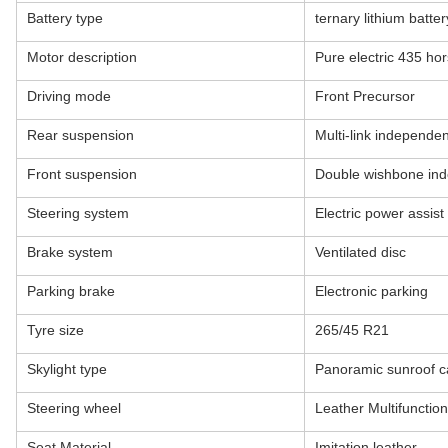
Battery type
ternary lithium batter
Motor description
Pure electric 435 ho
Driving mode
Front Precursor
Rear suspension
Multi-link independe
Front suspension
Double wishbone in
Steering system
Electric power assist
Brake system
Ventilated disc
Parking brake
Electronic parking
Tyre size
265/45 R21
Skylight type
Panoramic sunroof 
Steering wheel
Leather Multifuncti
Seat Material
Imitation leather