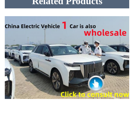
Related Products