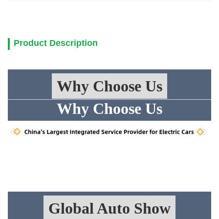
Product Description
Why Choose Us
Why Choose Us
Global Auto Show