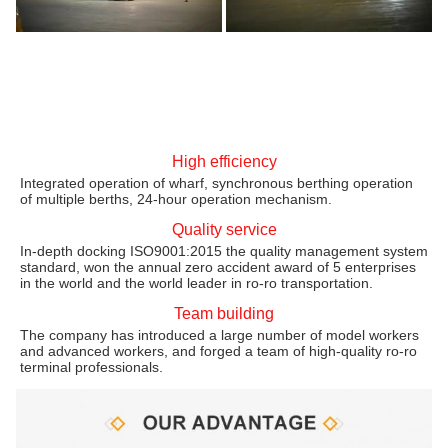
High efficiency
Integrated operation of wharf, synchronous berthing operation
of multiple berths, 24-hour operation mechanism.
Quality service
In-depth docking ISO9001:2015 the quality management system
standard, won the annual zero accident award of 5 enterprises
in the world and the world leader in ro-ro transportation.
Team building
The company has introduced a large number of model workers
and advanced workers, and forged a team of high-quality ro-ro
terminal professionals.