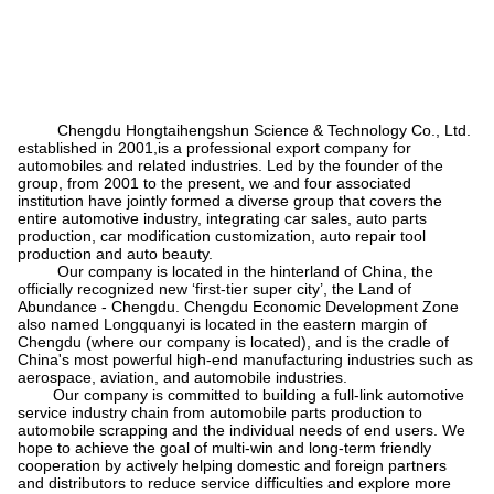
Chengdu Hongtaihengshun Science & Technology Co., Ltd.
established in 2001,is a professional export company for
automobiles and related industries. Led by the founder of the
group, from 2001 to the present, we and four associated
institution have jointly formed a diverse group that covers the
entire automotive industry, integrating car sales, auto parts
production, car modification customization, auto repair tool
production and auto beauty.
Our company is located in the hinterland of China, the
officially recognized new
‘
first-tier super city
’
, the Land of
Abundance - Chengdu. Chengdu Economic Development Zone
also named Longquanyi is located in the eastern margin of
Chengdu (where our company is located), and is the cradle of
China's most powerful high-end manufacturing industries such as
aerospace, aviation, and automobile industries.
Our company is committed to building a full-link automotive
service industry chain from automobile parts production to
automobile scrapping and the individual needs of end users. We
hope to achieve the goal of multi-win and long-term friendly
cooperation by actively helping domestic and foreign partners
and distributors to reduce service difficulties and explore more