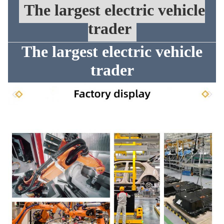
The largest electric vehicle
trader
The largest electric vehicle
trader