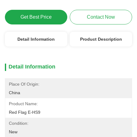
Get Best Price
Contact Now
Detail Information
Product Description
Detail Information
Place Of Origin:
China
Product Name:
Red Flag E-HS9
Condition:
New