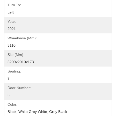
Turn To:
Left
Year:
2021
Wheelbase (mm):
3110
Size(mm):
5209x2010x1731
Seating:
7
Door Number:
5
Color:
Black, White,grey White, Grey Black