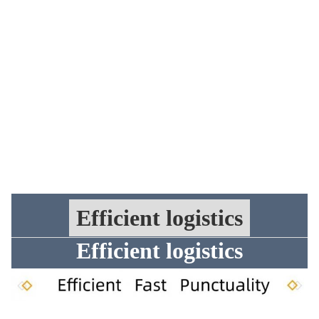
Efficient logistics
Efficient logistics