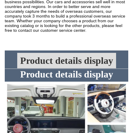
business possibilities. Our cars and accessories sell well in most
countries and regions. In order to better serve and more
accurately capture the needs of overseas customers, our
company took 3 months to build a professional overseas service
team. Whether your company chooses a product from our
existing catalog or is looking for the other products, please feel
free to contact our customer service center.
Product details display
Product details display