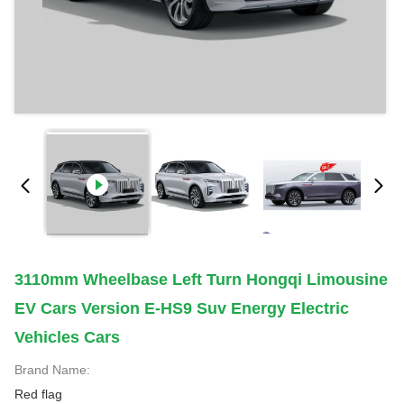
3110mm Wheelbase Left Turn Hongqi Limousine
EV Cars Version E-HS9 Suv Energy Electric
Vehicles Cars
Brand Name:
Red flag