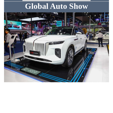
Global Auto Show