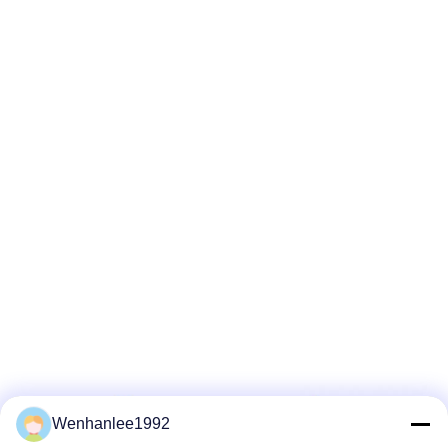
Wenhanlee1992