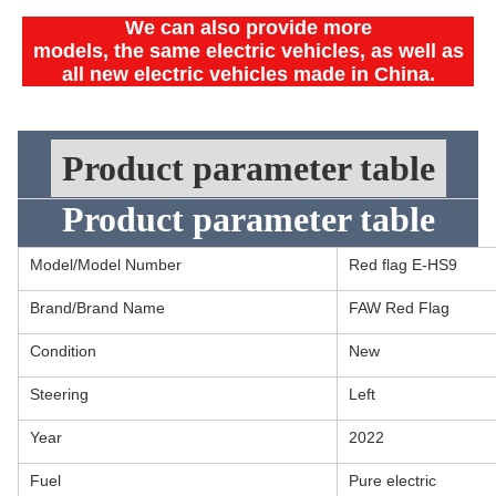
We can also provide more
models, the same electric vehicles, as well as
all new electric vehicles made in China.
Product parameter table
Product parameter table
Model/Model Number
Red flag E-HS9
Brand/Brand Name
FAW Red Flag
Condition
New
Steering
Left
Year
2022
Fuel
Pure electric