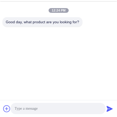
12:24 PM
Good day, what product are you looking for?