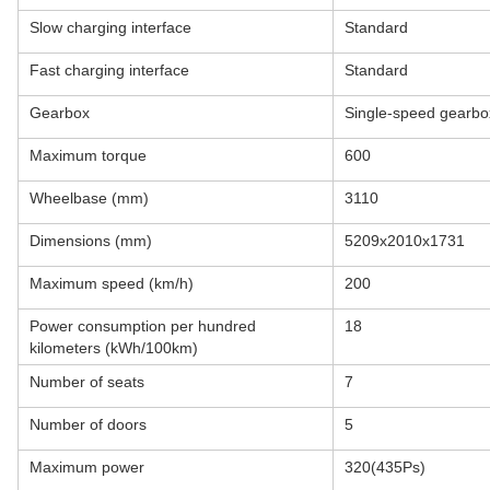
Slow charging interface
Standard
Fast charging interface
Standard
Gearbox
Single-speed gearbox 
Maximum torque
600
Wheelbase (mm)
3110
Dimensions (mm)
5209x2010x1731
Maximum speed (km/h)
200
Power consumption per hundred
18
kilometers (kWh/100km)
Number of seats
7
Number of doors
5
Maximum power
320(435Ps)