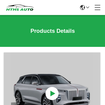
Products Details