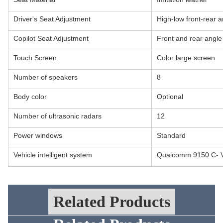
Driver's Seat Adjustment
High-low front-rear a
Copilot Seat Adjustment
Front and rear angle
Touch Screen
Color large screen
Number of speakers
8
Body color
Optional
Number of ultrasonic radars
12
Power windows
Standard
Vehicle intelligent system
Qualcomm 9150 C- 
Related Products