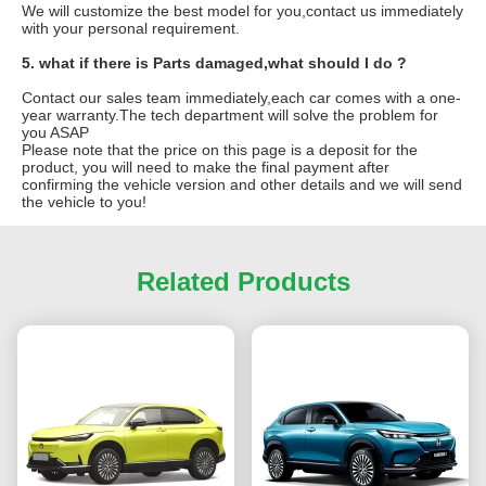
We will customize the best model for you,contact us immediately
with your personal requirement.
5. what if there is Parts damaged,what should I do ?
Contact our sales team immediately,each car comes with a one-
year warranty.The tech department will solve the problem for
you ASAP
Please note that the price on this page is a deposit for the
product, you will need to make the final payment after
confirming the vehicle version and other details and we will send
the vehicle to you!
Related Products