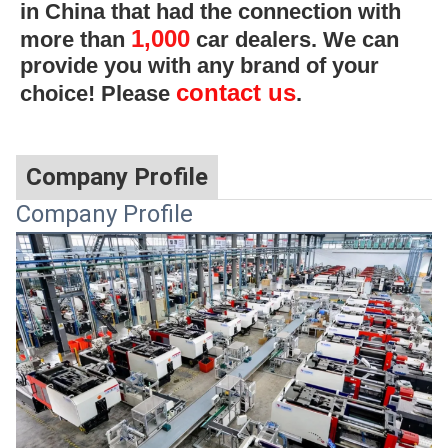
in China that had the connection with
1,000
more than
car dealers. We can
provide you with any brand of your
contact us
choice! Please
.
Company Profile
Company Profile