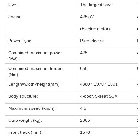
level:
The largest suvs
engine:
425kW
(Electric motor)
Power Type:
Pure electric
Combined maximum power
425
(kW):
Combined maximum torque
650
(Nm):
Length×width×height(mm):
4880 * 1970 * 1601
Body structure:
4-door, 5-seat SUV
Maximum speed (km/h):
4.5
Curb weight (kg):
2365
Front track (mm):
1678