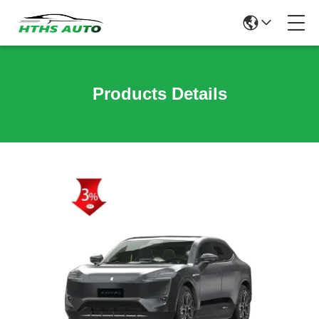
Products Details