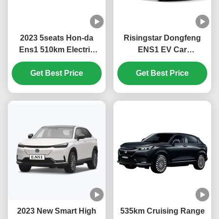
2023 5seats Hon-da
Risingstar Dongfeng
Ens1 510km Electric
ENS1 EV Car
Cars Suv Electric
4270*1822*1636mm
Vehicles with Fast
Get Best Price
Ternary Lithium
Get Best Price
Charging Time and
Electricity Battery Type
323L Luggage Capacity
with Car Mats and More
in 2023
2023 New Smart High
535km Cruising Range