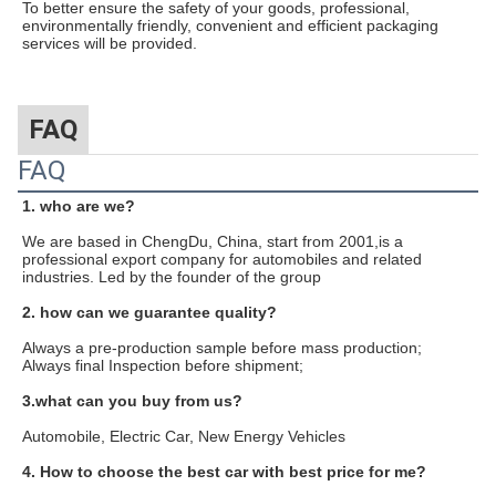
To better ensure the safety of your goods, professional,
environmentally friendly, convenient and efficient packaging
services will be provided.
FAQ
FAQ
1. who are we?
We are based in ChengDu, China, start from 2001,is a
professional export company for automobiles and related
industries. Led by the founder of the group
2. how can we guarantee quality?
Always a pre-production sample before mass production;
Always final Inspection before shipment;
3.what can you buy from us?
Automobile, Electric Car, New Energy Vehicles
4. How to choose the best car with best price for me?