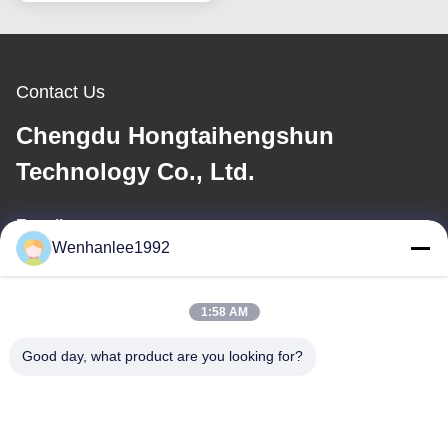
Dongfeng Bentian eNS1
SUV Sports
Contact Us
Chengdu Hongtaihengshun
Technology Co., Ltd.
E-mail
Wenhanlee1992
wenhanlee@hthsgroup.com
1:58 AM
Our Address
Good day, what product are you looking for?
Address
Room 810, Ruiou Qitong Building, No. 228, Fuqin West Road,
Jinniu District, Chengdu, Sichuan Province, China