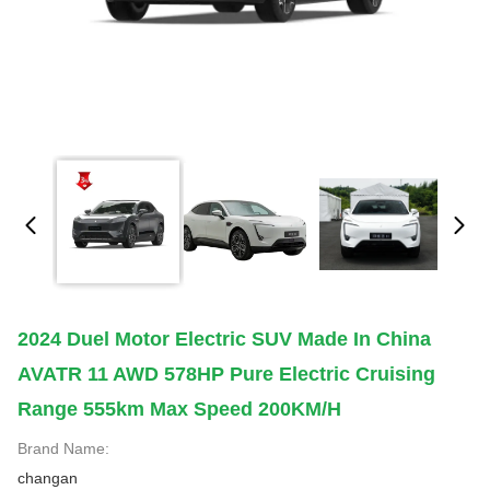
2024 Duel Motor Electric SUV Made In China
AVATR 11 AWD 578HP Pure Electric Cruising
Range 555km Max Speed 200KM/H
Brand Name:
changan