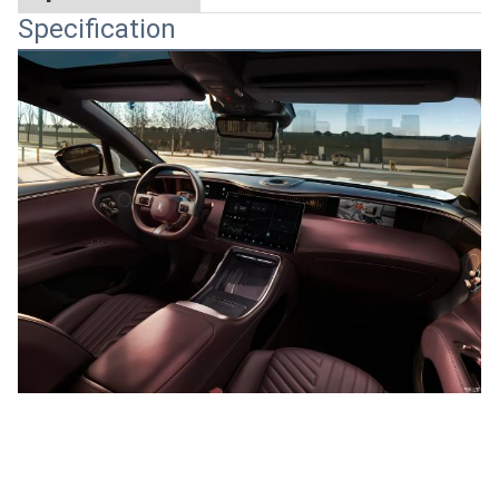
Specification