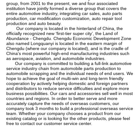
group
, from 2001 to the present, we and four associated
institution have jointly formed a diverse group that covers the
entire automotive industry, integrating car sales, auto parts
production, car modification customization, auto repair tool
production and auto beauty.
Our company is located in the hinterland of China, the
officially recognized new
‘
first-tier super city
’
, the Land of
Abundance - Chengdu. Chengdu Economic Development Zone
also named Longquanyi is located in the eastern margin of
Chengdu (where our company is located), and is the cradle of
China's most powerful high-end manufacturing industries such
as aerospace, aviation, and automobile industries.
Our company is committed to building a full-link automotive
service industry chain from automobile parts production to
automobile scrapping and the individual needs of end users. We
hope to achieve the goal of multi-win and long-term friendly
cooperation by actively helping domestic and foreign partners
and distributors to reduce service difficulties and explore more
business possibilities. Our cars and accessories sell well in most
countries and regions. In order to better serve and more
accurately capture the needs of overseas customers, our
company took 3 months to build a professional overseas service
team. Whether your company chooses a product from our
existing catalog or is looking for the other products, please feel
free to contact our customer service center.