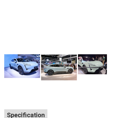
Specification