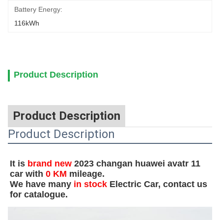
Battery Energy:
116kWh
Product Description
Product Description
Product Description
It is
b
rand new
2023 changan huawei avatr 11
car with
0 KM
mileage.
We have many
in stock
Electric Car, contact us
for catalogue.