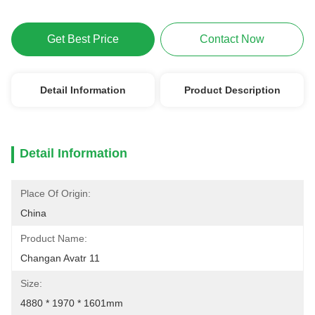
Get Best Price
Contact Now
Detail Information
Product Description
Detail Information
Place Of Origin:
China
Product Name:
Changan Avatr 11
Size:
4880 * 1970 * 1601mm