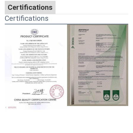
Certifications
Certifications