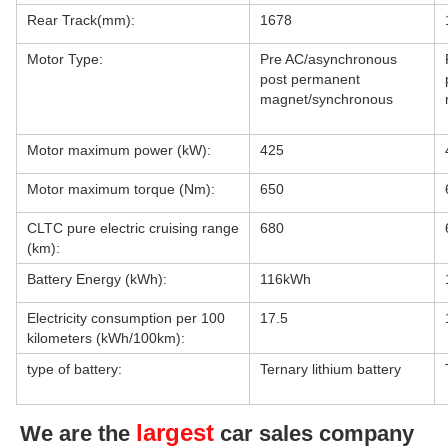
Rear Track(mm):
1678
Motor Type:
Pre AC/asynchronous
post permanent
magnet/synchronous
Motor maximum power (kW):
425
Motor maximum torque (Nm):
650
CLTC pure electric cruising range
680
(km):
Battery Energy (kWh):
116kWh
Electricity consumption per 100
17.5
kilometers (kWh/100km):
type of battery:
Ternary lithium battery
largest
We are the
car sales company