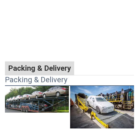
Packing & Delivery
Packing & Delivery