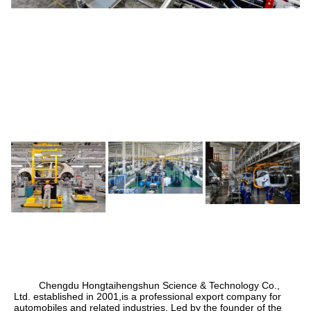
Chengdu Hongtaihengshun Science & Technology Co.,
Ltd. established in 2001,
is a professional export company for
automobiles and related industries. Led by the founder of the