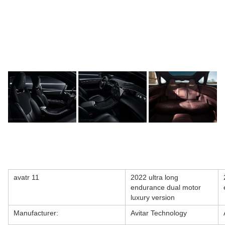
avatr 11
2022 ultra long
endurance dual motor
luxury version
Manufacturer:
Avitar Technology