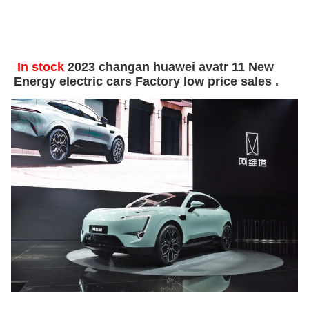
In stock
2023 changan huawei avatr 11 New
Energy electric cars Factory low price sales .