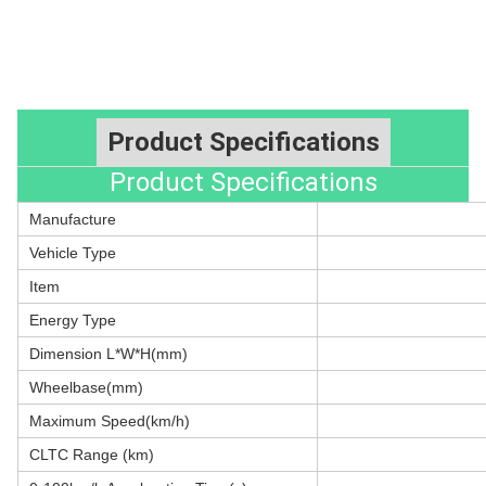
Product Specifications
Product Specifications
Manufacture
Vehicle Type
Item
Energy Type
Dimension L*W*H(mm)
Wheelbase(mm)
Maximum Speed(km/h)
CLTC Range (km)