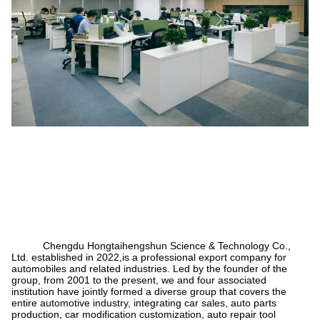
Chengdu Hongtaihengshun Science & Technology Co.,
Ltd. established in 2022,is a professional export company for
automobiles and related industries. Led by the founder of the
group, from 2001 to the present, we and four associated
institution have jointly formed a diverse group that covers the
entire automotive industry, integrating car sales, auto parts
production, car modification customization, auto repair tool