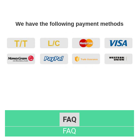
We have the following payment methods
FAQ
FAQ