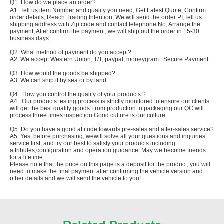
Q1: How do we place an order?
A1: Tell us item Number and quality you need, Get Latest Quote; Confirm
order details, Reach Trading Intention, We will send the order PI;Tell us
shipping address with Zip code and contact telephone No, Arrange the
payment; After confirm the payment, we will ship out the order in 15-30
business days.
Q2: What method of payment do you accept?
A2: We accept Western Union, T/T, paypal, moneygram , Secure Payment.
Q3: How would the goods be shipped?
A3: We can ship it by sea or by land.
Q4 : How you control the quality of your products ?
A4 : Our products testing process is strictly monitored to ensure our clients
will get the best quality goods.From production to packaging.our QC will
process three times inspection.Good culture is our culture.
Q5: Do you have a good attitude towards pre-sales and after-sales service?
A5: Yes, before purchasing, wewill solve all your questions and inquiries,
service first, and try our best to satisfy your products including
attributes,configuration and operation guidance. May we become friends
for a lifetime.
Please note that the price on this page is a deposit for the product, you will
need to make the final payment after confirming the vehicle version and
other details and we will send the vehicle to you!