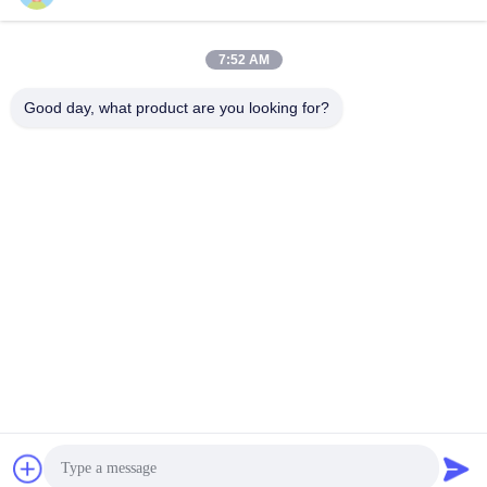
wenhanlee@hthsgroup.com
7:52 AM
Our Address
Good day, what product are you looking for?
Address
Room 810, Ruiou Qitong Building, No. 228, Fuqin West Road,
Jinniu District, Chengdu, Sichuan Province, China
Tel
86-173-0287-6945
Privacy Policy
|
Sitemap
China Good Quality Chinese Car Parts Supplier. Copyright ©
-2026 Chengdu Hongtaihengshun Technology Co., Ltd. . All
Rights Reserved.