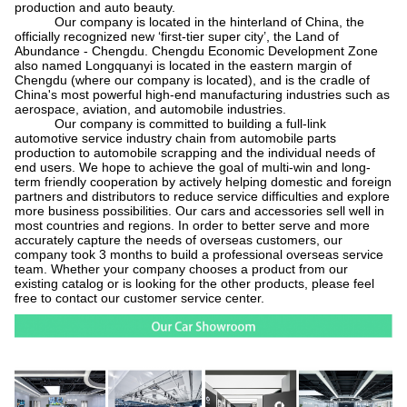
production and auto beauty.
Our company is located in the hinterland of China, the
officially recognized new
‘
first-tier super city
’
, the Land of
Abundance - Chengdu. Chengdu Economic Development Zone
also named Longquanyi is located in the eastern margin of
Chengdu (where our company is located), and is the cradle of
China's most powerful high-end manufacturing industries such as
aerospace, aviation, and automobile industries.
Our company is committed to building a full-link
automotive service industry chain from automobile parts
production to automobile scrapping and the individual needs of
end users. We hope to achieve the goal of multi-win and long-
term friendly cooperation by actively helping domestic and foreign
partners and distributors to reduce service difficulties and explore
more business possibilities. Our cars and accessories sell well in
most countries and regions. In order to better serve and more
accurately capture the needs of overseas customers, our
company took 3 months to build a professional overseas service
team. Whether your company chooses a product from our
existing catalog or is looking for the other products, please feel
free to contact our customer service center.