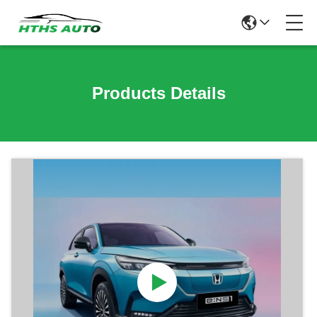
Products Details