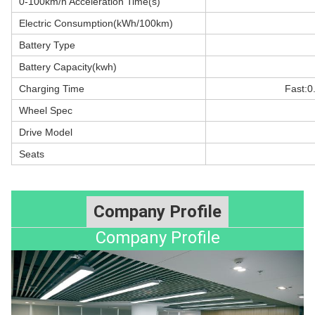
0-100km/h Acceleration Time(s)
Electric Consumption(kWh/100km)
Battery Type
Battery Capacity(kwh)
Charging Time
Fast:0
Wheel Spec
Drive Model
Seats
Company Profile
Company Profile