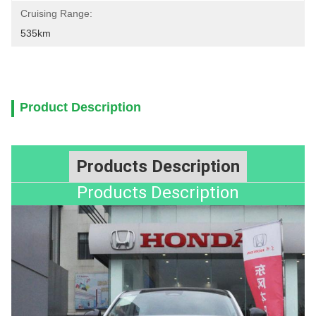
Cruising Range:
535km
Product Description
Products Description
Products Description