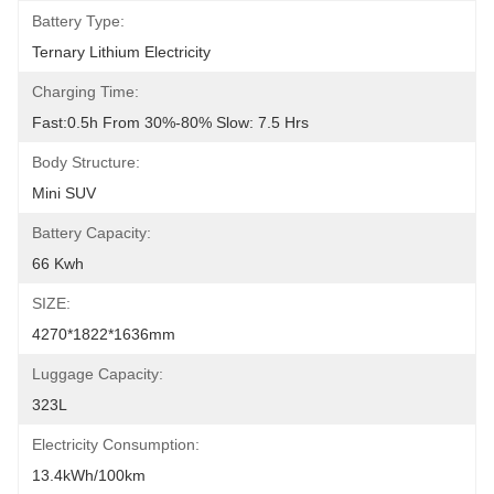
Battery Type:
Ternary Lithium Electricity
Charging Time:
Fast:0.5h From 30%-80% Slow: 7.5 Hrs
Body Structure:
Mini SUV
Battery Capacity:
66 Kwh
SIZE:
4270*1822*1636mm
Luggage Capacity:
323L
Electricity Consumption:
13.4kWh/100km