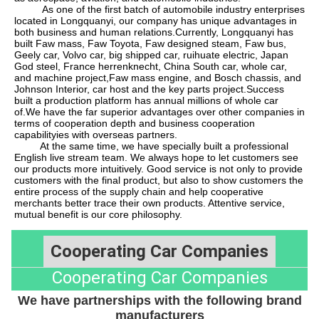
As one of the first batch of automobile industry enterprises
located in Longquanyi, our company has unique advantages in
both business and human relations.Currently, Longquanyi has
built Faw mass, Faw Toyota, Faw designed steam, Faw bus,
Geely car, Volvo car, big shipped car, ruihuate electric, Japan
God steel, France herrenknecht, China South car, whole car,
and machine project
,
Faw mass engine, and Bosch chassis, and
Johnson Interior, car host and the key parts project.Success
built a production platform has annual millions of whole car
of.We have the far superior advantages over other companies in
terms of cooperation depth and business cooperation
capabilityies with overseas partners.
At the same time, we have specially built a professional
English live stream team. We always hope to let customers see
our products more intuitively. Good service is not only to provide
customers with the final product, but also to show customers the
entire process of the supply chain and help cooperative
merchants better trace their own products. Attentive service,
mutual benefit is our core philosophy.
Cooperating Car Companies
Cooperating Car Companies
We have partnerships with the following brand
manufacturers