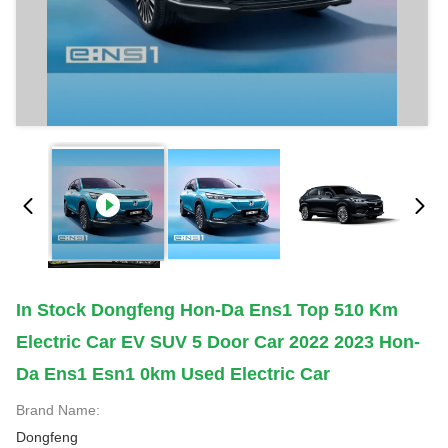
In Stock Dongfeng Hon-Da Ens1 Top 510 Km
Electric Car EV SUV 5 Door Car 2022 2023 Hon-
Da Ens1 Esn1 0km Used Electric Car
Brand Name:
Dongfeng