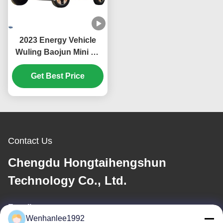
2023 Energy Vehicle
Wuling Baojun Mini Ev
Car with Euro VI
Emission Standard in
Get Best Price
Mint Color
Contact Us
Chengdu Hongtaihengshun
Technology Co., Ltd.
E-mail
Wenhanlee1992