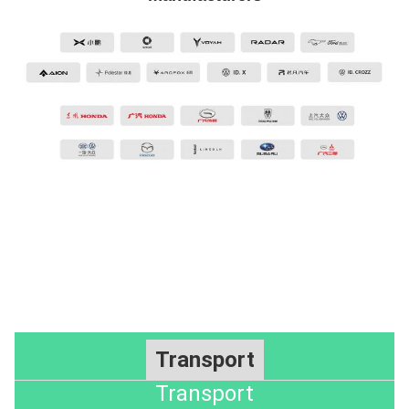
Transport
Transport