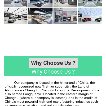
Why Choose Us ?
Why Choose Us ?
Our company is located in the hinterland of China, the
officially recognized new
‘
first-tier super city
’
, the Land of
Abundance - Chengdu. Chengdu Economic Development Zone
also named Longquanyi is located in the eastern margin of
Chengdu (where our company is located), and is the cradle of
China's most powerful high-end manufacturing industries such
as aerospace, aviation, and automobile industries.