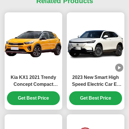
Related Products
Kia KX1 2021 Trendy
2023 New Smart High
Concept Compact
Speed Electric Car Ev
Family SUV with Low
Car Ens1 Hon-da Ens1
Fuel Consumption and
Get Best Price
Electric Suv China Ev
Get Best Price
Maximum Torque of
Car Stock Hon-da Ens1
132.4 Nm
Electric Vehicle