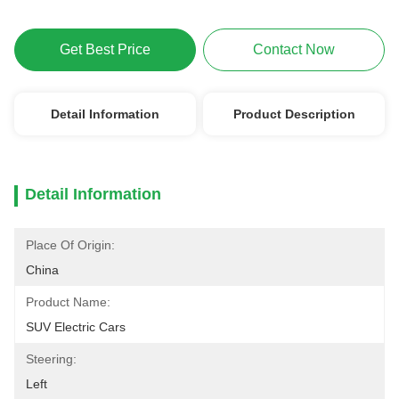
Get Best Price
Contact Now
Detail Information
Product Description
Detail Information
Place Of Origin:
China
Product Name:
SUV Electric Cars
Steering:
Left