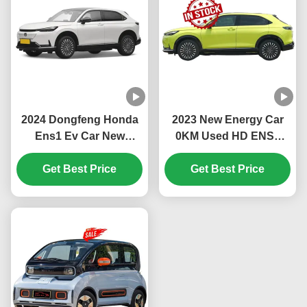
2024 Dongfeng Honda
2023 New Energy Car
Ens1 Ev Car New
0KM Used HD ENS1
Energy Electric Vehicles
150KM/H Suv Electric
Suv Adult 4 Wheels 5
Get Best Price
Car Japanese Famous
Get Best Price
Seats Auto Electric Car
brand China Factory
For Ens1 Ev
Price