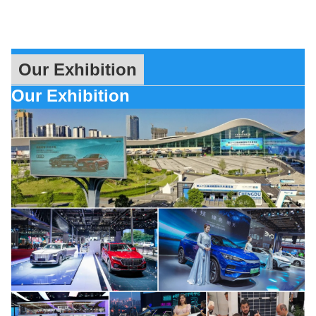
Our Exhibition
Our Exhibition