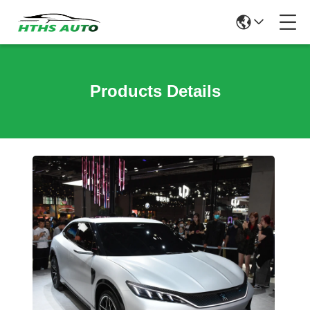
Products Details