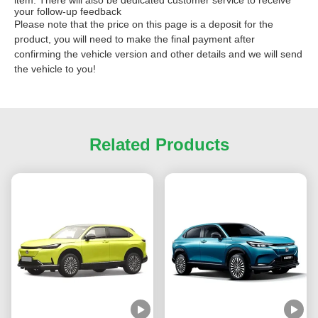
your follow-up feedback
Please note that the price on this page is a deposit for the
product, you will need to make the final payment after
confirming the vehicle version and other details and we will send
the vehicle to you!
Related Products