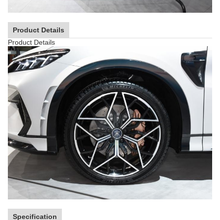
Product Details
Product Details
Specification