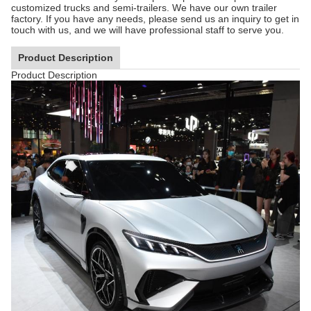
customized trucks and semi-trailers. We have our own trailer
factory. If you have any needs, please send us an inquiry to get in
touch with us, and we will have professional staff to serve you.
Product Description
Product Description