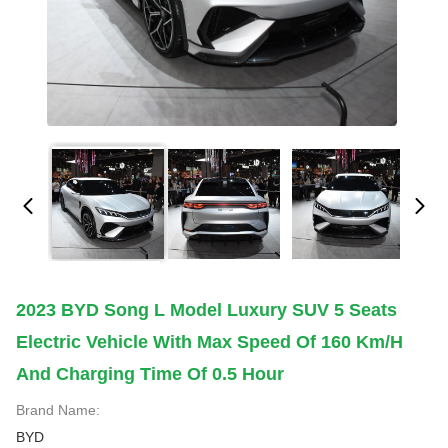
2023 BYD Song L Model Luxury SUV 5 Seats
Electric Vehicle With Max Speed Of 160 Km/h
And Charging Time Of 0.5 Hour
Brand Name:
BYD