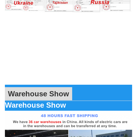
Warehouse Show
Warehouse Show