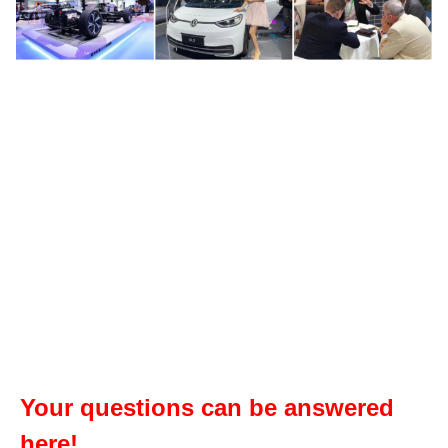
Your questions can be answered
here!