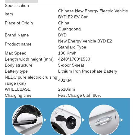
Specification
Chinese New Energy Electric Vehicle
item
BYD E2 EV Car
Place of Origin
China
Guangdong
Brand Name
BYD
New Energy Vehicle BYD E2
Product name
Standard Type
Max Speed
130 Km/h
Length width height (mm)
4240*1760*1530
Body structure
5-door 5-seat
Battery type
Lithium Iron Phosphate Battery
NEDC pure electric cruising
401KM
range (km)
WHEELBASE
2610mm
Charging time
Fast Charge 0.5h 80%