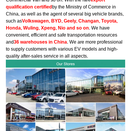
qualification certified
by the Ministry of Commerce in
China, as well as the agent of several big vehicle brands,
such as
Volkswagen, BYD, Geely, Changan, Toyota,
Honda, Wuling, Xpeng, Nio and so on
. We have
convenient, efficient and safe transportation resources
and
36 warehouses in China
. We are more professional
to supply customers with various EV models and high-
quality after-sales service in all aspects.