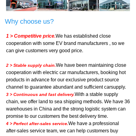
Why choose us?
1 > Competitive price.
We has established close
cooperation with some EV brand manufacturers , so we
can give customers very good price.
We have been maintaining close
2 > Stable supply chain.
cooperation with electric car manufacturers, booking hot
products in advance for our exclusive product source
channel to guarantee abundant and sufficient carsupply.
With a stable supply
3 > Continuous and fast delivery.
chain, we offer land to sea shipping methods. We have 36
warehouses in China and the strong logistic system can
promise to our customers the best delivery time.
We have a professional
4 > Perfect after-sales service.
after-sales service team, we can help customers buy