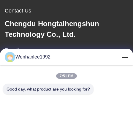
Contact Us
Chengdu Hongtaihengshun
Technology Co., Ltd.
E-mail
Wenhanlee1992
wenhanlee@hthsgroup.com
7:51 PM
Our Address
Good day, what product are you looking for?
Address
Room 810, Ruiou Qitong Building, No. 228, Fuqin West Road,
Jinniu District, Chengdu, Sichuan Province, China
Tel
86-173-0287-6945