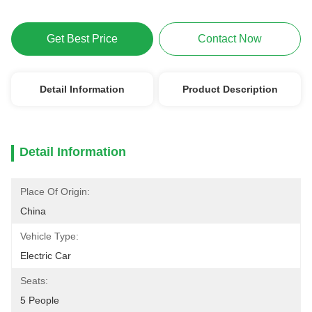
Get Best Price
Contact Now
Detail Information
Product Description
Detail Information
Place Of Origin:
China
Vehicle Type:
Electric Car
Seats:
5 People