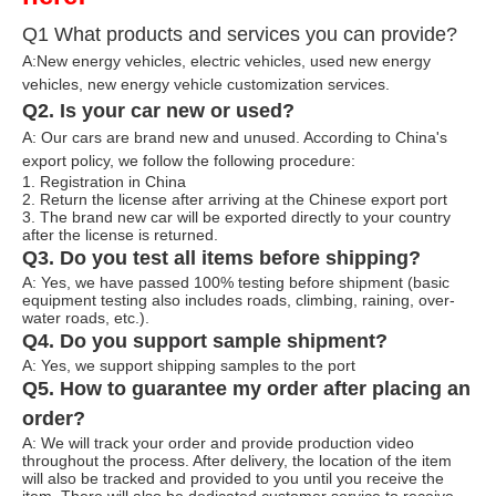
Q1 What products and services you can provide?
A:New energy vehicles, electric vehicles, used new energy
vehicles, n
ew energy ve
hicle customization services.
Q2. Is your car new or used?
A: Our cars are brand new and unused. According to China's
export policy, we follow the following procedure:
1. Registration in China
2. Return the license after arriving at the Chinese export port
3. The brand new car will be exported directly to your country
after the license is returned.
Q3. Do you test all items before shipping?
A: Yes, we have passed 100% testing before shipment (basic
equipment testing also includes roads, climbing, raining, over-
water roads, etc.).
Q4. Do you support sample shipment?
A: Yes, we support shipping samples to the port
Q5. How to guarantee my order after placing an
order?
A: We will track your order and provide production video
throughout the process. After delivery, the location of the item
will also be tracked and provided to you until you receive the
item. There will also be dedicated customer service to receive