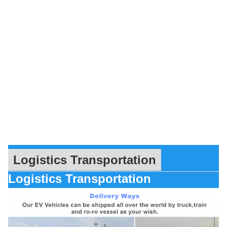
Logistics Transportation
Logistics Transportation