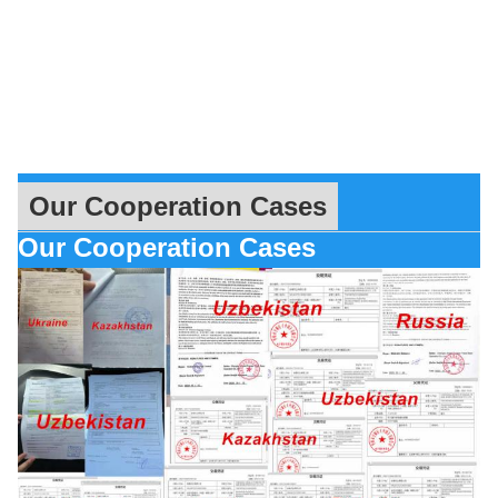
Our Cooperation Cases
Our Cooperation Cases