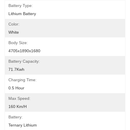
Battery Type:
Lithium Battery
Color:
White
Body Size:
4705x1890x1680
Battery Capacity:
71.7Kwh
Charging Time:
0.5 Hour
Max Speed:
160 Km/h
Battery:
Ternary Lithium