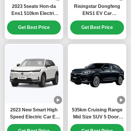
2023 5seats Hon-da
Risingstar Dongfeng
Ens1 510km Electric
ENS1 EV Car
Cars Suv Electric
4270*1822*1636mm
Vehicles with Fast
Get Best Price
Ternary Lithium
Get Best Price
Charging Time and
Electricity Battery Type
323L Luggage Capacity
with Car Mats and More
in 2023
2023 New Smart High
535km Cruising Range
Speed Electric Car Ev
Mid Size SUV 5 Doors
Car Ens1 Hon-da Ens1
Electric Car DongFeng
Electric Suv China Ev
Get Best Price
Honda Ens1 with
Get Best Price