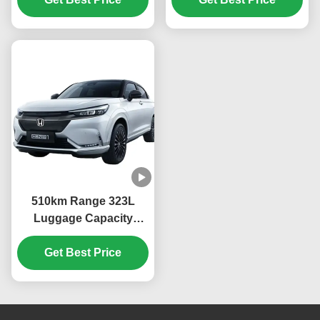
Car Stock Hon-da Ens1
Ternary Lithium
Electric Vehicle
Electricity Battery Type
510km Range 323L
Luggage Capacity
13.4kWh/100km
Consumption 2023
Get Best Price
ENS1 4WD Ev Car
Dongfeng Bentian eNS1
SUV Sports