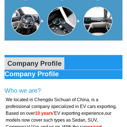
Company Profile
Company Profile
Who we are?
We located in Chengdu Sichuan of China, is a
professional company specialized in EV cars exporting.
Based on over
10 years’
EV exporting experience,our
models now cover such types as Sedan, SUV,
Commercial Van and so on. With the rare
export