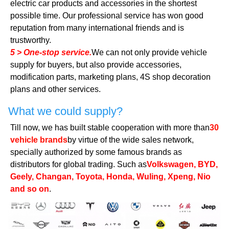
electric car products and accessories in the shortest
possible time. Our professional service has won good
reputation from many international friends and is
trustworthy.
5 > One-stop service.
We can not only provide vehicle
supply for buyers, but also provide accessories,
modification parts, marketing plans, 4S shop decoration
plans and other services.
What we could supply?
Till now, we has built stable cooperation with more than
30
vehicle brands
by virtue of the wide sales network,
specially authorized by some famous brands as
distributors for global trading. Such as
Volkswagen, BYD,
Geely, Changan, Toyota, Honda, Wuling, Xpeng, Nio
and so on
.