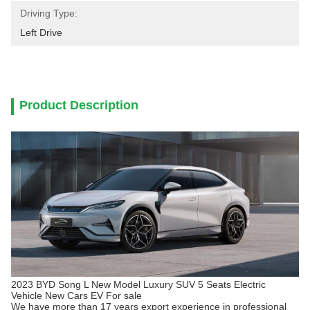
Driving Type:
Left Drive
Product Description
2023 BYD Song L New Model Luxury SUV 5 Seats Electric
Vehicle New Cars EV For sale
We have more than 17 years export experience in professional