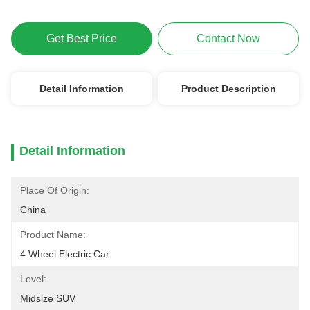
Get Best Price
Contact Now
Detail Information
Product Description
Detail Information
Place Of Origin:
China
Product Name:
4 Wheel Electric Car
Level:
Midsize SUV