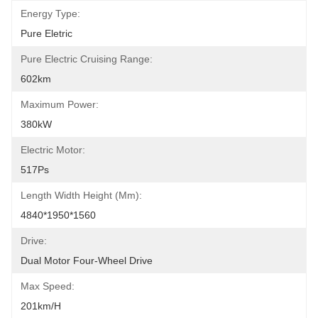
Energy Type:
Pure Eletric
Pure Electric Cruising Range:
602km
Maximum Power:
380kW
Electric Motor:
517Ps
Length Width Height (mm):
4840*1950*1560
Drive:
Dual Motor Four-Wheel Drive
Max Speed:
201km/h