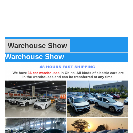
Warehouse Show
Warehouse Show