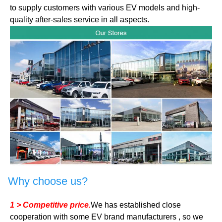
to supply customers with various EV models and high-
quality after-sales service in all aspects.
Why choose us?
1 > Competitive price.
We has established close
cooperation with some EV brand manufacturers , so we