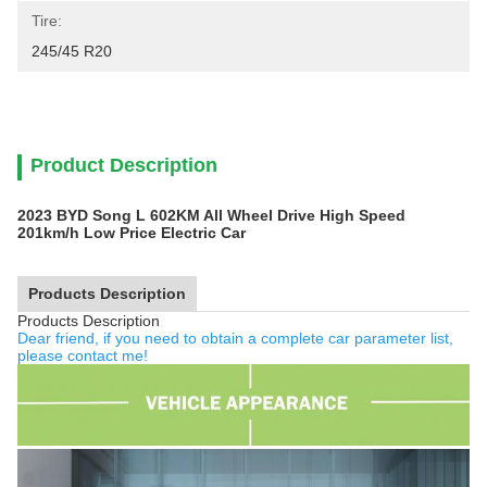
Tire:
245/45 R20
Product Description
2023 BYD Song L 602KM All Wheel Drive High Speed
201km/h Low Price Electric Car
Products Description
Products Description
Dear friend, if you need to obtain a complete car parameter list,
please contact me!