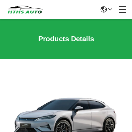
Products Details