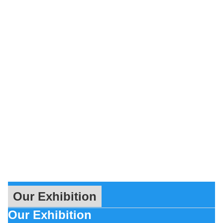
Our Exhibition
Our Exhibition