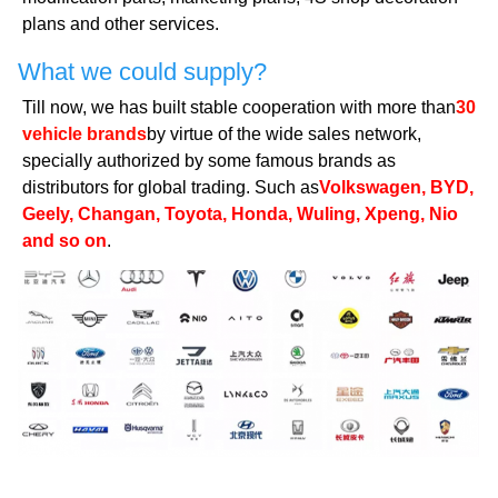
plans and other services.
What we could supply?
Till now, we has built stable cooperation with more than
30
vehicle brands
by virtue of the wide sales network,
specially authorized by some famous brands as
distributors for global trading. Such as
Volkswagen, BYD,
Geely, Changan, Toyota, Honda, Wuling, Xpeng, Nio
and so on
.