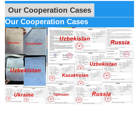
Our Cooperation Cases
Our Cooperation Cases