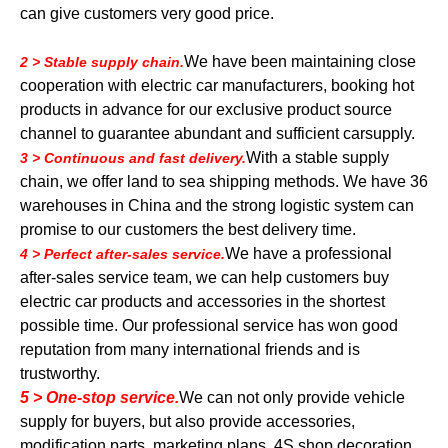
can give customers very good price.
We have been maintaining close
2 > Stable supply chain.
cooperation with electric car manufacturers, booking hot
products in advance for our exclusive product source
channel to guarantee abundant and sufficient carsupply.
With a stable supply
3 > Continuous and fast delivery.
chain, we offer land to sea shipping methods. We have 36
warehouses in China and the strong logistic system can
promise to our customers the best delivery time.
We have a professional
4 > Perfect after-sales service.
after-sales service team, we can help customers buy
electric car products and accessories in the shortest
possible time. Our professional service has won good
reputation from many international friends and is
trustworthy.
5 > One-stop service.
We can not only provide vehicle
supply for buyers, but also provide accessories,
modification parts, marketing plans, 4S shop decoration