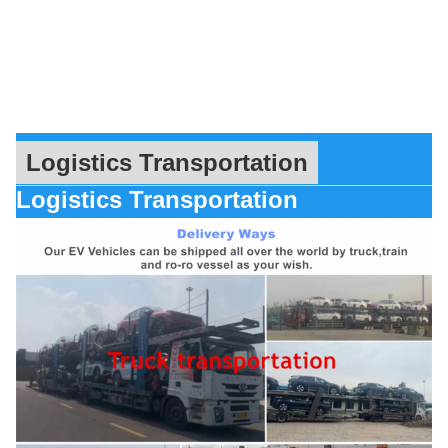
Logistics Transportation
Logistics Transportation