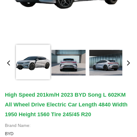
High Speed 201km/h 2023 BYD Song L 602KM
All Wheel Drive Electric Car Length 4840 Width
1950 Height 1560 Tire 245/45 R20
Brand Name:
BYD