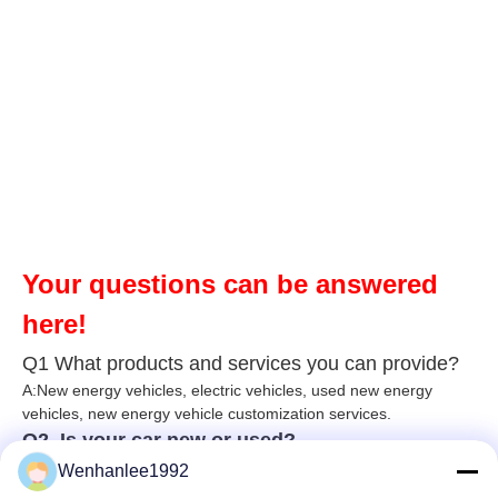
Your questions can be answered
here!
Q1 What products and services you can provide?
A:New energy vehicles, electric vehicles, used new energy
vehicles, n
ew energy ve
hicle customization services.
Q2. Is your car new or used?
A: Our cars are brand new and unused. According to China's
Wenhanlee1992
export policy, we follow the following procedure: