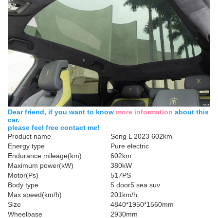
Dear friend, if you want to know
more information
about this
car.
please feel free contact me!
Product name
Song L 2023 602km
Energy type
Pure electric
Endurance mileage(km)
602km
Maximum power(kW)
380kW
Motor(Ps)
517PS
Body type
5 door5 sea suv
Max speed(km/h)
201km/h
Size
4840*1950*1560mm
Wheelbase
2930mm