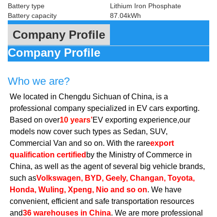
Battery type
Lithium Iron Phosphate
Battery capacity
87.04kWh
Company Profile
Company Profile
Who we are?
We located in Chengdu Sichuan of China, is a
professional company specialized in EV cars exporting.
Based on over
10 years’
EV exporting experience,our
models now cover such types as Sedan, SUV,
Commercial Van and so on. With the rare
export
qualification certified
by the Ministry of Commerce in
China, as well as the agent of several big vehicle brands,
such as
Volkswagen, BYD, Geely, Changan, Toyota,
Honda, Wuling, Xpeng, Nio and so on
. We have
convenient, efficient and safe transportation resources
and
36 warehouses in China
. We are more professional