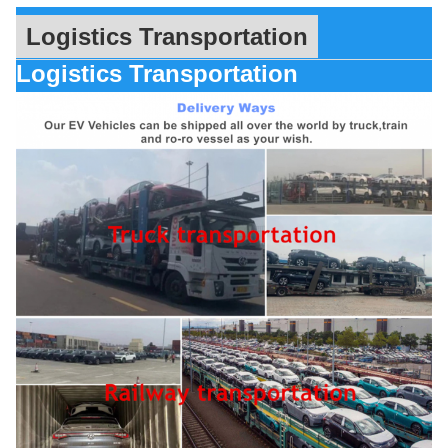
Logistics Transportation
Logistics Transportation