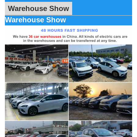
Warehouse Show
Warehouse Show