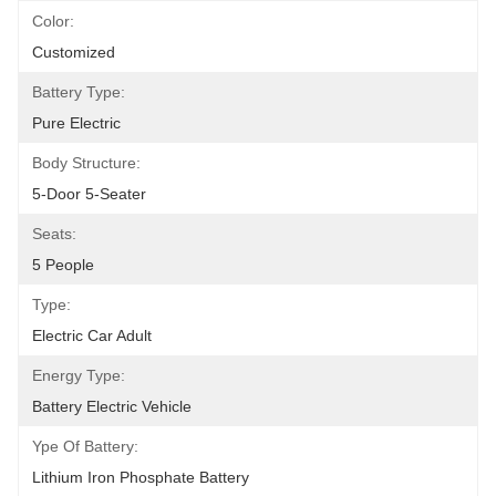
Color:
Customized
Battery Type:
Pure Electric
Body Structure:
5-Door 5-Seater
Seats:
5 People
Type:
Electric Car Adult
Energy Type:
Battery Electric Vehicle
Ype Of Battery:
Lithium Iron Phosphate Battery