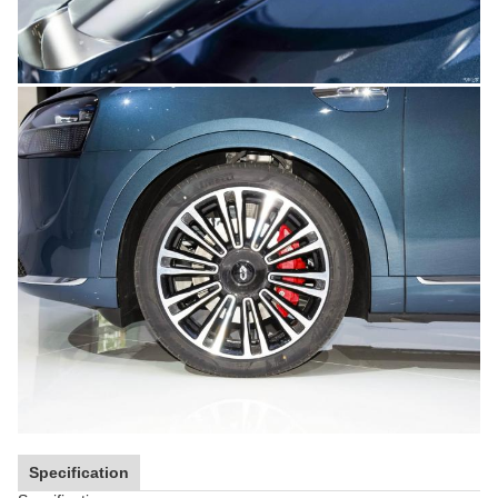
Specification