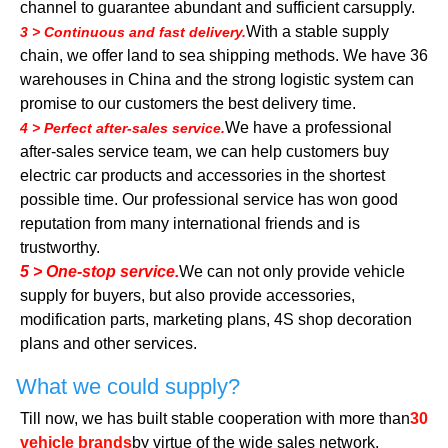
channel to guarantee abundant and sufficient carsupply.
With a stable supply
3 > Continuous and fast delivery.
chain, we offer land to sea shipping methods. We have 36
warehouses in China and the strong logistic system can
promise to our customers the best delivery time.
We have a professional
4 > Perfect after-sales service.
after-sales service team, we can help customers buy
electric car products and accessories in the shortest
possible time. Our professional service has won good
reputation from many international friends and is
trustworthy.
5 > One-stop service.
We can not only provide vehicle
supply for buyers, but also provide accessories,
modification parts, marketing plans, 4S shop decoration
plans and other services.
What we could supply?
Till now, we has built stable cooperation with more than
30
vehicle brands
by virtue of the wide sales network,