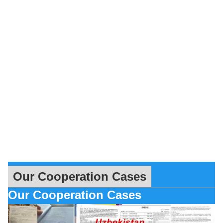
Our Cooperation Cases
Our Cooperation Cases