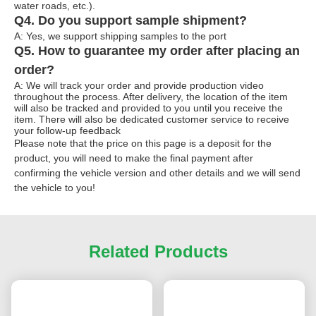
water roads, etc.).
Q4. Do you support sample shipment?
A: Yes, we support shipping samples to the port
Q5. How to guarantee my order after placing an
order?
A: We will track your order and provide production video
throughout the process. After delivery, the location of the item
will also be tracked and provided to you until you receive the
item. There will also be dedicated customer service to receive
your follow-up feedback
Please note that the price on this page is a deposit for the
product, you will need to make the final payment after
confirming the vehicle version and other details and we will send
the vehicle to you!
Related Products