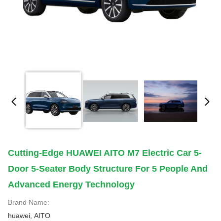
Cutting-Edge HUAWEI AITO M7 Electric Car 5-
Door 5-Seater Body Structure For 5 People And
Advanced Energy Technology
Brand Name:
huawei, AITO