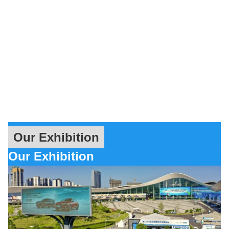
Our Exhibition
Our Exhibition