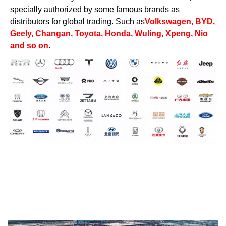
specially authorized by some famous brands as
distributors for global trading. Such as
Volkswagen, BYD,
Geely, Changan, Toyota, Honda, Wuling, Xpeng, Nio
and so on
.