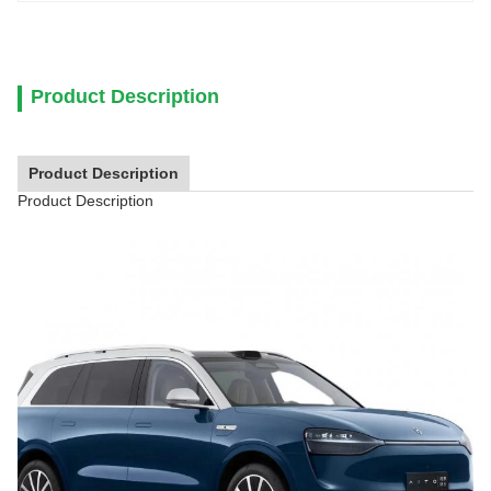
Product Description
Product Description
Product Description