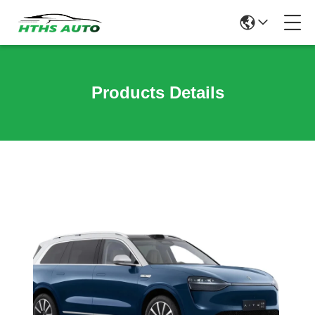
Products Details