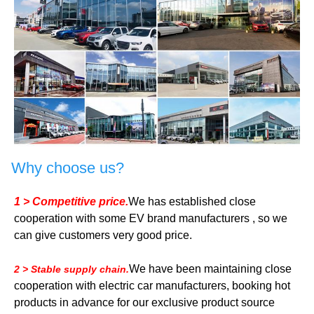
Why choose us?
1 > Competitive price.
We has established close
cooperation with some EV brand manufacturers , so we
can give customers very good price.
We have been maintaining close
2 > Stable supply chain.
cooperation with electric car manufacturers, booking hot
products in advance for our exclusive product source