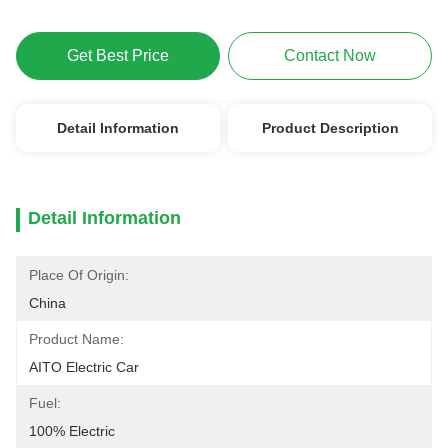
Get Best Price
Contact Now
Detail Information
Product Description
Detail Information
Place Of Origin:
China
Product Name:
AITO Electric Car
Fuel:
100% Electric