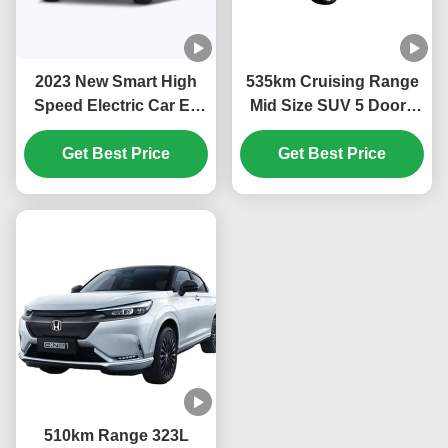
2023 New Smart High
535km Cruising Range
Speed Electric Car Ev
Mid Size SUV 5 Doors
Car Ens1 Hon-da Ens1
Electric Car DongFeng
Electric Suv China Ev
Get Best Price
Honda Ens1 with
Get Best Price
Car Stock Hon-da Ens1
Ternary Lithium
Electric Vehicle
Electricity Battery Type
510km Range 323L