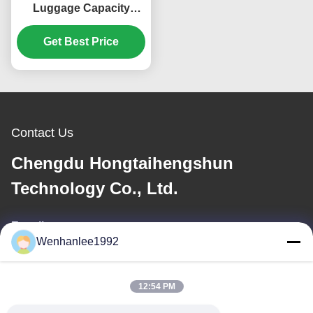
Luggage Capacity
13.4kWh/100km
Consumption 2023
Get Best Price
ENS1 4WD Ev Car
Dongfeng Bentian eNS1
SUV Sports
Contact Us
Chengdu Hongtaihengshun
Technology Co., Ltd.
E-mail
Wenhanlee1992
wenhanlee@hthsgroup.com
12:54 PM
Our Address