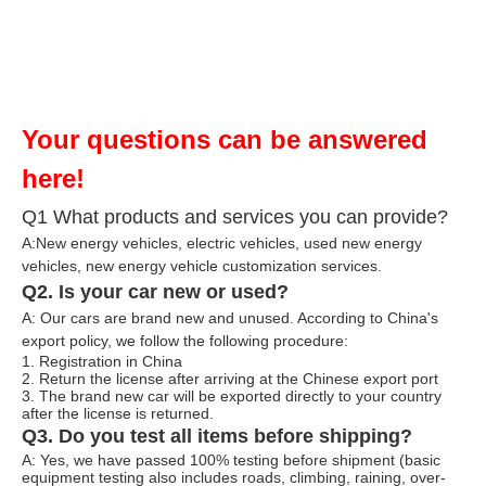
Your questions can be answered
here!
Q1 What products and services you can provide?
A:New energy vehicles, electric vehicles, used new energy
vehicles, n
ew energy ve
hicle customization services.
Q2. Is your car new or used?
A: Our cars are brand new and unused. According to China's
export policy, we follow the following procedure:
1. Registration in China
2. Return the license after arriving at the Chinese export port
3. The brand new car will be exported directly to your country
after the license is returned.
Q3. Do you test all items before shipping?
A: Yes, we have passed 100% testing before shipment (basic
equipment testing also includes roads, climbing, raining, over-