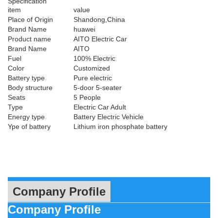
Specification
item
value
Place of Origin
Shandong,China
Brand Name
huawei
Product name
AITO Electric Car
Brand Name
AITO
Fuel
100% Electric
Color
Customized
Battery type
Pure electric
Body structure
5-door 5-seater
Seats
5 People
Type
Electric Car Adult
Energy type
Battery Electric Vehicle
Ype of battery
Lithium iron phosphate battery
Company Profile
Company Profile