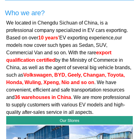
Who we are?
We located in Chengdu Sichuan of China, is a
professional company specialized in EV cars exporting.
Based on over
10 years’
EV exporting experience,our
models now cover such types as Sedan, SUV,
Commercial Van and so on. With the rare
export
qualification certified
by the Ministry of Commerce in
China, as well as the agent of several big vehicle brands,
such as
Volkswagen, BYD, Geely, Changan, Toyota,
Honda, Wuling, Xpeng, Nio and so on
. We have
convenient, efficient and safe transportation resources
and
36 warehouses in China
. We are more professional
to supply customers with various EV models and high-
quality after-sales service in all aspects.