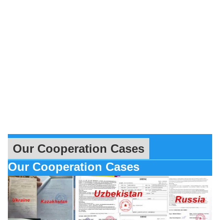
Our Cooperation Cases
Our Cooperation Cases