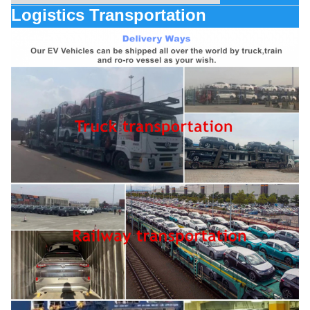
Logistics Transportation