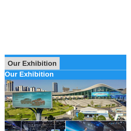
Our Exhibition
Our Exhibition