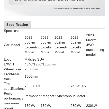
Specification
Specification
2023
2023
2023
2023
2023
602km
550km
550km
662km
662km
Car Model
4WD
Exceeding
Excellent
Exceeding
Excellent
outstanding
Model
Model
Model
Model
model
Level
Midsize SUV
L*W*H
4840*1950*1560mm
Wheelbase
2930mm
Front/rear
1500mm
track
Tire
235/50 R19
245/45 R20
specifications
Power
Permanent Magnet Synchronous Motor
performance
maximum
150kW
150kW
230kW
230kW
power