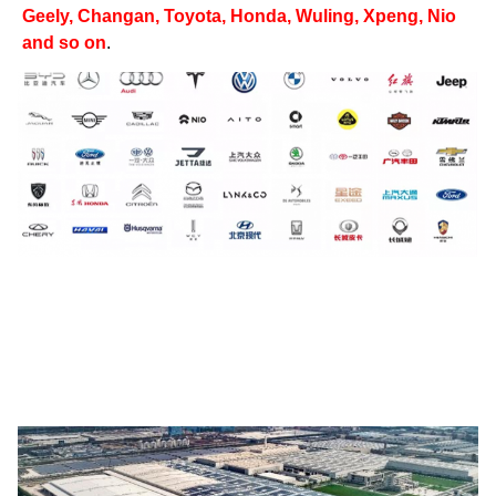
Geely, Changan, Toyota, Honda, Wuling, Xpeng, Nio
and so on
.