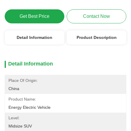
Get Best Price
Contact Now
Detail Information
Product Description
Detail Information
Place Of Origin:
China
Product Name:
Energy Electric Vehicle
Level:
Midsize SUV