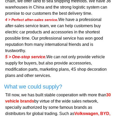
chain, we offer land to sea shipping methods. We have 36
warehouses in China and the strong logistic system can
promise to our customers the best delivery time.
We have a professional
4 > Perfect after-sales service.
after-sales service team, we can help customers buy
electric car products and accessories in the shortest
possible time. Our professional service has won good
reputation from many international friends and is
trustworthy.
5 > One-stop service.
We can not only provide vehicle
supply for buyers, but also provide accessories,
modification parts, marketing plans, 4S shop decoration
plans and other services.
What we could supply?
Till now, we has built stable cooperation with more than
30
vehicle brands
by virtue of the wide sales network,
specially authorized by some famous brands as
distributors for global trading. Such as
Volkswagen, BYD,