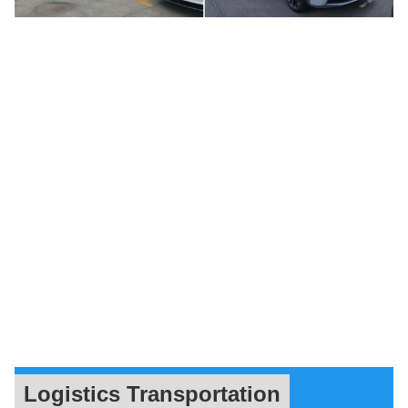
Logistics Transportation