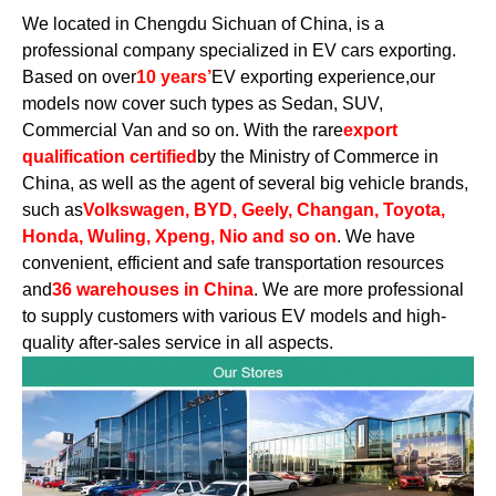
We located in Chengdu Sichuan of China, is a
professional company specialized in EV cars exporting.
Based on over
10 years’
EV exporting experience,our
models now cover such types as Sedan, SUV,
Commercial Van and so on. With the rare
export
qualification certified
by the Ministry of Commerce in
China, as well as the agent of several big vehicle brands,
such as
Volkswagen, BYD, Geely, Changan, Toyota,
Honda, Wuling, Xpeng, Nio and so on
. We have
convenient, efficient and safe transportation resources
and
36 warehouses in China
. We are more professional
to supply customers with various EV models and high-
quality after-sales service in all aspects.