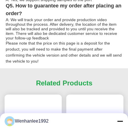
Q5. How to guarantee my order after placing an
order?
A: We will track your order and provide production video
throughout the process. After delivery, the location of the item
will also be tracked and provided to you until you receive the
item. There will also be dedicated customer service to receive
your follow-up feedback
Please note that the price on this page is a deposit for the
product, you will need to make the final payment after
confirming the vehicle version and other details and we will send
the vehicle to you!
Related Products
Wenhanlee1992