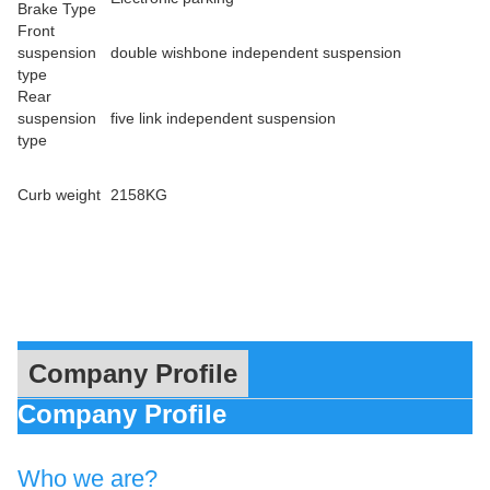
Brake Type
Front
suspension
double wishbone independent suspension
type
Rear
suspension
five link independent suspension
type
Curb weight
2158KG
Company Profile
Company Profile
Who we are?