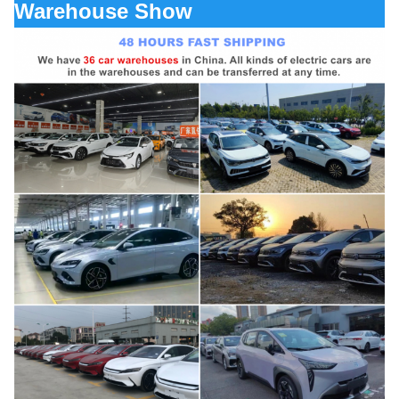
Warehouse Show