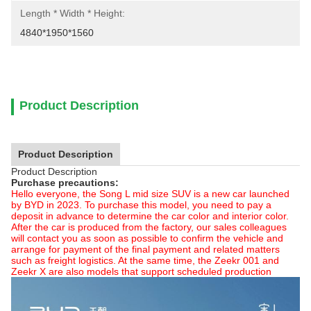
Length * Width * Height:
4840*1950*1560
Product Description
Product Description
Product Description
Purchase precautions:
Hello everyone, the Song L mid size SUV is a new car launched
by BYD in 2023. To purchase this model, you need to pay a
deposit in advance to determine the car color and interior color.
After the car is produced from the factory, our sales colleagues
will contact you as soon as possible to confirm the vehicle and
arrange for payment of the final payment and related matters
such as freight logistics. At the same time, the Zeekr 001 and
Zeekr X are also models that support scheduled production