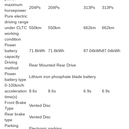
maximum
204Ps
204Ps
313Ps
313Ps
horsepower
Pure electric
driving range
under CLTC
550km
550km
662km
662km
working
condition
Power
battery
71.8kWh
71.8kWh
87.04kWh
87.04kWh
capacity
Driving
Rear Mounted Rear Drive
method
Power
Lithium iron phosphate blade battery
battery type
0-100km/h
acceleration
8.6s
8.6s
6.9s
6.9s
time(s)
Front Brake
Vented Disc
Type
Rear brake
Vented Disc
type
Parking
Electronic parking