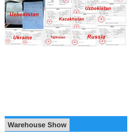
Warehouse Show