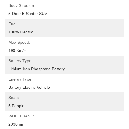
Body Structure:
5-Door 5-Seater SUV
Fuel:
100% Electric
Max Speed:
199 Km/h
Battery Type:
Lithium Iron Phosphate Battery
Energy Type:
Battery Electric Vehicle
Seats:
5 People
WHEELBASE:
2930mm