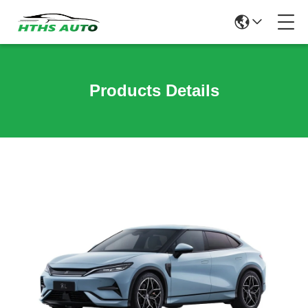
Products Details