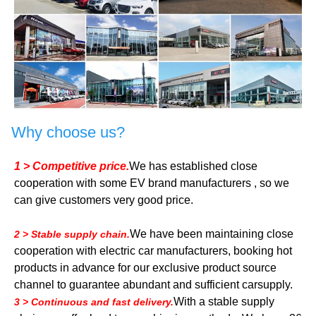
Why choose us?
1 > Competitive price.
We has established close
cooperation with some EV brand manufacturers , so we
can give customers very good price.
We have been maintaining close
2 > Stable supply chain.
cooperation with electric car manufacturers, booking hot
products in advance for our exclusive product source
channel to guarantee abundant and sufficient carsupply.
With a stable supply
3 > Continuous and fast delivery.