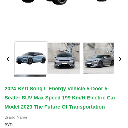
2024 BYD Song L Energy Vehicle 5-Door 5-
Seater SUV Max Speed 199 Km/h Electric Car
Model 2023 The Future Of Transportation
Brand Name:
BYD