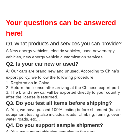
Your questions can be answered
here!
Q1 What products and services you can provide?
A:New energy vehicles, electric vehicles, used new energy
vehicles, n
ew energy ve
hicle customization services.
Q2. Is your car new or used?
A: Our cars are brand new and unused. According to China's
export policy, we follow the following procedure:
1. Registration in China
2. Return the license after arriving at the Chinese export port
3. The brand new car will be exported directly to your country
after the license is returned.
Q3. Do you test all items before shipping?
A: Yes, we have passed 100% testing before shipment (basic
equipment testing also includes roads, climbing, raining, over-
water roads, etc.).
Q4. Do you support sample shipment?
A: Yes, we support shipping samples to the port