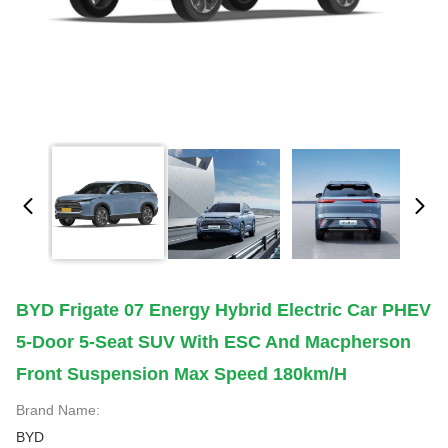
BYD Frigate 07 Energy Hybrid Electric Car PHEV
5-Door 5-Seat SUV With ESC And Macpherson
Front Suspension Max Speed 180km/h
Brand Name:
BYD