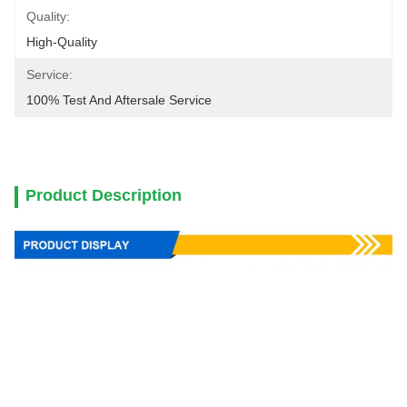
Quality:
High-Quality
Service:
100% Test And Aftersale Service
Product Description