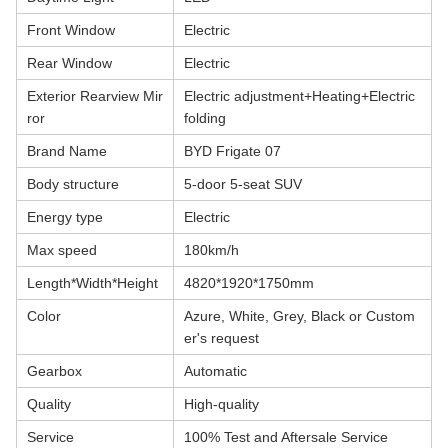
Front Window
Electric
Rear Window
Electric
Exterior Rearview Mir
Electric adjustment+Heating+Electric
ror
folding
Brand Name
BYD Frigate 07
Body structure
5-door 5-seat SUV
Energy type
Electric
Max speed
180km/h
Length*Width*Height
4820*1920*1750mm
Color
Azure, White, Grey, Black or Custom
er's request
Gearbox
Automatic
Quality
High-quality
Service
100% Test and Aftersale Service