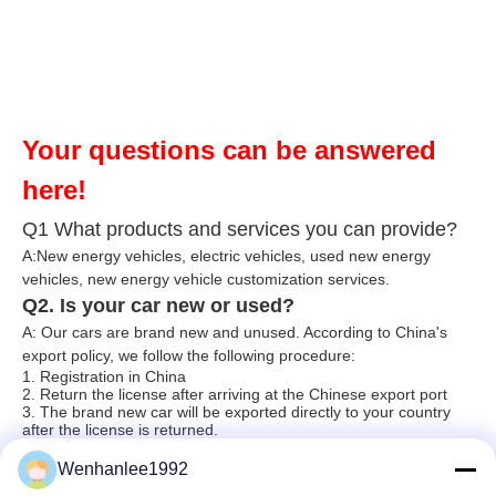
Your questions can be answered
here!
Q1 What products and services you can provide?
A:New energy vehicles, electric vehicles, used new energy
vehicles, n
ew energy ve
hicle customization services.
Q2. Is your car new or used?
A: Our cars are brand new and unused. According to China's
export policy, we follow the following procedure:
1. Registration in China
2. Return the license after arriving at the Chinese export port
3. The brand new car will be exported directly to your country
after the license is returned.
Q3. Do you test all items before shipping?
Wenhanlee1992
A: Yes, we have passed 100% testing before shipment (basic
equipment testing also includes roads, climbing, raining, over-