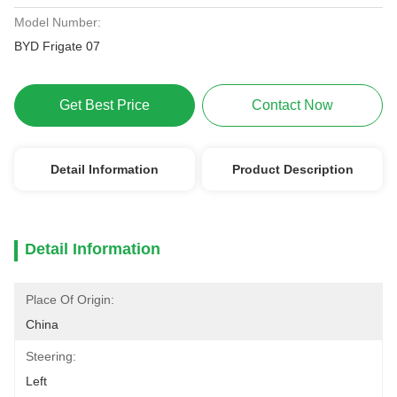
Model Number:
BYD Frigate 07
Get Best Price
Contact Now
Detail Information
Product Description
Detail Information
Place Of Origin:
China
Steering:
Left