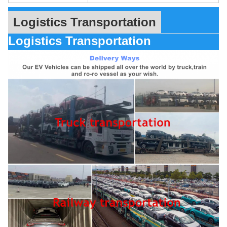
Logistics Transportation
Logistics Transportation