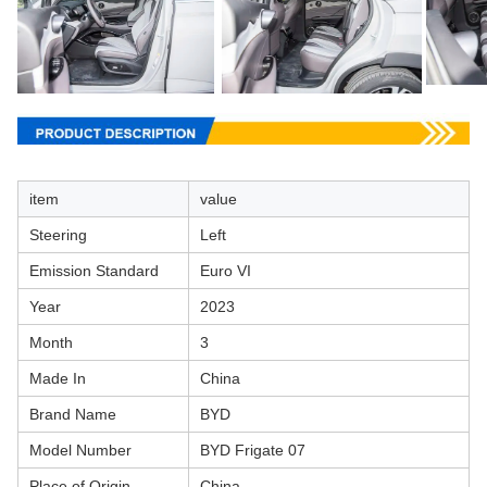
item
value
Steering
Left
Emission Standard
Euro VI
Year
2023
Month
3
Made In
China
Brand Name
BYD
Model Number
BYD Frigate 07
Place of Origin
China