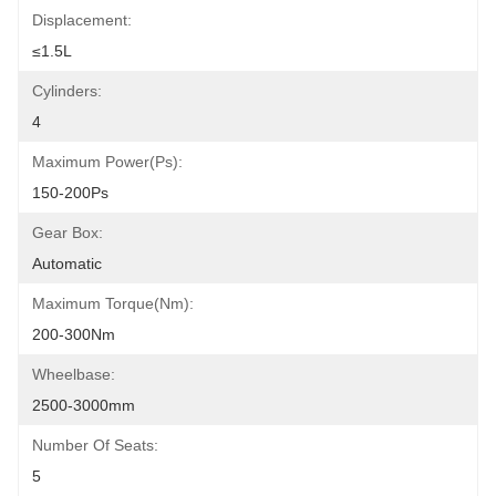
Displacement:
≤1.5L
Cylinders:
4
Maximum Power(Ps):
150-200Ps
Gear Box:
Automatic
Maximum Torque(Nm):
200-300Nm
Wheelbase:
2500-3000mm
Number Of Seats:
5