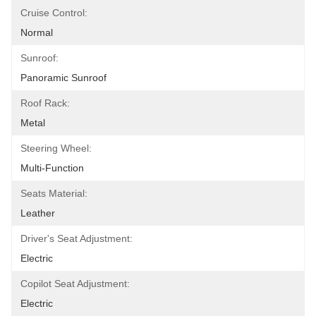
Cruise Control:
Normal
Sunroof:
Panoramic Sunroof
Roof Rack:
Metal
Steering Wheel:
Multi-Function
Seats Material:
Leather
Driver's Seat Adjustment:
Electric
Copilot Seat Adjustment:
Electric