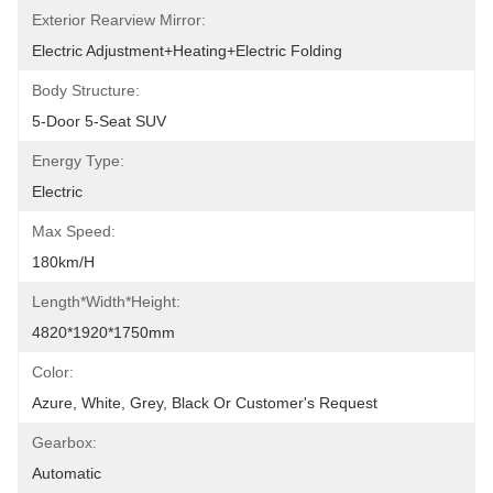
Exterior Rearview Mirror:
Electric Adjustment+Heating+Electric Folding
Body Structure:
5-Door 5-Seat SUV
Energy Type:
Electric
Max Speed:
180km/h
Length*Width*Height:
4820*1920*1750mm
Color:
Azure, White, Grey, Black Or Customer's Request
Gearbox:
Automatic