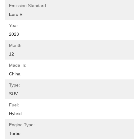
Emission Standard:
Euro VI
Year:
2023
Month:
12
Made In:
China
Type:
SUV
Fuel:
Hybrid
Engine Type:
Turbo