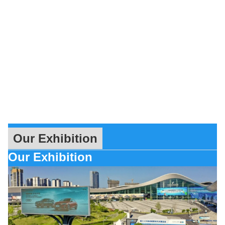
Our Exhibition
Our Exhibition