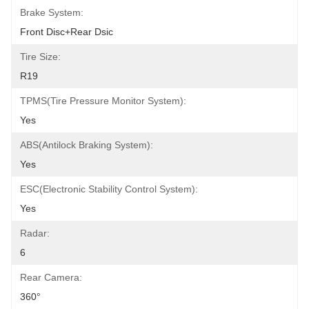
Brake System:
Front Disc+Rear Dsic
Tire Size:
R19
TPMS(Tire Pressure Monitor System):
Yes
ABS(Antilock Braking System):
Yes
ESC(Electronic Stability Control System):
Yes
Radar:
6
Rear Camera:
360°