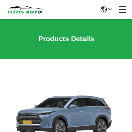
Products Details