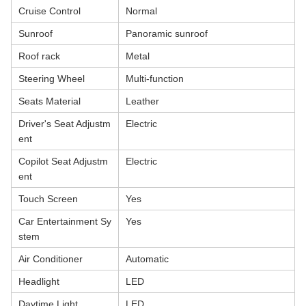
Cruise Control
Normal
Sunroof
Panoramic sunroof
Roof rack
Metal
Steering Wheel
Multi-function
Seats Material
Leather
Driver's Seat Adjustm
Electric
ent
Copilot Seat Adjustm
Electric
ent
Touch Screen
Yes
Car Entertainment Sy
Yes
stem
Air Conditioner
Automatic
Headlight
LED
Daytime Light
LED