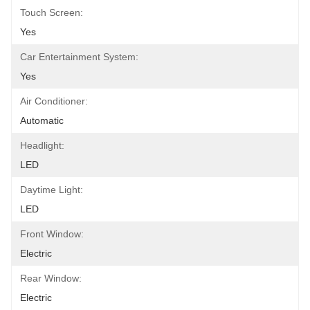
Touch Screen:
Yes
Car Entertainment System:
Yes
Air Conditioner:
Automatic
Headlight:
LED
Daytime Light:
LED
Front Window:
Electric
Rear Window:
Electric