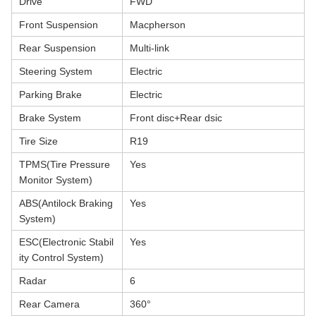
Drive
FWD
Front Suspension
Macpherson
Rear Suspension
Multi-link
Steering System
Electric
Parking Brake
Electric
Brake System
Front disc+Rear dsic
Tire Size
R19
TPMS(Tire Pressure
Yes
Monitor System)
ABS(Antilock Braking
Yes
System)
ESC(Electronic Stabil
Yes
ity Control System)
Radar
6
Rear Camera
360°