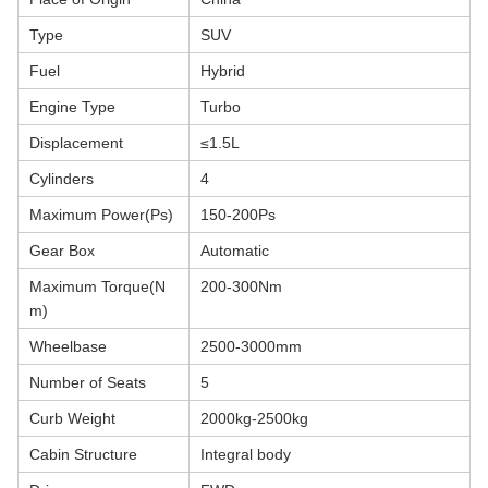
Type
SUV
Fuel
Hybrid
Engine Type
Turbo
Displacement
≤1.5L
Cylinders
4
Maximum Power(Ps)
150-200Ps
Gear Box
Automatic
Maximum Torque(N
200-300Nm
m)
Wheelbase
2500-3000mm
Number of Seats
5
Curb Weight
2000kg-2500kg
Cabin Structure
Integral body