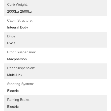
Curb Weight:
2000kg-2500kg
Cabin Structure:
Integral Body
Drive:
FWD
Front Suspension:
Macpherson
Rear Suspension:
Multi-Link
Steering System:
Electric
Parking Brake:
Electric