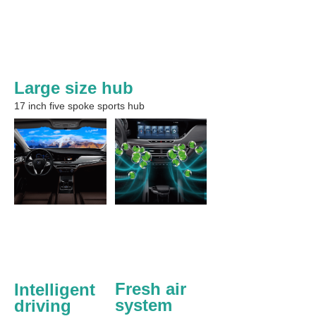
Large size hub
17 inch five spoke sports hub
Fresh air 
Intelligent 
system
driving