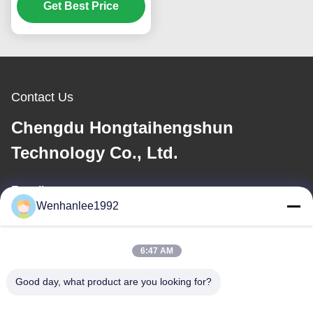
Electric Auto 732km
Get Best Price
CLTC High Speed
Luxury Energy Vehicle
Contact Us
Chengdu Hongtaihengshun
Technology Co., Ltd.
E-mail
Wenhanlee1992
wenhanlee@hthsgroup.com
6:47 AM
Our Address
Good day, what product are you looking for?
Address