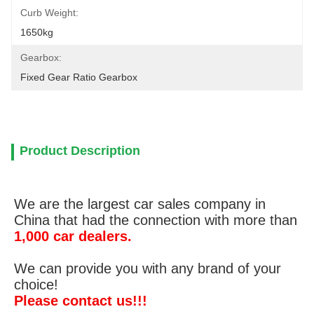
Curb Weight:
1650kg
Gearbox:
Fixed Gear Ratio Gearbox
Product Description
We are the largest car sales company in
China that had the connection with more than
1,000 car dealers.
We can provide you with any brand of your
choice!
Please contact us!!!