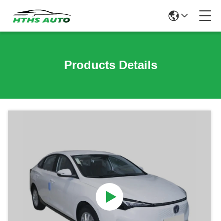
Products Details