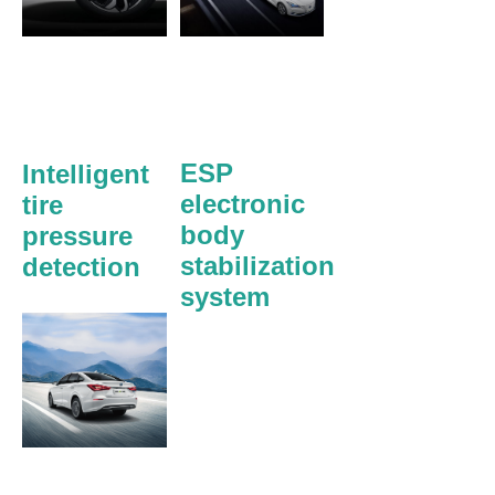
ESP
Intelligent
electronic
tire
body
pressure
stabilization
detection
system