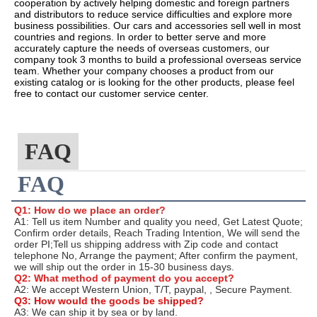
cooperation by actively helping domestic and foreign partners
and distributors to reduce service difficulties and explore more
business possibilities. Our cars and accessories sell well in most
countries and regions. In order to better serve and more
accurately capture the needs of overseas customers, our
company took 3 months to build a professional overseas service
team. Whether your company chooses a product from our
existing catalog or is looking for the other products, please feel
free to contact our customer service center.
FAQ
FAQ
Q1: How do we place an order?
A1: Tell us item Number and quality you need, Get Latest Quote;
Confirm order details, Reach Trading Intention, We will send the
order PI;Tell us shipping address with Zip code and contact
telephone No, Arrange the payment; After confirm the payment,
we will ship out the order in 15-30 business days.
Q2: What method of payment do you accept?
A2: We accept Western Union, T/T, paypal, , Secure Payment.
Q3: How would the goods be shipped?
A3: We can ship it by sea or by land.