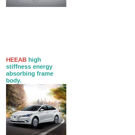
HEEAB
high
stiffness energy
absorbing frame
body.