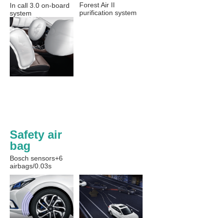
Forest Air II
In call 3.0 on-board
purification system
system
Safety air 
bag
Bosch sensors+6
airbags/0.03s