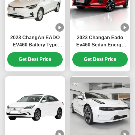
2023 ChangAn EADO
2023 Changan Eado
EV460 Battery Type
Ev460 Sedan Energy
Ternary Lithium Ion
Electric Car with
Battery Fixed Gear
Get Best Price
Maximum Power of
Get Best Price
Ratio Gearbox Sedan
100kw and Maximum
Electric Car
Torque of 245 N.m