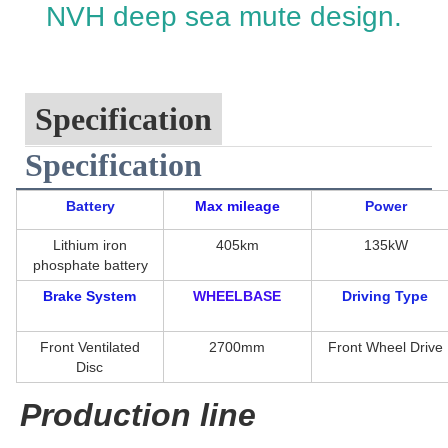
NVH deep sea mute design.
Specification
Specification
Battery
Max mileage
Power
Lithium iron
405km
135kW
phosphate battery
Brake System
WHEELBASE
Driving Type
Front Ventilated
2700mm
Front Wheel Drive
Disc
Production line