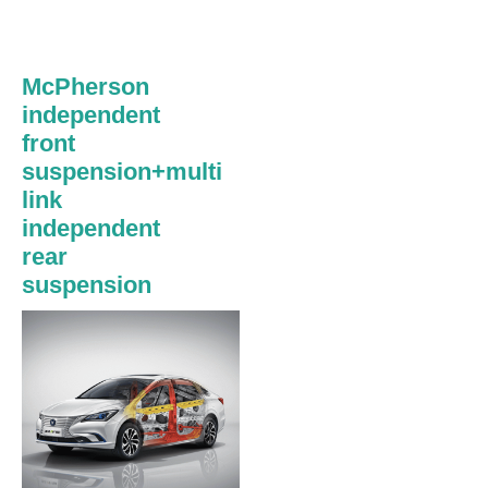
McPherson
independent
front
suspension+multi
link
independent
rear
suspension