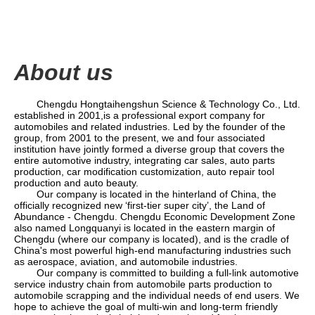
About us
Chengdu Hongtaihengshun Science & Technology Co., Ltd.
established in 2001,
is a professional export company for
automobiles and related industries. Led by the founder of the
group
, from 2001 to the present, we and four associated
institution have jointly formed a diverse group that covers the
entire automotive industry, integrating car sales, auto parts
production, car modification customization, auto repair tool
production and auto beauty.
Our company is located in the hinterland of China, the
officially recognized new
‘
first-tier super city
’
, the Land of
Abundance - Chengdu. Chengdu Economic Development Zone
also named Longquanyi is located in the eastern margin of
Chengdu (where our company is located), and is the cradle of
China's most powerful high-end manufacturing industries such
as aerospace, aviation, and automobile industries.
Our company is committed to building a full-link automotive
service industry chain from automobile parts production to
automobile scrapping and the individual needs of end users. We
hope to achieve the goal of multi-win and long-term friendly