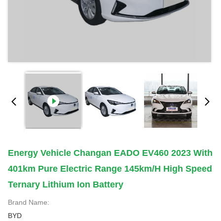
Energy Vehicle Changan EADO EV460 2023 With
401km Pure Electric Range 145km/h High Speed
Ternary Lithium Ion Battery
Brand Name:
BYD