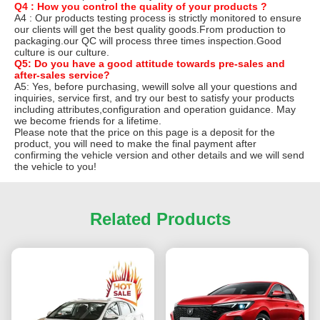
Q4 : How you control the quality of your products ?
A4 : Our products testing process is strictly monitored to ensure
our clients will get the best quality goods.From production to
packaging.our QC will process three times inspection.Good
culture is our culture.
Q5: Do you have a good attitude towards pre-sales and
after-sales service?
A5: Yes, before purchasing, wewill solve all your questions and
inquiries, service first, and try our best to satisfy your products
including attributes,configuration and operation guidance. May
we become friends for a lifetime.
Please note that the price on this page is a deposit for the
product, you will need to make the final payment after
confirming the vehicle version and other details and we will send
the vehicle to you!
Related Products