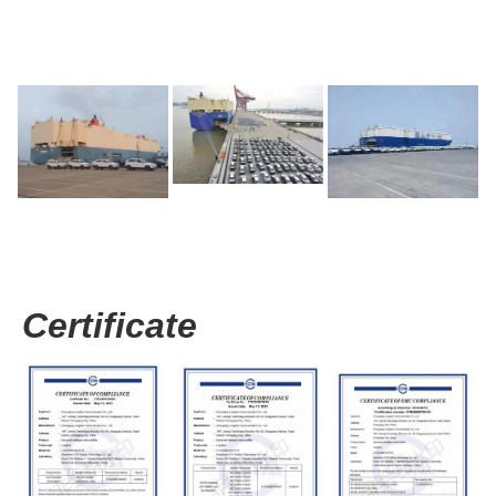
Certificate