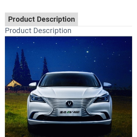
Product Description
Product Description