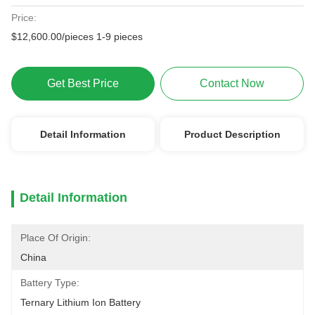
Price:
$12,600.00/pieces 1-9 pieces
Get Best Price
Contact Now
Detail Information
Product Description
Detail Information
Place Of Origin:
China
Battery Type:
Ternary Lithium Ion Battery