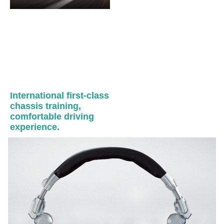
International first-class
chassis training,
comfortable driving
experience.