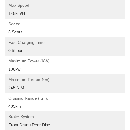
Max Speed:
145km/h
Seats:
5 Seats
Fast Charging Time:
0.5hour
Maximum Power (kW):
100kw
Maximum Torque(Nm):
245 N.m
Cruising Range (km):
405km
Brake System:
Front Drum+Rear Disc