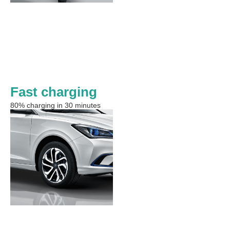
Fast charging
80% charging in 30 minutes