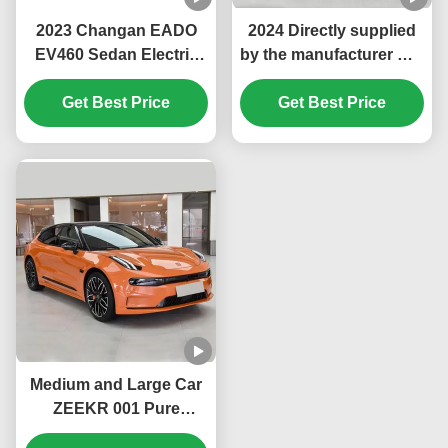
2023 Changan EADO
2024 Directly supplied
EV460 Sedan Electric
by the manufacturer Hot
Car Fixed Gear Ratio
Sale long range GEELY
Gearbox and 400km
Get Best Price
Zeekr 001 New Energy
Get Best Price
Endurance for Max
Pure electric Vehicles
Speed of 145km/h
ev Car
Medium and Large Car
ZEEKR 001 Pure
Electric Large EV Car