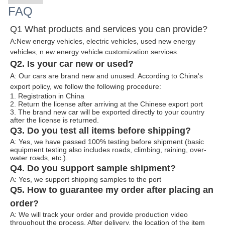
FAQ
Q1 What products and services you can provide?
A:New energy vehicles, electric vehicles, used new energy
vehicles, n
ew energy ve
hicle customization services.
Q2. Is your car new or used?
A: Our cars are brand new and unused. According to China's
export policy, we follow the following procedure:
1. Registration in China
2. Return the license after arriving at the Chinese export port
3. The brand new car will be exported directly to your country
after the license is returned.
Q3. Do you test all items before shipping?
A: Yes, we have passed 100% testing before shipment (basic
equipment testing also includes roads, climbing, raining, over-
water roads, etc.).
Q4. Do you support sample shipment?
A: Yes, we support shipping samples to the port
Q5. How to guarantee my order after placing an
order?
A: We will track your order and provide production video
throughout the process. After delivery, the location of the item