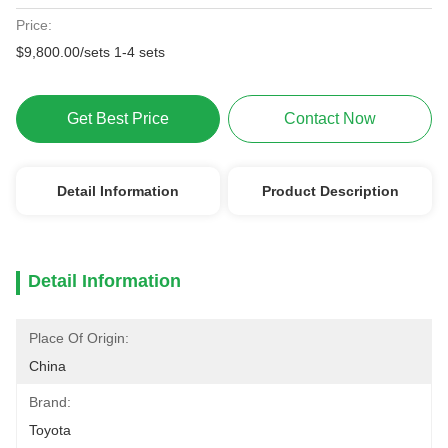
Price:
$9,800.00/sets 1-4 sets
Get Best Price
Contact Now
Detail Information
Product Description
Detail Information
Place Of Origin:
China
Brand:
Toyota