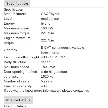
Specification
Specification
Manufacturers
GAC Toyota
Level
medium car
Energy
hybrid
Maximum power
160 KW
Maximum torque
221 N.m
Engine maximum
221 N.m
torque
E-CVT continuously variable
Gearbox
transmission
Length x width x height
4885 * 1840 *1455
Body structure
sedan
Maximum speed
180 km/h
Door opening method
slide hinged door
curb weight
1620 kg
Number of seats
5 seats
Fuel tank capacity
49 L
If you want to know more information, please contact us
Interior Details
Interior Details