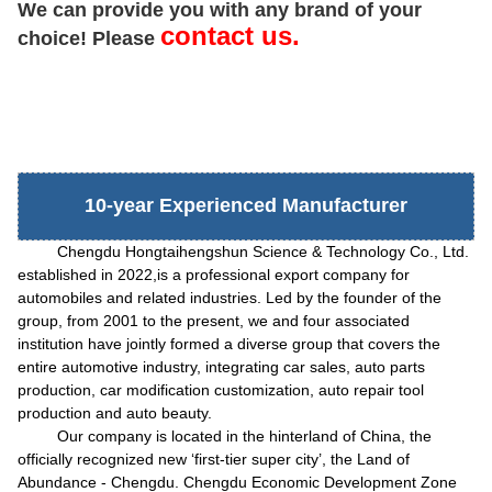
We can provide you with any brand of your
contact us.
choice! Please
10-year Experienced Manufacturer
Chengdu Hongtaihengshun Science & Technology Co., Ltd.
established in 2022,is a professional export company for
automobiles and related industries. Led by the founder of the
group, from 2001 to the present, we and four associated
institution have jointly formed a diverse group that covers the
entire automotive industry, integrating car sales, auto parts
production, car modification customization, auto repair tool
production and auto beauty.
Our company is located in the hinterland of China, the
officially recognized new
‘
first-tier super city
’
, the Land of
Abundance - Chengdu. Chengdu Economic Development Zone