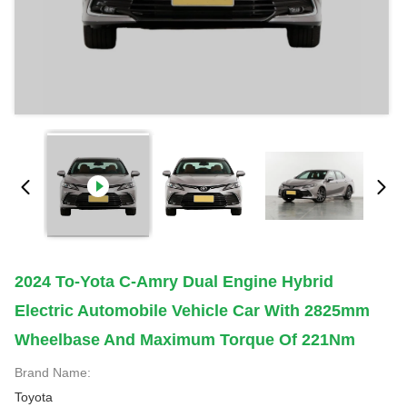
2024 To-Yota C-Amry Dual Engine Hybrid
Electric Automobile Vehicle Car With 2825mm
Wheelbase And Maximum Torque Of 221Nm
Brand Name:
Toyota