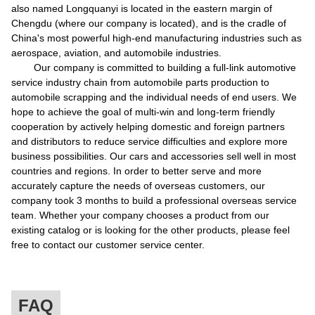
also named Longquanyi is located in the eastern margin of
Chengdu (where our company is located), and is the cradle of
China's most powerful high-end manufacturing industries such as
aerospace, aviation, and automobile industries.
Our company is committed to building a full-link automotive
service industry chain from automobile parts production to
automobile scrapping and the individual needs of end users. We
hope to achieve the goal of multi-win and long-term friendly
cooperation by actively helping domestic and foreign partners
and distributors to reduce service difficulties and explore more
business possibilities. Our cars and accessories sell well in most
countries and regions. In order to better serve and more
accurately capture the needs of overseas customers, our
company took 3 months to build a professional overseas service
team. Whether your company chooses a product from our
existing catalog or is looking for the other products, please feel
free to contact our customer service center.
FAQ