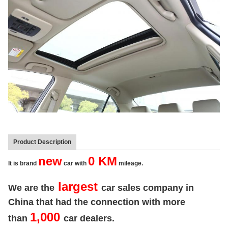
Product Description
new
0 KM
It is brand
car with
mileage.
largest
We are the
car sales company in
China that had the connection with more
1,000
than
car dealers.