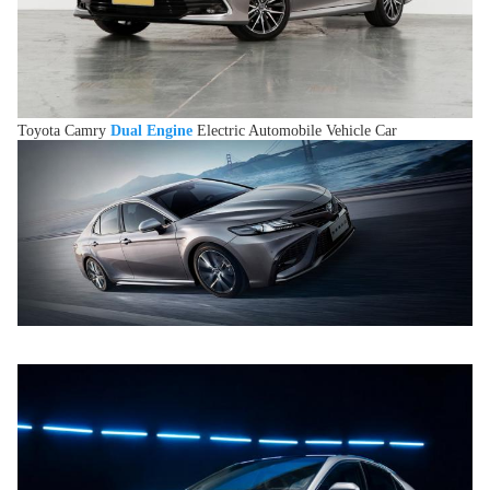
Toyota Camry
Dual Engine
Electric Automobile Vehicle Car