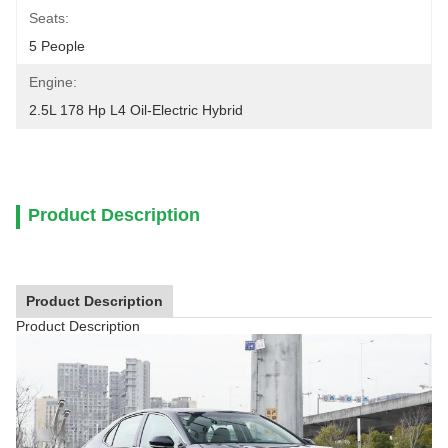
Seats:
5 People
Engine:
2.5L 178 Hp L4 Oil-Electric Hybrid
Product Description
Product Description
Product Description