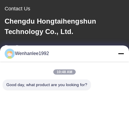
Contact Us
Chengdu Hongtaihengshun
Technology Co., Ltd.
E-mail
Wenhanlee1992
wenhanlee@hthsgroup.com
10:48 AM
Our Address
Good day, what product are you looking for?
Address
Room 810, Ruiou Qitong Building, No. 228, Fuqin West Road,
Jinniu District, Chengdu, Sichuan Province, China
Tel
86-173-0287-6945