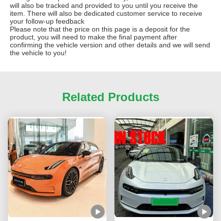
will also be tracked and provided to you until you receive the
item. There will also be dedicated customer service to receive
your follow-up feedback
Please note that the price on this page is a deposit for the
product, you will need to make the final payment after
confirming the vehicle version and other details and we will send
the vehicle to you!
Related Products