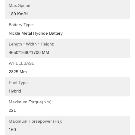
Max Speed:
180 Km/h
Battery Type:
Nickle Metal Hydride Battery
Length * Width * Height:
4650*1680*1700 MM
WHEELBASE:
2825 Mm
Fuel Type:
Hybrid
Maximum Torque(Nm):
221
Maximum Horsepower (ps):
160