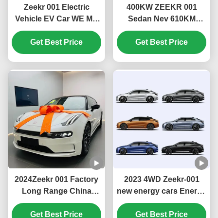
Zeekr 001 Electric
400KW ZEEKR 001
Vehicle EV Car WE ME
Sedan Nev 610KM
YOU U Edition 546KM
715KM Fast Charge
656KM 741KM 1032KM
Get Best Price
Electric Car Private Car
Get Best Price
Maximum power KW
with 732km CLTC All-
400 Maximum speed
Electric Range and LED
km/h 200
2024Zeekr 001 Factory
2023 4WD Zeekr-001
Long Range China
new energy cars Energy
Electric Car Cheap
Vehicle High Speed
Price Electric Vehicle
Get Best Price
Electric Car EV Sedan
Get Best Price