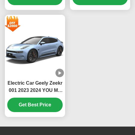
High Speed Luxury Ev
550Km 610Km 715Km
New Energy Uzbekistan
Krypton Geely Zeekr
001
Electric Car Geely Zeekr
001 2023 2024 YOU ME
WE EV Car 100kWh
670KM AWD 0km Used
Get Best Price
Cars Zeekr Auto Sports
New Energy Vehicles