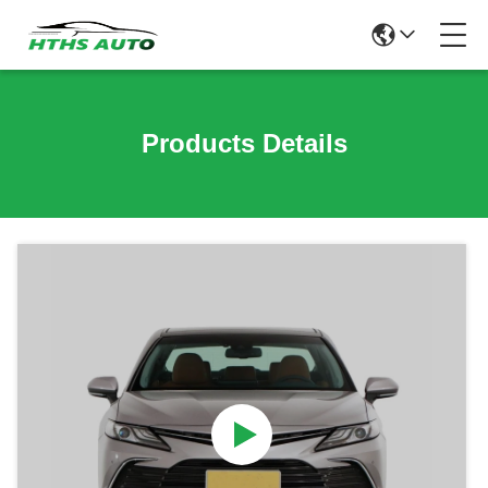
Products Details