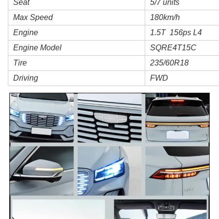
Seat
5/7 units
Max Speed
180km/h
Engine
1.5T 156ps L4
Engine Model
SQRE4T15C
Tire
235/60R18
Driving
FWD