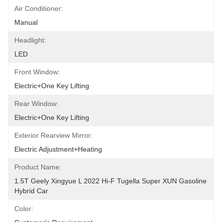
Air Conditioner:
Manual
Headlight:
LED
Front Window:
Electric+One Key Lifting
Rear Window:
Electric+One Key Lifting
Exterior Rearview Mirror:
Electric Adjustment+Heating
Product Name:
1.5T Geely Xingyue L 2022 Hi-F Tugella Super XUN Gasoline 
Hybrid Car
Color: