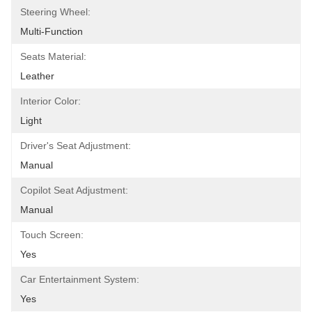
Steering Wheel:
Multi-Function
Seats Material:
Leather
Interior Color:
Light
Driver's Seat Adjustment:
Manual
Copilot Seat Adjustment:
Manual
Touch Screen:
Yes
Car Entertainment System:
Yes