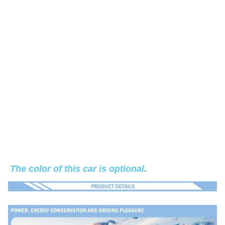
The color of this car is optional.