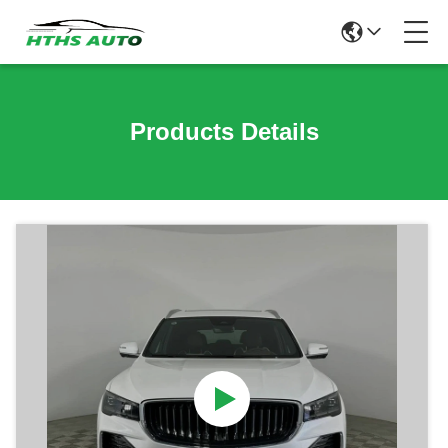
Products Details