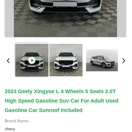
2023 Geely Xingyue L 4 Wheels 5 Seats 2.0T
High Speed Gasoline Suv Car For Adult Used
Gasoline Car Sunroof Included
Brand Name:
chery