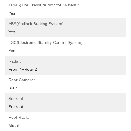
TPMS(Tire Pressure Monitor System):
Yes
ABS(Antilock Braking System):
Yes
ESC(Electronic Stability Control System):
Yes
Radar:
Front 4+Rear 2
Rear Camera:
360°
Sunroof:
Sunroof
Roof Rack:
Metal