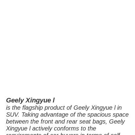
Geely Xingyue l
i
s the flagship product of Geely Xingyue l in
SUV. Taking advantage of the spacious space
between the front and rear seat bags, Geely
Xingyue l actively conforms to the