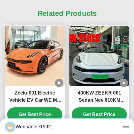
Related Products
Zeekr 001 Electric
400KW ZEEKR 001
Vehicle EV Car WE ME
Sedan Nev 610KM
YOU U Edition 546KM
715KM Fast Charge
656KM 741KM 1032KM
Get Best Price
Electric Car Private Car
Get Best Price
Maximum power KW
with 732km CLTC All-
Wenhanlee1992
400 Maximum speed
Electric Range and LED