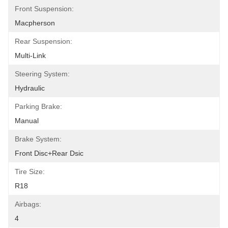
Front Suspension:
Macpherson
Rear Suspension:
Multi-Link
Steering System:
Hydraulic
Parking Brake:
Manual
Brake System:
Front Disc+Rear Dsic
Tire Size:
R18
Airbags:
4