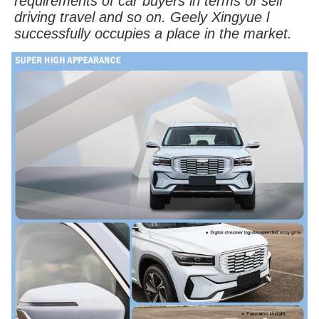
requirements of car buyers in terms of self
driving travel and so on. Geely Xingyue l
successfully occupies a place in the market.