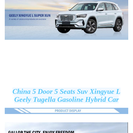
China 5 Door 5 Seats Suv Xingyue L
Geely Tugella Gasoline Hybrid Car