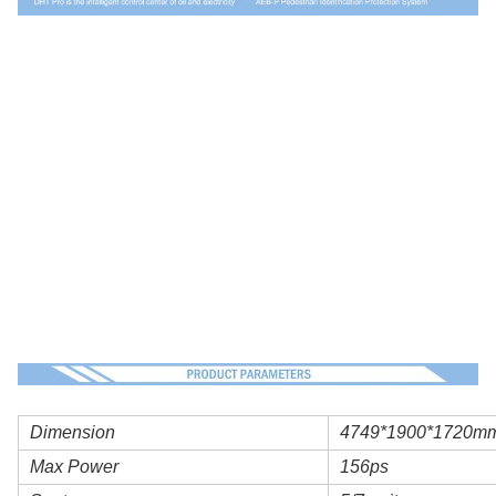
Dimension
4749*1900*1720m
Max Power
156ps