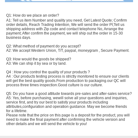
Q1: How do we place an order?
A1: Tell us item Number and quality you need, Get Latest Quote; Confirm
order details, Reach Trading Intention, We will send the order PI;Tell us
shipping address with Zip code and contact telephone No, Arrange the
payment; After confirm the payment, we will ship out the order in 15-30
business days.
Q2: What method of payment do you accept?
A2: We accept Western Union, T/T, paypal, moneygram , Secure Payment.
Q3: How would the goods be shipped?
A3: We can ship it by sea or by land.
Q4 : How you control the quality of your products ?
A4 : Our products testing process is strictly monitored to ensure our clients
will get the best quality goods.From production to packaging.our QC will
process three times inspection.Good culture is our culture.
Q5: Do you have a good attitude towards pre-sales and after-sales service?
A5: Yes, before purchasing, wewill solve all your questions and inquiries,
service first, and try our best to satisfy your products including
attributes,configuration and operation guidance. May we become friends
for a lifetime.
Please note that the price on this page is a deposit for the product, you will
need to make the final payment after confirming the vehicle version and
other details and we will send the vehicle to you!