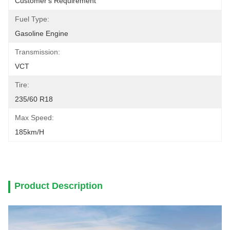
Customer's Requirement
Fuel Type:
Gasoline Engine
Transmission:
VCT
Tire:
235/60 R18
Max Speed:
185km/h
Product Description