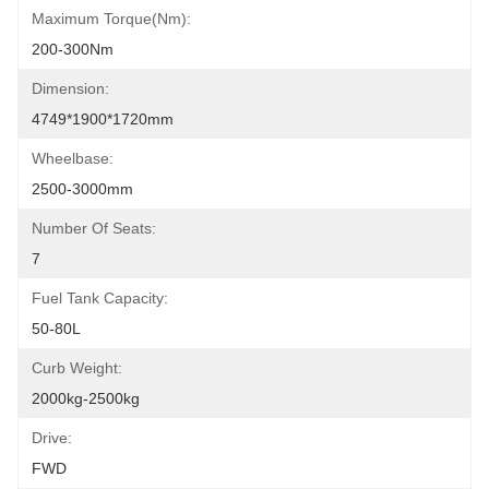
Maximum Torque(Nm):
200-300Nm
Dimension:
4749*1900*1720mm
Wheelbase:
2500-3000mm
Number Of Seats:
7
Fuel Tank Capacity:
50-80L
Curb Weight:
2000kg-2500kg
Drive:
FWD