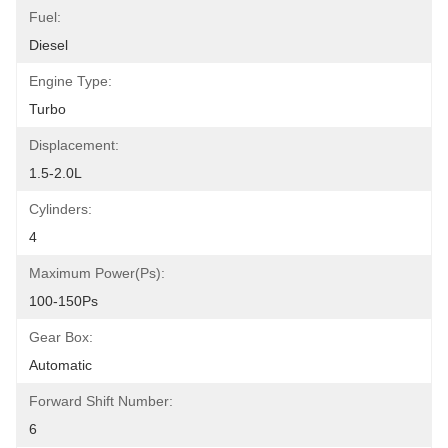
Fuel:
Diesel
Engine Type:
Turbo
Displacement:
1.5-2.0L
Cylinders:
4
Maximum Power(Ps):
100-150Ps
Gear Box:
Automatic
Forward Shift Number:
6