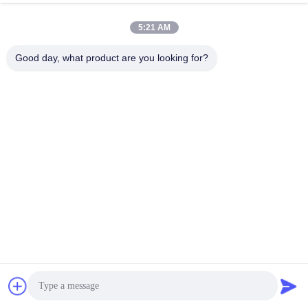
km/h 200
5:21 AM
Good day, what product are you looking for?
2024Zeekr 001 Factory
2023 4WD Zeekr-001
Long Range China
new energy cars Energy
Electric Car Cheap
Vehicle High Speed
Price Electric Vehicle
Get Best Price
Electric Car EV Sedan
Get Best Price
High Speed Luxury Ev
550Km 610Km 715Km
New Energy Uzbekistan
Krypton Geely Zeekr
001