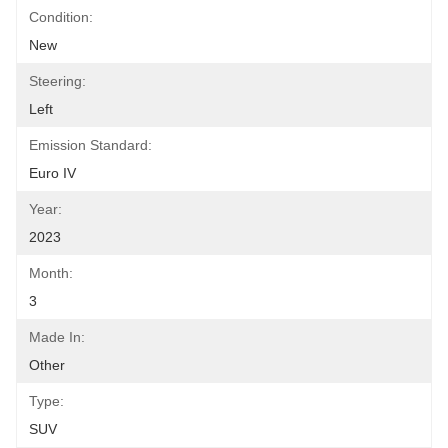
Condition:
New
Steering:
Left
Emission Standard:
Euro IV
Year:
2023
Month:
3
Made In:
Other
Type:
SUV