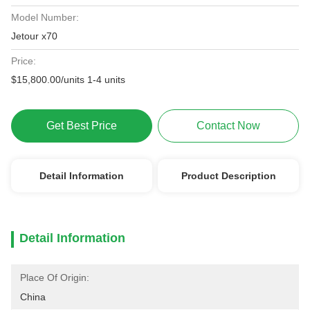
Model Number:
Jetour x70
Price:
$15,800.00/units 1-4 units
Get Best Price
Contact Now
Detail Information
Product Description
Detail Information
Place Of Origin:
China