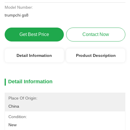
Model Number:
trumpchi gs8
Get Best Price
Contact Now
Detail Information
Product Description
Detail Information
Place Of Origin:
China
Condition:
New