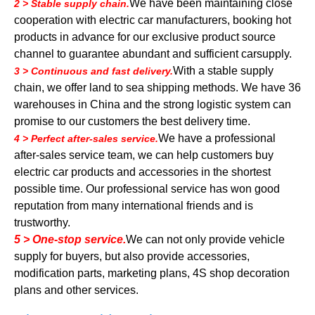
We have been maintaining close
2 > Stable supply chain.
cooperation with electric car manufacturers, booking hot
products in advance for our exclusive product source
channel to guarantee abundant and sufficient carsupply.
With a stable supply
3 > Continuous and fast delivery.
chain, we offer land to sea shipping methods. We have 36
warehouses in China and the strong logistic system can
promise to our customers the best delivery time.
We have a professional
4 > Perfect after-sales service.
after-sales service team, we can help customers buy
electric car products and accessories in the shortest
possible time. Our professional service has won good
reputation from many international friends and is
trustworthy.
5 > One-stop service.
We can not only provide vehicle
supply for buyers, but also provide accessories,
modification parts, marketing plans, 4S shop decoration
plans and other services.