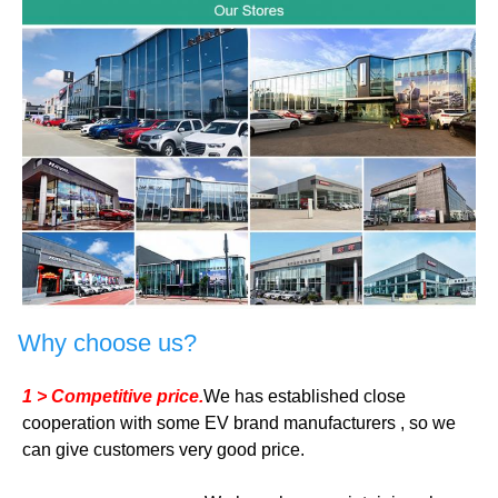
Why choose us?
1 > Competitive price.
We has established close
cooperation with some EV brand manufacturers , so we
can give customers very good price.