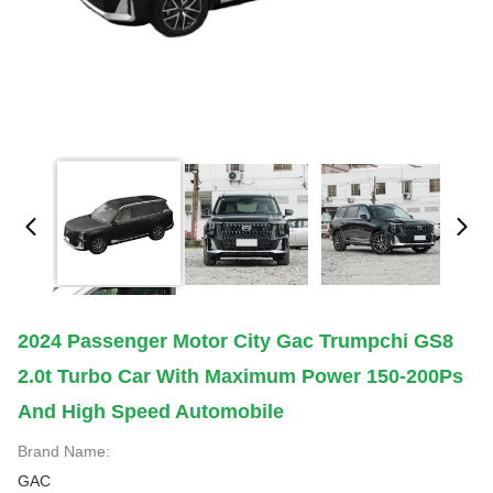
2024 Passenger Motor City Gac Trumpchi GS8
2.0t Turbo Car With Maximum Power 150-200Ps
And High Speed Automobile
Brand Name:
GAC