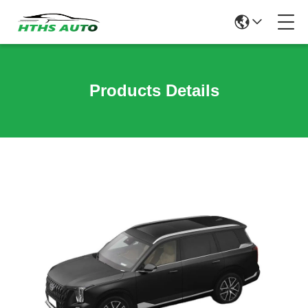
Products Details