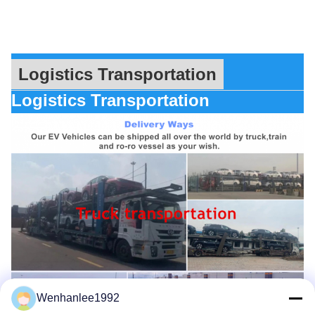
Logistics Transportation
Logistics Transportation
Wenhanlee1992