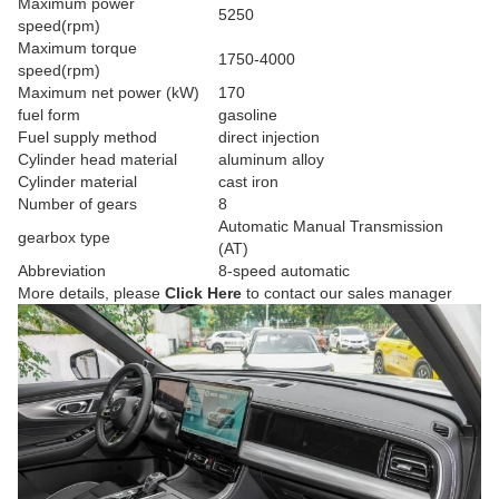
Maximum power
5250
speed(rpm)
Maximum torque
1750-4000
speed(rpm)
Maximum net power (kW)
170
fuel form
gasoline
Fuel supply method
direct injection
Cylinder head material
aluminum alloy
Cylinder material
cast iron
Number of gears
8
Automatic Manual Transmission
gearbox type
(AT)
Abbreviation
8-speed automatic
More details, please
Click Here
to contact our sales manager