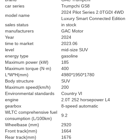
car series
Trumpchi GS8
2024 Pilot Series 2.0TGDI 4WD
model name
Luxury Smart Connected Edition
sales status
in stock
manufacturers
GAC Motor
Year
2024
time to market
2023.06
level
mid-size SUV
energy type
gasoline
Maximum power (kW)
185
Maximum torque (N·m)
400
L*W*H(mm)
4980*1950*1780
Body structure
SUV
Maximum speed(km/h)
200
Environmental standards
Country VI
engine
2.0T 252 horsepower L4
gearbox
8-speed automatic
WLTC comprehensive fuel
9.2
consumption (L/100km)
Wheelbase (mm)
2920
Front track(mm)
1664
Rear track(mm)
1676