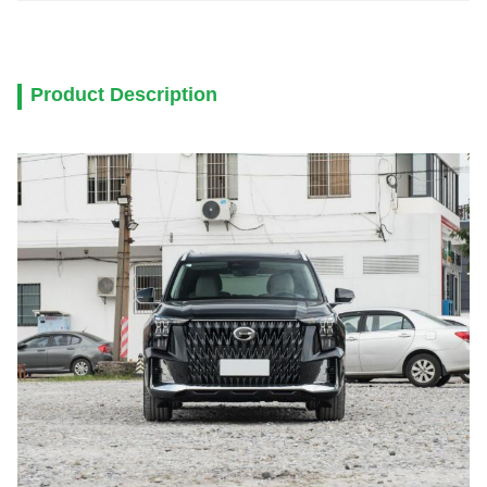
Product Description