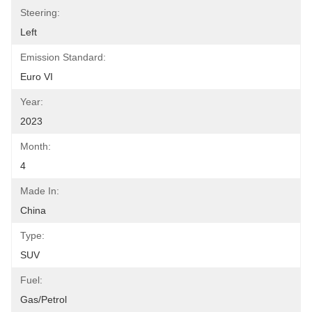
Steering:
Left
Emission Standard:
Euro VI
Year:
2023
Month:
4
Made In:
China
Type:
SUV
Fuel:
Gas/Petrol