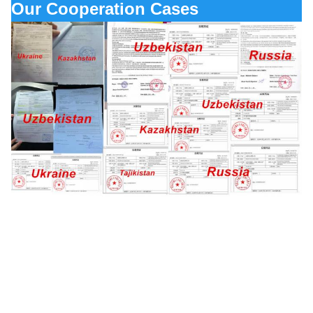
Our Cooperation Cases