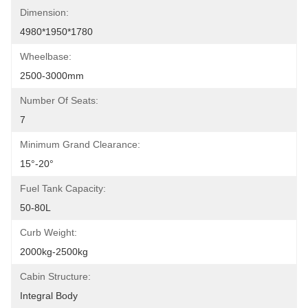
Dimension:
4980*1950*1780
Wheelbase:
2500-3000mm
Number Of Seats:
7
Minimum Grand Clearance:
15°-20°
Fuel Tank Capacity:
50-80L
Curb Weight:
2000kg-2500kg
Cabin Structure:
Integral Body