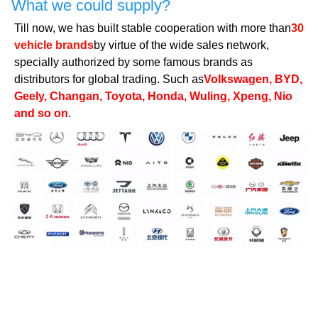
What we could supply?
Till now, we has built stable cooperation with more than
30
vehicle brands
by virtue of the wide sales network,
specially authorized by some famous brands as
distributors for global trading. Such as
Volkswagen, BYD,
Geely, Changan, Toyota, Honda, Wuling, Xpeng, Nio
and so on
.