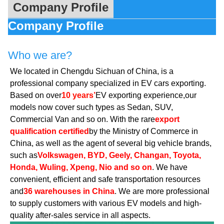
Company Profile
Company Profile
Who we are?
We located in Chengdu Sichuan of China, is a
professional company specialized in EV cars exporting.
Based on over
10 years’
EV exporting experience,our
models now cover such types as Sedan, SUV,
Commercial Van and so on. With the rare
export
qualification certified
by the Ministry of Commerce in
China, as well as the agent of several big vehicle brands,
such as
Volkswagen, BYD, Geely, Changan, Toyota,
Honda, Wuling, Xpeng, Nio and so on
. We have
convenient, efficient and safe transportation resources
and
36 warehouses in China
. We are more professional
to supply customers with various EV models and high-
quality after-sales service in all aspects.