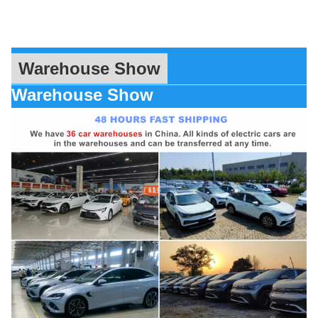
Warehouse Show
Warehouse Show