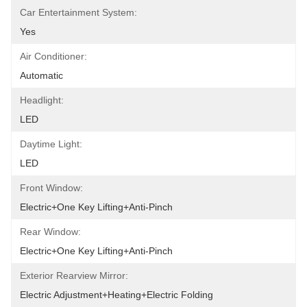
Car Entertainment System:
Yes
Air Conditioner:
Automatic
Headlight:
LED
Daytime Light:
LED
Front Window:
Electric+One Key Lifting+Anti-Pinch
Rear Window:
Electric+One Key Lifting+Anti-Pinch
Exterior Rearview Mirror:
Electric Adjustment+Heating+Electric Folding