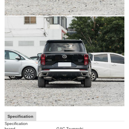
Specification
Specification
brand
GAC Trumpchi