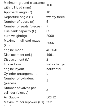
Minimum ground clearance
160
with full load (mm)
Approach angle (°)
18
Departure angle (°)
twenty three
Number of doors (a)
5
Number of seats (pieces)
7
Fuel tank capacity (L)
65
curb weight(kg)
2000
Maximum full load mass
2556
(kg)
engine model
4B20J1
Displacement (mL)
1991
Displacement (L)
2
Intake form
turbocharged
engine layout
horizontal
Cylinder arrangement
L
Number of cylinders
4
(pieces)
Number of valves per
4
cylinder (pieces)
Air Supply
DOHC
Maximum horsepower (Ps)
252