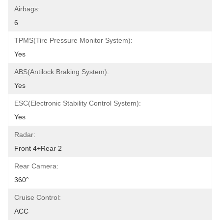
Airbags:
6
TPMS(Tire Pressure Monitor System):
Yes
ABS(Antilock Braking System):
Yes
ESC(Electronic Stability Control System):
Yes
Radar:
Front 4+Rear 2
Rear Camera:
360°
Cruise Control:
ACC