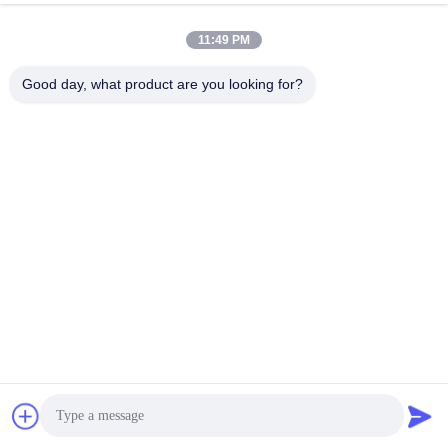
11:49 PM
Good day, what product are you looking for?