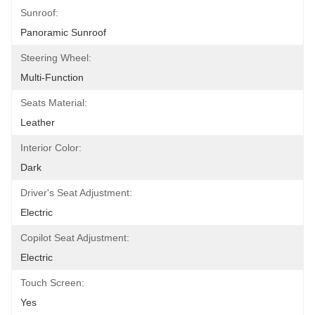
Sunroof:
Panoramic Sunroof
Steering Wheel:
Multi-Function
Seats Material:
Leather
Interior Color:
Dark
Driver's Seat Adjustment:
Electric
Copilot Seat Adjustment:
Electric
Touch Screen:
Yes