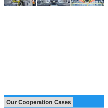
Our Cooperation Cases