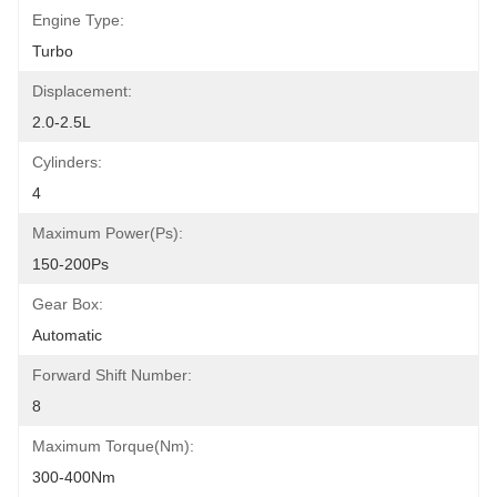
Engine Type:
Turbo
Displacement:
2.0-2.5L
Cylinders:
4
Maximum Power(Ps):
150-200Ps
Gear Box:
Automatic
Forward Shift Number:
8
Maximum Torque(Nm):
300-400Nm