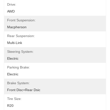
Drive:
AWD
Front Suspension:
Macpherson
Rear Suspension:
Multi-Link
Steering System:
Electric
Parking Brake:
Electric
Brake System:
Front Disc+Rear Dsic
Tire Size:
R20