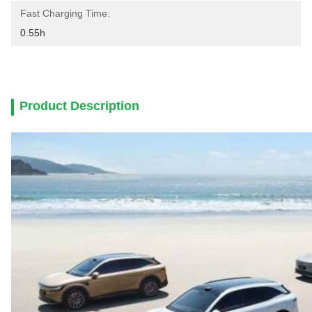
Fast Charging Time:
0.55h
Product Description