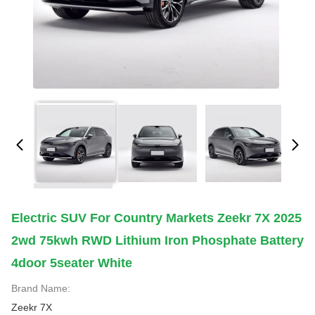
Electric SUV For Country Markets Zeekr 7X 2025
2wd 75kwh RWD Lithium Iron Phosphate Battery
4door 5seater White
Brand Name:
Zeekr 7X