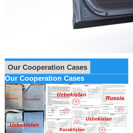
Our Cooperation Cases
Our Cooperation Cases