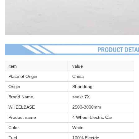
item
value
Place of Origin
China
Origin
Shandong
Brand Name
zeekr 7X
WHEELBASE
2500-3000mm
Product name
4 Wheel Electric Car
Color
White
Fuel
100% Electric