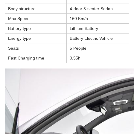
Body structure
4-door 5-seater Sedan
Max Speed
160 Km/h
Battery type
Lithium Battery
Energy type
Battery Electric Vehicle
Seats
5 People
Fast Charging time
0.55h