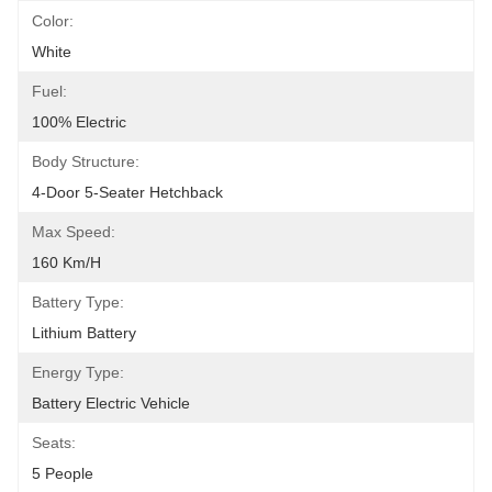
Color:
White
Fuel:
100% Electric
Body Structure:
4-Door 5-Seater Hetchback
Max Speed:
160 Km/h
Battery Type:
Lithium Battery
Energy Type:
Battery Electric Vehicle
Seats:
5 People