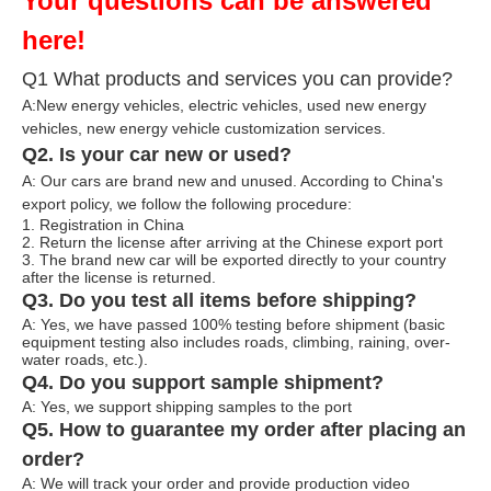
Your questions can be answered
here!
Q1 What products and services you can provide?
A:New energy vehicles, electric vehicles, used new energy
vehicles, n
ew energy ve
hicle customization services.
Q2. Is your car new or used?
A: Our cars are brand new and unused. According to China's
export policy, we follow the following procedure:
1. Registration in China
2. Return the license after arriving at the Chinese export port
3. The brand new car will be exported directly to your country
after the license is returned.
Q3. Do you test all items before shipping?
A: Yes, we have passed 100% testing before shipment (basic
equipment testing also includes roads, climbing, raining, over-
water roads, etc.).
Q4. Do you support sample shipment?
A: Yes, we support shipping samples to the port
Q5. How to guarantee my order after placing an
order?
A: We will track your order and provide production video