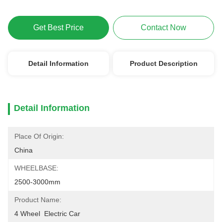
Get Best Price
Contact Now
Detail Information
Product Description
Detail Information
Place Of Origin:
China
WHEELBASE:
2500-3000mm
Product Name:
4 Wheel  Electric Car