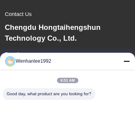
Contact Us
Chengdu Hongtaihengshun
Technology Co., Ltd.
E-mail
Wenhanlee1992
wenhanlee@hthsgroup.com
6:51 AM
Our Address
Good day, what product are you looking for?
Address
Room 810, Ruiou Qitong Building, No. 228, Fuqin West Road,
Jinniu District, Chengdu, Sichuan Province, China
Tel