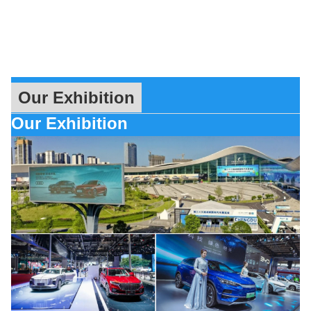
Our Exhibition
Our Exhibition