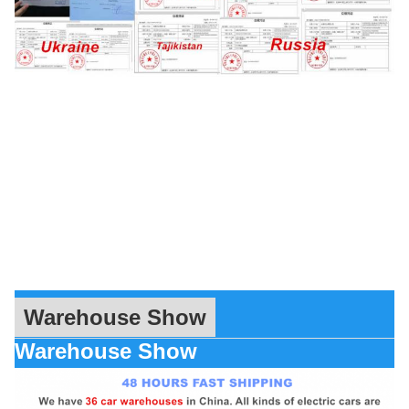
Warehouse Show
Warehouse Show