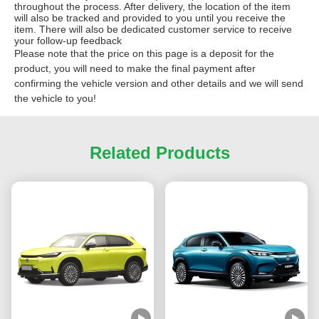
throughout the process. After delivery, the location of the item
will also be tracked and provided to you until you receive the
item. There will also be dedicated customer service to receive
your follow-up feedback
Please note that the price on this page is a deposit for the
product, you will need to make the final payment after
confirming the vehicle version and other details and we will send
the vehicle to you!
Related Products