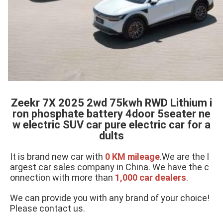
Zeekr 7X 2025 2wd 75kwh RWD Lithium i
ron phosphate battery 4door 5seater ne
w electric SUV car pure electric car for a
dults
It is brand new car with 
0 KM mileage
.We are the l
argest car sales company in China. We have the c
onnection with more than 
1,000 car dealers
.
We can provide you with any brand of your choice! 
Please contact us.