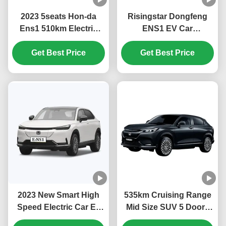
2023 5seats Hon-da
Risingstar Dongfeng
Ens1 510km Electric
ENS1 EV Car
Cars Suv Electric
4270*1822*1636mm
Vehicles with Fast
Get Best Price
Ternary Lithium
Get Best Price
Charging Time and
Electricity Battery Type
323L Luggage Capacity
with Car Mats and More
in 2023
2023 New Smart High
535km Cruising Range
Speed Electric Car Ev
Mid Size SUV 5 Doors
Car Ens1 Hon-da Ens1
Electric Car DongFeng