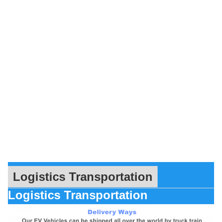
Logistics Transportation
Logistics Transportation