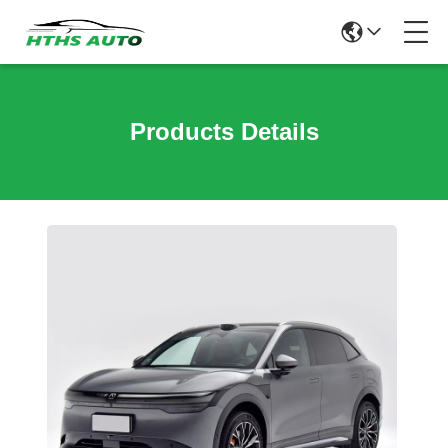
Products Details