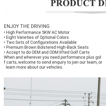
ENJOY THE DRIVING
• High Performance 5KW AC Motor 
• Eight Varieties of Optional Colors 
• Two Sets of Configurations Available 
• Premium Brown Bolstered High-Back Seats 
• Accept to do OEM and ODM lifted Golf Carts
When and wherever you need performance plus gol
f carts, welcome to send enquiry to join our team, or
 learn more about our vehicles.