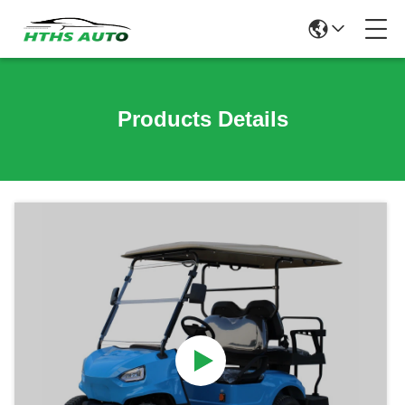
Products Details