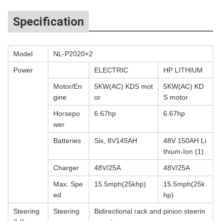
Specification
Model
NL-P2020+2
Power
ELECTRIC
HP LITHIUM
Motor/En
5KW(AC) KDS mot
5KW(AC) KD
gine
or
S motor
Horsepo
6.67hp
6.67hp
wer
Batteries
Six, 8V145AH
48V 150AH Li
thium-Ion (1)
Charger
48V/25A
48V/25A
Max. Spe
15.5mph(25khp)
15.5mph(25k
ed
hp)
Steering
Steering
Bidirectional rack and pinion steerin