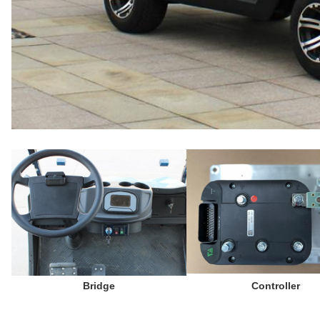
Bridge
 Controller