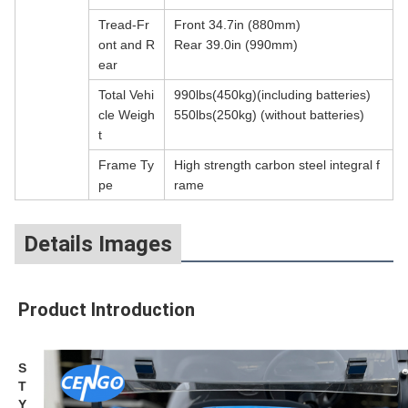
Tread-Fr
Front 34.7in (880mm)
ont and R
Rear 39.0in (990mm)
ear
Total Vehi
990lbs(450kg)(including batteries)
cle Weigh
550lbs(250kg) (without batteries)
t
Frame Ty
High strength carbon steel integral f
pe
rame
Details Images
Product Introduction
S
T
Y