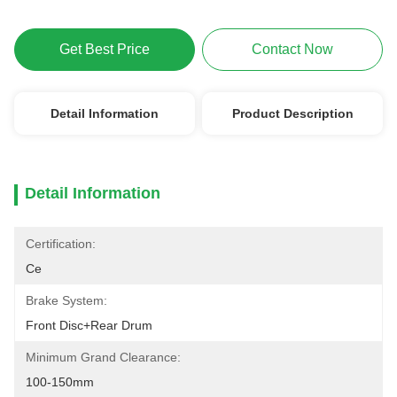
Get Best Price
Contact Now
Detail Information
Product Description
Detail Information
Certification:
Ce
Brake System:
Front Disc+Rear Drum
Minimum Grand Clearance:
100-150mm