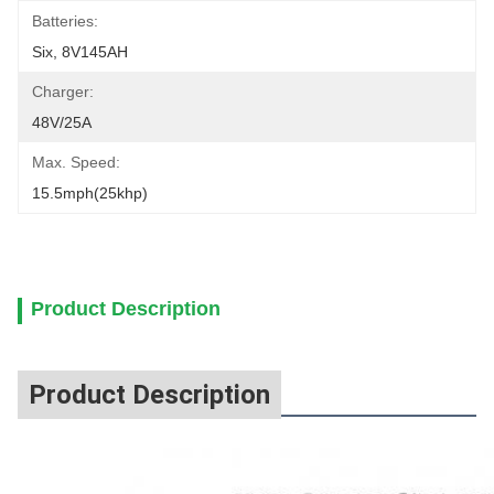
Batteries:
Six, 8V145AH
Charger:
48V/25A
Max. Speed:
15.5mph(25khp)
Product Description
Product Description