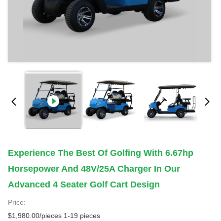
Experience The Best Of Golfing With 6.67hp
Horsepower And 48V/25A Charger In Our
Advanced 4 Seater Golf Cart Design
Price:
$1,980.00/pieces 1-19 pieces