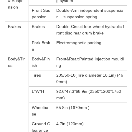
& Suspe
g system
nsion
Front Sus
Double-Arm independent suspensio
pension
n + suspension spring
Brakes
Brakes
Double-Circuit four-wheel hydraulic f
ront disc rear drum brake
Park Brak
Electromagnetic parking
e
Body&Tir
Body&Fin
Front&Rear:Painted Injection mouldi
es
ish
ng
Tires
205/50-10(Tire diameter 18.1in) (46
0mm)
L*W*H
92.6*47.3*68.9in (2350*1200*1750
mm)
Wheelba
65.8in (1670mm )
se
Ground C
4.7in (120mm)
learance