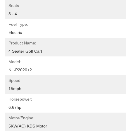
Seats:
3 - 4
Fuel Type:
Electric
Product Name:
4 Seater Golf Cart
Model:
NL-P2020+2
Speed:
15mph
Horsepower:
6.67hp
Motor/Engine:
5KW(AC) KDS Motor