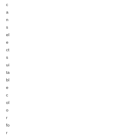
c
a
n
s
el
e
ct
s
ui
ta
bl
e
c
ol
o
r
fo
r