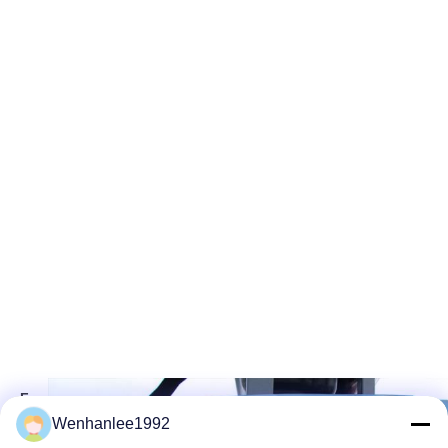
F
A
Wenhanlee1992
S