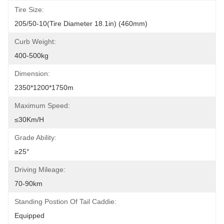
Tire Size:
205/50-10(Tire Diameter 18.1in) (460mm)
Curb Weight:
400-500kg
Dimension:
2350*1200*1750m
Maximum Speed:
≤30Km/h
Grade Ability:
≥25°
Driving Mileage:
70-90km
Standing Postion Of Tail Caddie:
Equipped