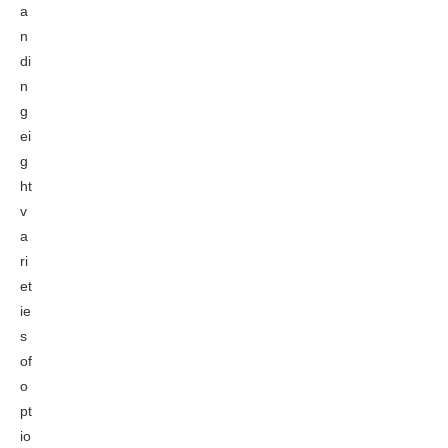
a
n
di
n
g
ei
g
ht
v
a
ri
et
ie
s
of
o
pt
io