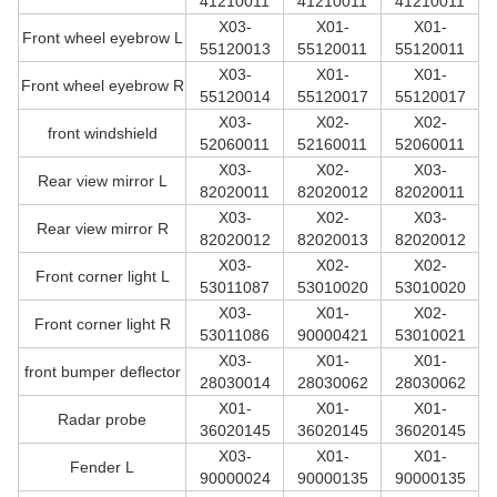
41210011
41210011
41210011
X03-
X01-
X01-
Front wheel eyebrow L
55120013
55120011
55120011
X03-
X01-
X01-
Front wheel eyebrow R
55120014
55120017
55120017
X03-
X02-
X02-
front windshield
52060011
52160011
52060011
X03-
X02-
X03-
Rear view mirror L
82020011
82020012
82020011
X03-
X02-
X03-
Rear view mirror R
82020012
82020013
82020012
X03-
X02-
X02-
Front corner light L
53011087
53010020
53010020
X03-
X01-
X02-
Front corner light R
53011086
90000421
53010021
X03-
X01-
X01-
front bumper deflector
28030014
28030062
28030062
X01-
X01-
X01-
Radar probe
36020145
36020145
36020145
X03-
X01-
X01-
Fender L
90000024
90000135
90000135