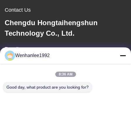
Contact Us
Chengdu Hongtaihengshun
Technology Co., Ltd.
E-mail
Wenhanlee1992
wenhanlee@hthsgroup.com
8:36 AM
Our Address
Good day, what product are you looking for?
Address
Room 810, Ruiou Qitong Building, No. 228, Fuqin West Road,
Jinniu District, Chengdu, Sichuan Province, China
Tel
86-173-0287-6945