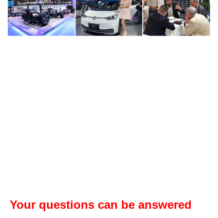
Your questions can be answered