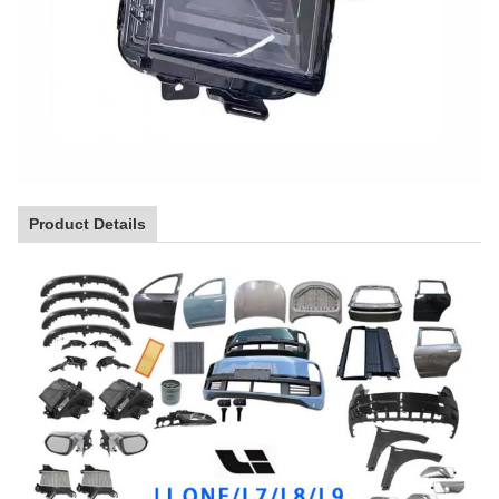
Product Details