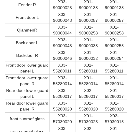
X03-
X01-
X01-
Fender R
90000025
90000138
90000138
X03-
X01-
X01-
Front door L
90000043
90000257
90000257
X03-
X01-
X01-
QianmenR
90000044
90000258
90000258
X03-
X01-
X01-
Back door L
90000045
90000033
90000255
X03-
X01-
X01-
Backdoor R
90000046
90000032
90000254
Front door lower guard
X03-
X01-
X01-
panel L
55280011
55280011
55280011
Front door lower guard
X03-
X01-
X01-
panel R
55280014
55280014
55280014
Rear door lower guard
X03-
X02-
X01-
panel L
55280017
55280017
55280017
Rear door lower guard
X03-
X02-
X01-
panel R
55280020
55280020
55280020
X03-
X01-
X02-
front sunroof glass
57030020
57030025
57030015
X03-
X02-
X01-
rear sunroof glass