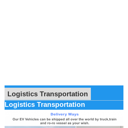
Logistics Transportation
Logistics Transportation