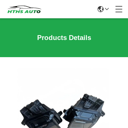
Products Details