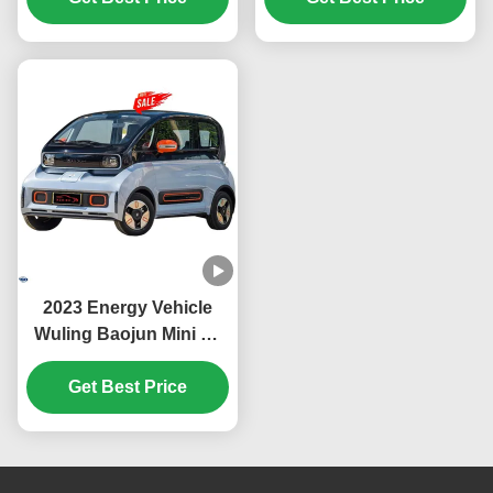
Seats Auto Electric Car
brand China Factory
For Ens1 Ev
Price
2023 Energy Vehicle
Wuling Baojun Mini Ev
Car with Euro VI
Emission Standard in
Get Best Price
Mint Color