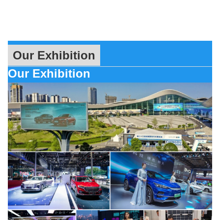
Our Exhibition
Our Exhibition