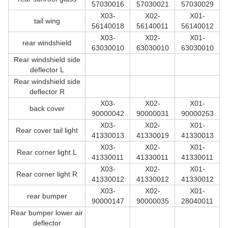
57030016
57030021
57030029
X03-
X02-
X01-
tail wing
56140018
56140011
56140012
X03-
X02-
X01-
rear windshield
63030010
63030010
63030010
Rear windshield side
deflector L
Rear windshield side
deflector R
X03-
X02-
X01-
back cover
90000042
90000031
90000253
X03-
X02-
X01-
Rear cover tail light
41330013
41330019
41330013
X03-
X02-
X01-
Rear corner light L
41330011
41330011
41330011
X03-
X02-
X01-
Rear corner light R
41330012
41330012
41330012
X03-
X02-
X01-
rear bumper
90000147
90000035
28040011
Rear bumper lower air
deflector