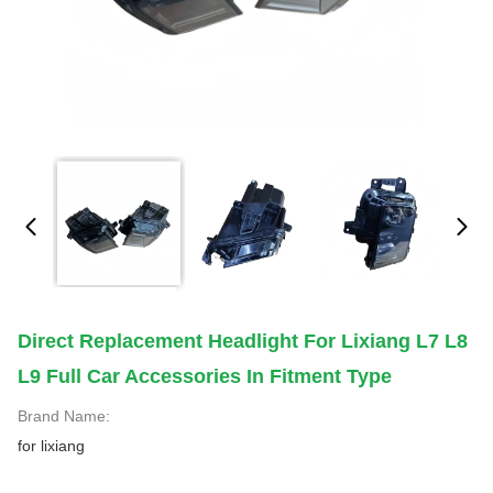
Direct Replacement Headlight For Lixiang L7 L8
L9 Full Car Accessories In Fitment Type
Brand Name:
for lixiang