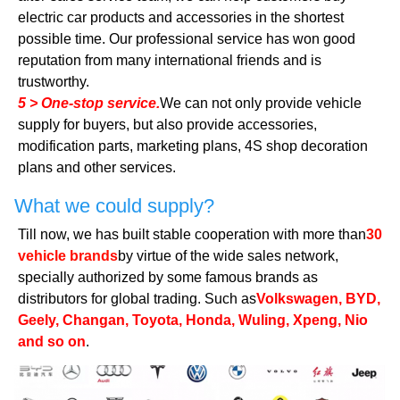
electric car products and accessories in the shortest
possible time. Our professional service has won good
reputation from many international friends and is
trustworthy.
5 > One-stop service.
We can not only provide vehicle
supply for buyers, but also provide accessories,
modification parts, marketing plans, 4S shop decoration
plans and other services.
What we could supply?
Till now, we has built stable cooperation with more than
30
vehicle brands
by virtue of the wide sales network,
specially authorized by some famous brands as
distributors for global trading. Such as
Volkswagen, BYD,
Geely, Changan, Toyota, Honda, Wuling, Xpeng, Nio
and so on
.