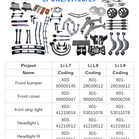
Project
Li L7
Li L8
Li L9
Name
Coding
Coding
Coding
X03-
X01-
X01-
Front bumper
90000145
28030012
28030012
X03-
X01-
X01-
Front cover
90000047
90000256
90000256
X03-
X01-
X01-
front strip light
41210014
53011078
53011078
X03-
X01-
X01-
Headlight L
41210012
41210012
41210012
X03-
X01-
X01-
Headlight R