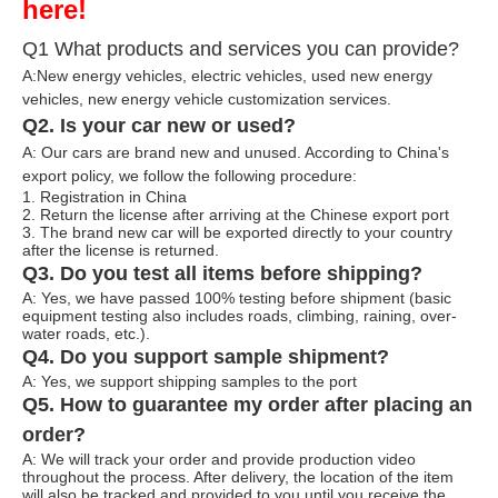
here!
Q1 What products and services you can provide?
A:New energy vehicles, electric vehicles, used new energy
vehicles, n
ew energy ve
hicle customization services.
Q2. Is your car new or used?
A: Our cars are brand new and unused. According to China's
export policy, we follow the following procedure:
1. Registration in China
2. Return the license after arriving at the Chinese export port
3. The brand new car will be exported directly to your country
after the license is returned.
Q3. Do you test all items before shipping?
A: Yes, we have passed 100% testing before shipment (basic
equipment testing also includes roads, climbing, raining, over-
water roads, etc.).
Q4. Do you support sample shipment?
A: Yes, we support shipping samples to the port
Q5. How to guarantee my order after placing an
order?
A: We will track your order and provide production video
throughout the process. After delivery, the location of the item
will also be tracked and provided to you until you receive the