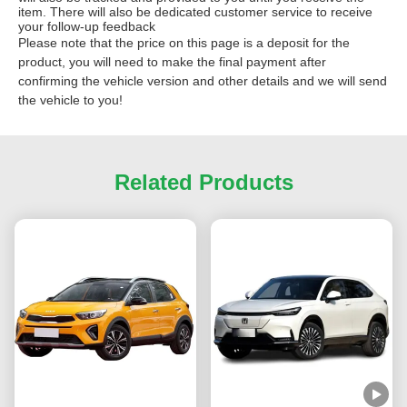
item. There will also be dedicated customer service to receive
your follow-up feedback
Please note that the price on this page is a deposit for the
product, you will need to make the final payment after
confirming the vehicle version and other details and we will send
the vehicle to you!
Related Products