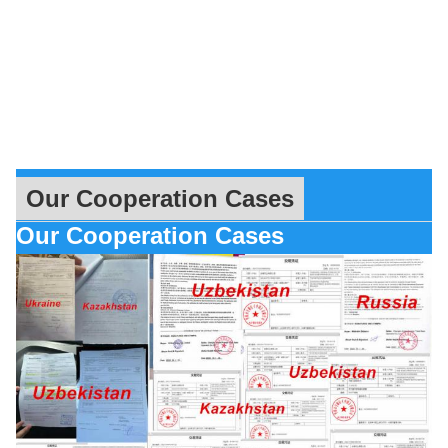
Our Cooperation Cases
Our Cooperation Cases