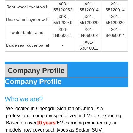
X03-
X01-
X01-
Rear wheel eyebrow L
55120052
55120014
55120014
X03-
X01-
X01-
Rear wheel eyebrow R
55120049
55120020
55120020
X03-
X01-
X01-
water tank frame
84060011
84060014
84060014
X01-
Large rear cover panel
-
63040011
Company Profile
Company Profile
Who we are?
We located in Chengdu Sichuan of China, is a
professional company specialized in EV cars exporting.
Based on over
10 years’
EV exporting experience,our
models now cover such types as Sedan, SUV,