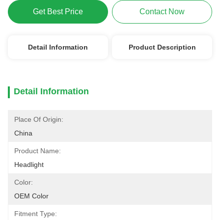
Get Best Price
Contact Now
Detail Information
Product Description
Detail Information
Place Of Origin:
China
Product Name:
Headlight
Color:
OEM Color
Fitment Type: