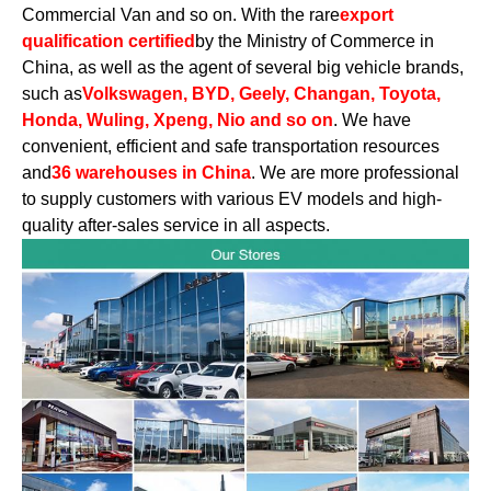
Commercial Van and so on. With the rare
export
qualification certified
by the Ministry of Commerce in
China, as well as the agent of several big vehicle brands,
such as
Volkswagen, BYD, Geely, Changan, Toyota,
Honda, Wuling, Xpeng, Nio and so on
. We have
convenient, efficient and safe transportation resources
and
36 warehouses in China
. We are more professional
to supply customers with various EV models and high-
quality after-sales service in all aspects.