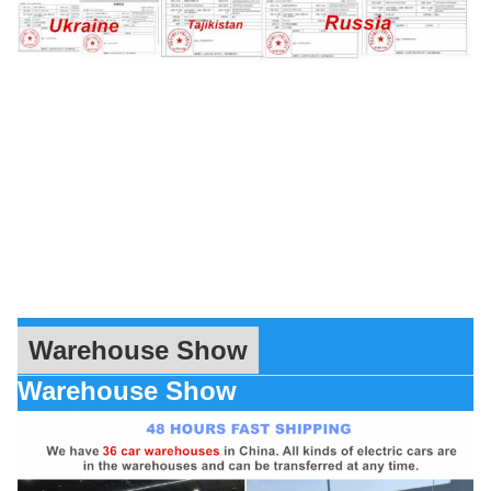
Warehouse Show
Warehouse Show