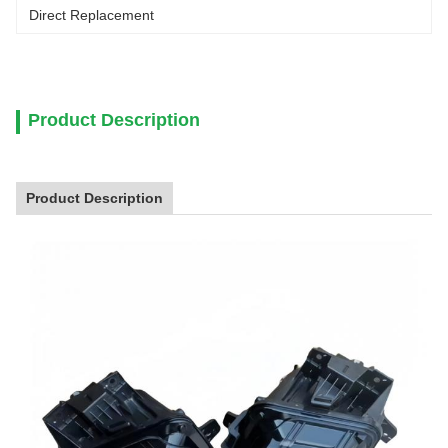
Direct Replacement
Product Description
Product Description