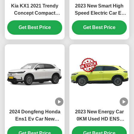
Kia KX1 2021 Trendy
2023 New Smart High
Concept Compact
Speed Electric Car Ev
Family SUV with Low
Car Ens1 Hon-da Ens1
Fuel Consumption and
Get Best Price
Electric Suv China Ev
Get Best Price
Maximum Torque of
Car Stock Hon-da Ens1
132.4 Nm
Electric Vehicle
2024 Dongfeng Honda
2023 New Energy Car
Ens1 Ev Car New
0KM Used HD ENS1
Energy Electric Vehicles
150KM/H Suv Electric
Suv Adult 4 Wheels 5
Get Best Price
Car Japanese Famous
Get Best Price