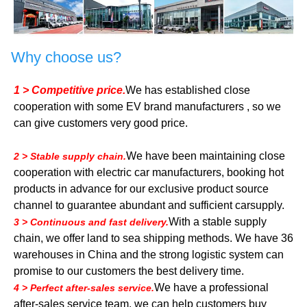
Why choose us?
1 > Competitive price.
We has established close
cooperation with some EV brand manufacturers , so we
can give customers very good price.
We have been maintaining close
2 > Stable supply chain.
cooperation with electric car manufacturers, booking hot
products in advance for our exclusive product source
channel to guarantee abundant and sufficient carsupply.
With a stable supply
3 > Continuous and fast delivery.
chain, we offer land to sea shipping methods. We have 36
warehouses in China and the strong logistic system can
promise to our customers the best delivery time.
We have a professional
4 > Perfect after-sales service.
after-sales service team, we can help customers buy