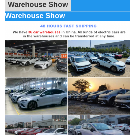
Warehouse Show
Warehouse Show