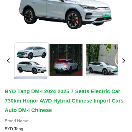
BYD Tang DM-I 2024 2025 7 Seats Electric Car
730km Honor AWD Hybrid Chinese Import Cars
Auto DM-I Chinese
Brand Name:
BYD Tang