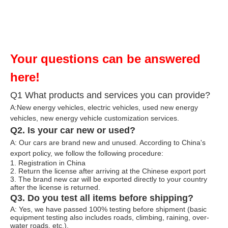
Your questions can be answered
here!
Q1 What products and services you can provide?
A:New energy vehicles, electric vehicles, used new energy
vehicles, n
ew energy ve
hicle customization services.
Q2. Is your car new or used?
A: Our cars are brand new and unused. According to China's
export policy, we follow the following procedure:
1. Registration in China
2. Return the license after arriving at the Chinese export port
3. The brand new car will be exported directly to your country
after the license is returned.
Q3. Do you test all items before shipping?
A: Yes, we have passed 100% testing before shipment (basic
equipment testing also includes roads, climbing, raining, over-
water roads, etc.).