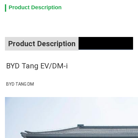
Product Description
Product Description
BYD Tang EV/DM-i
BYD TANG DM