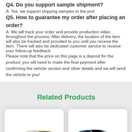
Q4. Do you support sample shipment?
A: Yes, we support shipping samples to the port
Q5. How to guarantee my order after placing an
order?
A: We will track your order and provide production video
throughout the process. After delivery, the location of the item
will also be tracked and provided to you until you receive the
item. There will also be dedicated customer service to receive
your follow-up feedback
Please note that the price on this page is a deposit for the
product, you will need to make the final payment after
confirming the vehicle version and other details and we will send
the vehicle to you!
Related Products