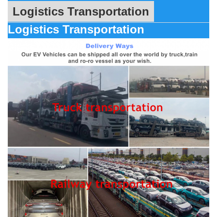
Logistics Transportation
Logistics Transportation